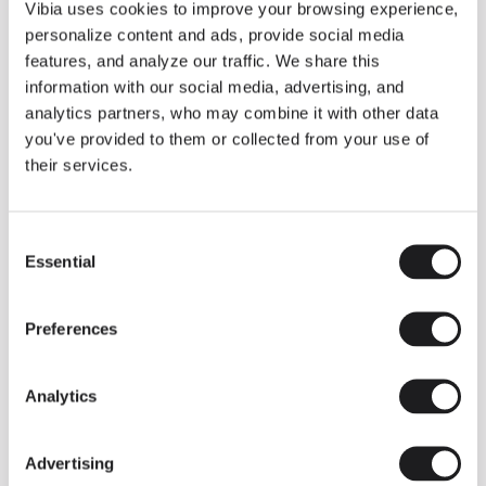
THE DUO COLLECTION NOW IN A WALNUT FINISH
Vibia uses cookies to improve your browsing experience,
Some light fittings can easily integrate with different architectural
personalize content and ads, provide social media
contexts without losing their visual or luminous identity, and the
Duo collection by Ramos & Bassols is one of them.
features, and analyze our traffic. We share this
information with our social media, advertising, and
The new finish in walnut is now added to the internal surface to
broaden its applications and offer a deeper and more elegant
analytics partners, who may combine it with other data
neutral tone.
you've provided to them or collected from your use of
Read more
their services.
Consent
We take you inside leading architecture and interior design studios fo
INSPIRATION
View all
Essential
Selection
INSIGHTS
One year of Array: Making an icon
Preferences
Analytics
Advertising