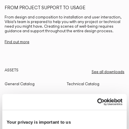
FROM PROJECT SUPPORT TO USAGE
From design and composition to installation and user interaction,
Vibia’s team is prepared to help you with any project or technical
need you might have. Creating scenes of well-being requires
guidance and support throughout the entire design process.
Find out more
ASSETS
See all downloads
General Catalog
Technical Catalog
THE EDIT
Read all
Your privacy is important to us
LIGHTING SOLUTIONS