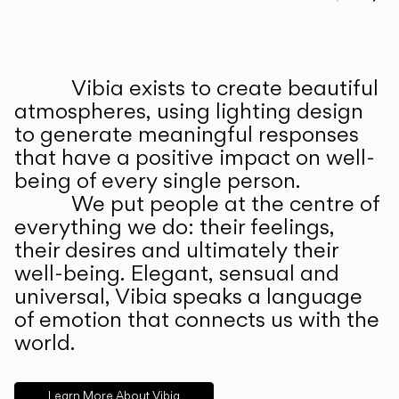
Prev
Ne
Vibia exists to create beautiful
ABOUT US
atmospheres, using lighting design
to generate meaningful responses
that have a positive impact on well-
being of every single person.
We put people at the centre of
everything we do: their feelings,
their desires and ultimately their
well-being. Elegant, sensual and
universal, Vibia speaks a language
of emotion that connects us with the
world.
Learn More About Vibia