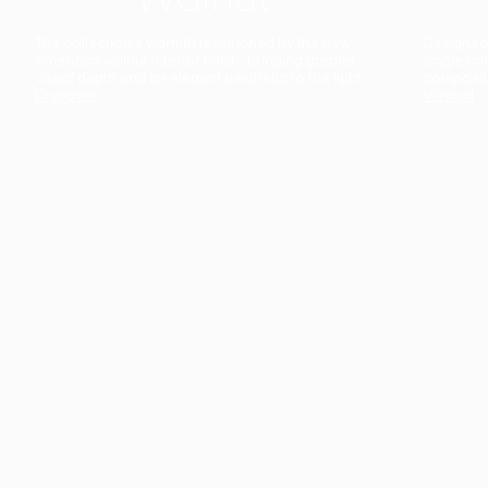
The collection’s warmth is enriched by the new
Designed t
American walnut interior finish, bringing greater
single co
visual depth and an elegant aesthetic to the light.
composit
Discover
View all