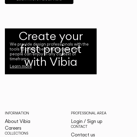
Create your
first project
We provide design professionals with the
tools to create beautiful spaces that
people can enjoy in any context or
with Vibia
timeframe.
Learn more
INFORMATION
PROFESSIONAL AREA
About Vibia
Login / Sign up
CONTACT
Careers
COLLECTIONS
Contact us