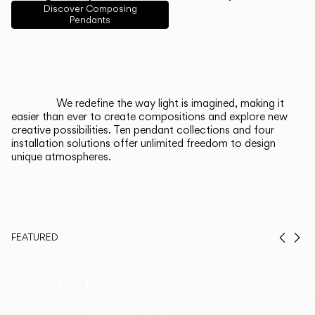
English
Français
Español
Discover Composing
Pendants
Italiano
Deutsch
CATALOGUE
We redefine the way light is imagined, making it
easier than ever to create compositions and explore new
US/Canada
creative possibilities. Ten pendant collections and four
installation solutions offer unlimited freedom to design
unique atmospheres.
International
FEATURED
Prev
Ne
Duo, Now in
Th
Walnut