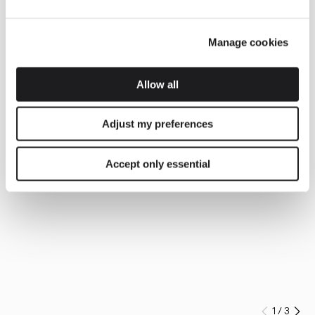
Manage cookies
Allow all
Adjust my preferences
Accept only essential
1
/
3