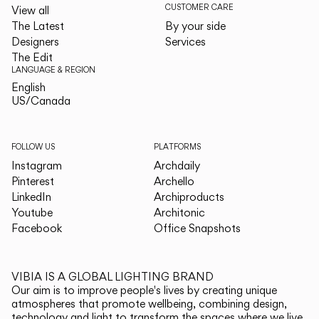
CUSTOMER CARE
View all
The Latest
By your side
Designers
Services
The Edit
LANGUAGE & REGION
English
English
US/Canada
US/Canada
FOLLOW US
PLATFORMS
Instagram
Archdaily
Pinterest
Archello
LinkedIn
Archiproducts
Youtube
Architonic
Facebook
Office Snapshots
VIBIA IS A GLOBAL LIGHTING BRAND
Our aim is to improve people's lives by creating unique
atmospheres that promote wellbeing, combining design,
technology and light to transform the spaces where we live.