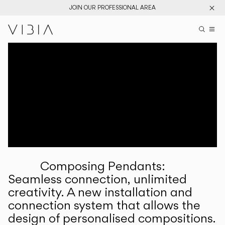
JOIN OUR PROFESSIONAL AREA
Search pr
US
Sear
M
Pr
Collections
Services
Downloads
About
Composing Pendants:
Professional Area
Seamless connection, unlimited
creativity. A new installation and
LANGUAGE
connection system that allows the
design of personalised compositions.