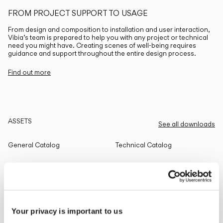
FROM PROJECT SUPPORT TO USAGE
From design and composition to installation and user interaction,
Vibia’s team is prepared to help you with any project or technical
need you might have. Creating scenes of well-being requires
guidance and support throughout the entire design process.
Find out more
ASSETS
See all downloads
General Catalog
Technical Catalog
THE EDIT
Read all
Your privacy is important to us
LIGHTING SOLUTIONS