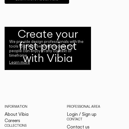
Create your
first project
We provide design professionals with the
tools to create beautiful spaces that
people can enjoy in any context or
with Vibia
timeframe.
Learn more
INFORMATION
PROFESSIONAL AREA
About Vibia
Login / Sign up
CONTACT
Careers
COLLECTIONS
Contact us