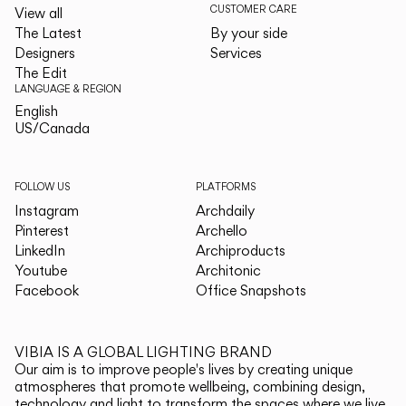
CUSTOMER CARE
View all
The Latest
By your side
Designers
Services
The Edit
LANGUAGE & REGION
English
English
US/Canada
US/Canada
FOLLOW US
PLATFORMS
Instagram
Archdaily
Pinterest
Archello
LinkedIn
Archiproducts
Youtube
Architonic
Facebook
Office Snapshots
VIBIA IS A GLOBAL LIGHTING BRAND
Our aim is to improve people's lives by creating unique
atmospheres that promote wellbeing, combining design,
technology and light to transform the spaces where we live.