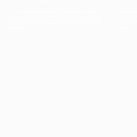
The collection’s warmth is enriched by the new
Designed t
American walnut interior finish, bringing greater
single co
visual depth and an elegant aesthetic to the light.
composit
Discover
View all