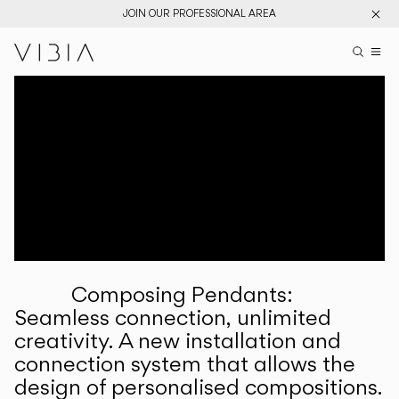
JOIN OUR PROFESSIONAL AREA
Search pr
US
Sear
M
Pr
Collections
Services
Downloads
About
Composing Pendants:
Professional Area
Seamless connection, unlimited
creativity. A new installation and
LANGUAGE
connection system that allows the
design of personalised compositions.