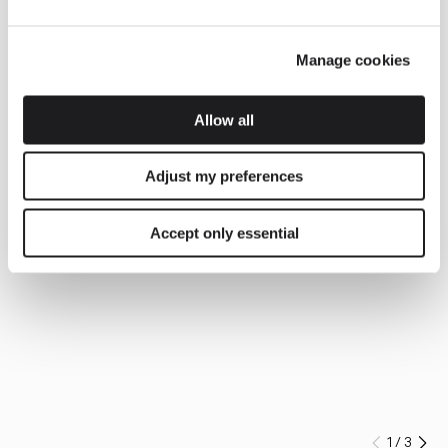
Manage cookies
Allow all
Adjust my preferences
Accept only essential
1
/
3