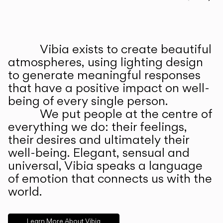
Prev
Ne
Vibia exists to create beautiful
ABOUT US
atmospheres, using lighting design
to generate meaningful responses
that have a positive impact on well-
being of every single person.
We put people at the centre of
everything we do: their feelings,
their desires and ultimately their
well-being. Elegant, sensual and
universal, Vibia speaks a language
of emotion that connects us with the
world.
Learn More About Vibia