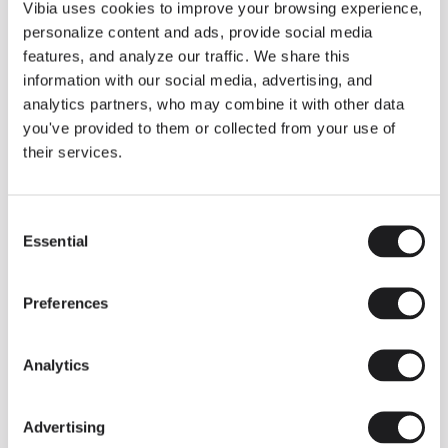
THE DUO COLLECTION NOW IN A WALNUT FINISH
Vibia uses cookies to improve your browsing experience,
Some light fittings can easily integrate with different architectural
personalize content and ads, provide social media
contexts without losing their visual or luminous identity, and the
Duo collection by Ramos & Bassols is one of them.
features, and analyze our traffic. We share this
information with our social media, advertising, and
The new finish in walnut is now added to the internal surface to
broaden its applications and offer a deeper and more elegant
analytics partners, who may combine it with other data
neutral tone.
you've provided to them or collected from your use of
Read more
their services.
Consent
We take you inside leading architecture and interior design studios fo
INSPIRATION
View all
Essential
Selection
INSIGHTS
One year of Array: Making an icon
Preferences
Analytics
Advertising