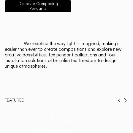
English
Français
Español
Discover Composing
Pendants
Italiano
Deutsch
CATALOGUE
We redefine the way light is imagined, making it
easier than ever to create compositions and explore new
US/Canada
creative possibilities. Ten pendant collections and four
installation solutions offer unlimited freedom to design
unique atmospheres.
International
FEATURED
Prev
Ne
Duo, Now in
Th
Walnut