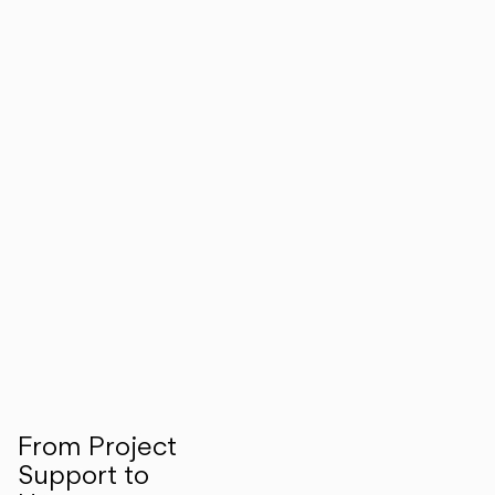
From Project
Support to