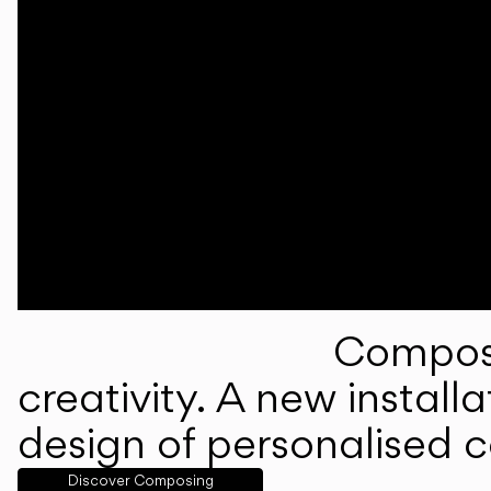
Composi
creativity. A new instal
design of personalised 
Discover Composing