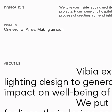
INSPIRATION
We take you inside leading archite
projects. From home and hospitali
process of creating high-end ligh
INSIGHTS
One year of Array: Making an icon
ABOUT US
Vibia ex
lighting design to gener
impact on well-being of 
We put p