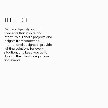
THE EDIT
Discover tips, styles and
concepts that inspire and
inform. We’ll share projects and
insights from renowned
international designers, provide
lighting solutions for every
situation, and keep you up to
date on the latest design news
and events.