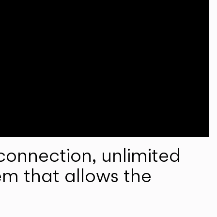
onnection, unlimited
em that allows the