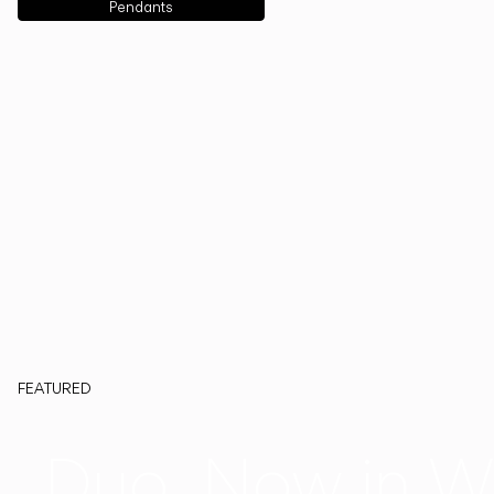
Pendants
FEATURED
Duo, Now in W