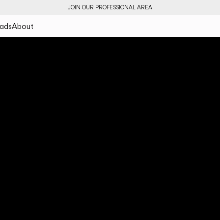
JOIN OUR PROFESSIONAL AREA
ads
About