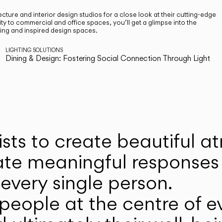
cture and interior design studios for a close look at their cutting-edge
ty to commercial and office spaces, you’ll get a glimpse into the
ting and inspired design spaces.
LIGHTING SOLUTIONS
Dining & Design: Fostering Social Connection Through Light
ists to create beautiful 
ate meaningful responses 
every single person.
eople at the centre of ev