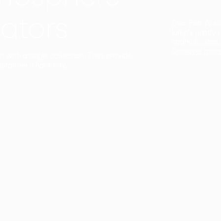
ators
Duo Petra’s sl
lamp’s gently 
sophisticated,
Discover mor
ct with a single collection. They provide
uarantee a harmony.