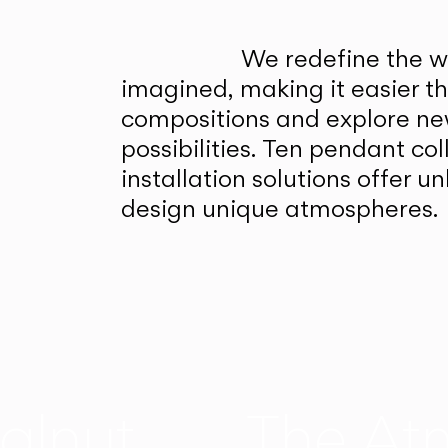
We redefine the wa
imagined, making it easier t
compositions and explore ne
possibilities. Ten pendant col
installation solutions offer 
design unique atmospheres.
alnut
The At