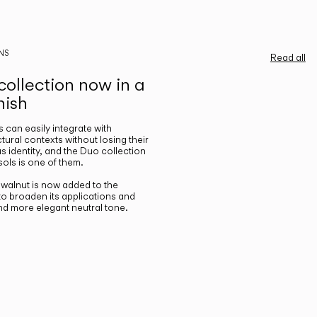
NS
Read all
ollection now in a
nish
gs can easily integrate with
ctural contexts without losing their
s identity, and the Duo collection
ols is one of them.
n walnut is now added to the
 to broaden its applications and
nd more elegant neutral tone.