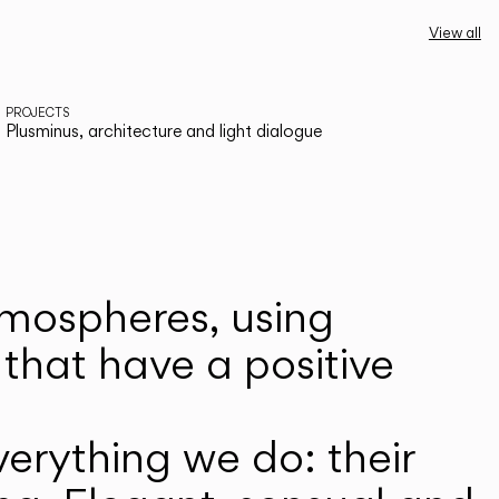
View all
PROJECTS
Plusminus, architecture and light dialogue
atmospheres, using
that have a positive
erything we do: their