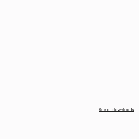
See all downloads