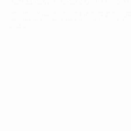
The collection’s warmth is enriched by the new American walnu
bringing greater visual depth and an elegant aesthetic to the 
Discover