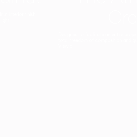
Cre
t interior finish,
light.
Designed to facilitate an entire proje
total freedom of composition and g
View all