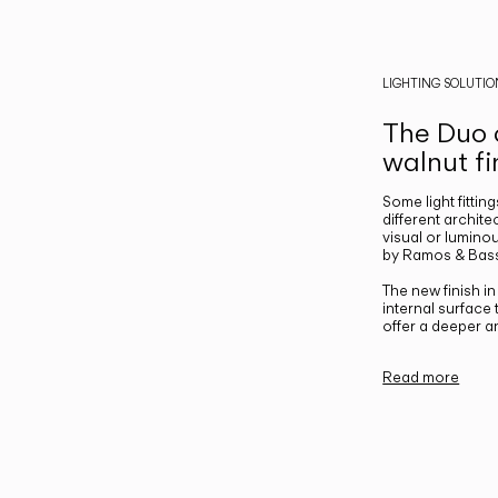
LIGHTING SOLUTIO
The Duo c
walnut fi
Some light fittin
different archite
visual or luminou
by Ramos & Bass
The new finish i
internal surface
offer a deeper a
Read more