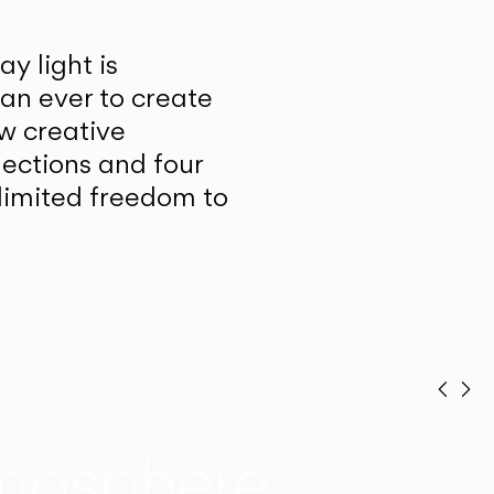
y light is
han ever to create
w creative
lections and four
unlimited freedom to
Prev
Ne
mosphere