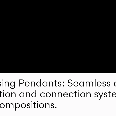
ng Pendants: Seamless c
lation and connection syst
compositions.