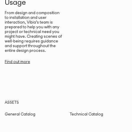
Usage
From design and composition
to installation and user
interaction, Vibia’s team is
prepared to help you with any
project or technical need you
might have. Creating scenes of
well-being requires guidance
and support throughout the
entire design process.
Find out more
ASSETS
General Catalog
Technical Catalog