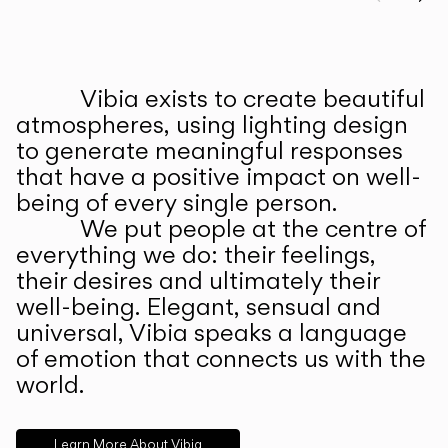
Prev
Ne
Vibia exists to create beautiful
ABOUT US
atmospheres, using lighting design
to generate meaningful responses
that have a positive impact on well-
being of every single person.
We put people at the centre of
everything we do: their feelings,
their desires and ultimately their
well-being. Elegant, sensual and
universal, Vibia speaks a language
of emotion that connects us with the
world.
Learn More About Vibia