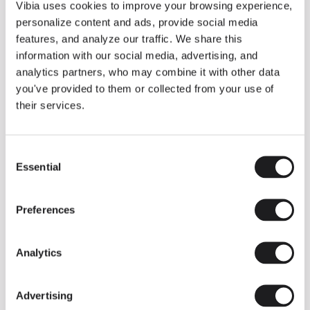
THE DUO COLLECTION NOW IN A WALNUT FINISH
Vibia uses cookies to improve your browsing experience,
Some light fittings can easily integrate with different architectural
personalize content and ads, provide social media
contexts without losing their visual or luminous identity, and the
Duo collection by Ramos & Bassols is one of them.
features, and analyze our traffic. We share this
information with our social media, advertising, and
The new finish in walnut is now added to the internal surface to
broaden its applications and offer a deeper and more elegant
analytics partners, who may combine it with other data
neutral tone.
you've provided to them or collected from your use of
Read more
their services.
Consent
We take you inside leading architecture and interior design studios fo
INSPIRATION
View all
Essential
Selection
INSIGHTS
One year of Array: Making an icon
Preferences
Analytics
Advertising