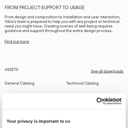
FROM PROJECT SUPPORT TO USAGE
From design and composition to installation and user interaction,
Vibia’s team is prepared to help you with any project or technical
need you might have. Creating scenes of well-being requires
guidance and support throughout the entire design process.
Find out more
ASSETS
See all downloads
General Catalog
Technical Catalog
THE EDIT
Read all
Your privacy is important to us
LIGHTING SOLUTIONS