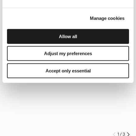
Manage cookies
Allow all
Adjust my preferences
Accept only essential
1
/
3