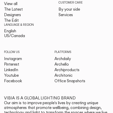
CUSTOMER CARE
View all
The Latest
By your side
Designers
Services
The Edit
LANGUAGE & REGION
English
English
US/Canada
US/Canada
FOLLOW US
PLATFORMS
Instagram
Archdaily
Pinterest
Archello
LinkedIn
Archiproducts
Youtube
Architonic
Facebook
Office Snapshots
VIBIA IS A GLOBAL LIGHTING BRAND
Our aim is to improve people's lives by creating unique
atmospheres that promote wellbeing, combining design,
technology and light to transform the spaces where we live.