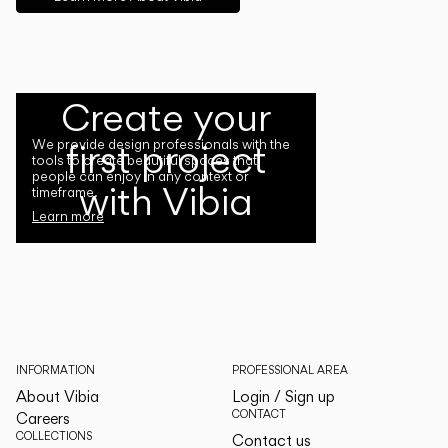
Create your
first project
We provide design professionals with the
tools to create beautiful spaces that
people can enjoy in any context or
with Vibia
timeframe.
Learn more
INFORMATION
PROFESSIONAL AREA
About Vibia
Login / Sign up
CONTACT
Careers
COLLECTIONS
Contact us