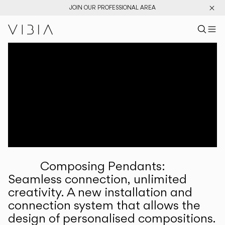
JOIN OUR PROFESSIONAL AREA
Search pr
US
Sear
M
Pr
Collections
Services
Downloads
About
Composing Pendants:
Professional Area
Seamless connection, unlimited
creativity. A new installation and
LANGUAGE
connection system that allows the
design of personalised compositions.