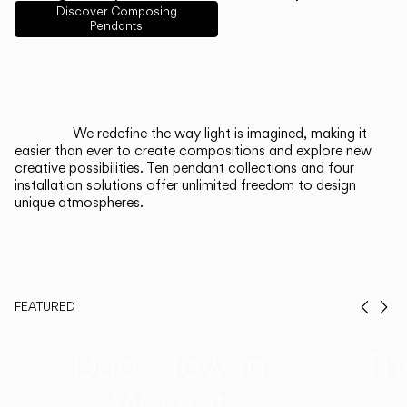
English
Français
Español
Discover Composing
Pendants
Italiano
Deutsch
CATALOGUE
We redefine the way light is imagined, making it
easier than ever to create compositions and explore new
US/Canada
creative possibilities. Ten pendant collections and four
installation solutions offer unlimited freedom to design
unique atmospheres.
International
FEATURED
Prev
Ne
Duo, Now in
Th
Walnut