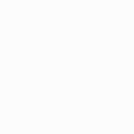
The collection’s warmth is enriched by the new
Designed t
American walnut interior finish, bringing greater
single co
visual depth and an elegant aesthetic to the light.
composit
Discover
View all