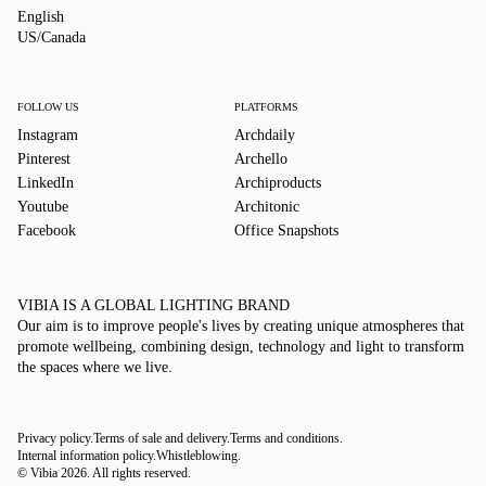
English
English
US/Canada
US/Canada
FOLLOW US
PLATFORMS
Instagram
Archdaily
Pinterest
Archello
LinkedIn
Archiproducts
Youtube
Architonic
Facebook
Office Snapshots
VIBIA IS A GLOBAL LIGHTING BRAND
Our aim is to improve people's lives by creating unique atmospheres that
promote wellbeing, combining design, technology and light to transform
the spaces where we live.
Privacy policy.
Terms of sale and delivery.
Terms and conditions.
Internal information policy.
Whistleblowing.
© Vibia
2026
.
All rights reserved.