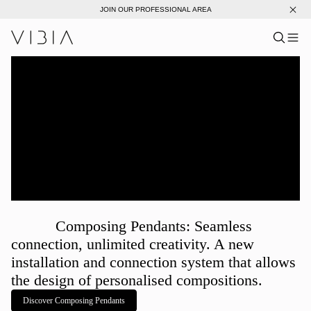
JOIN OUR PROFESSIONAL AREA
Search pro
US
Sear
Me
Pro
Collections
Services
Downloads
About
Composing Pendants: Seamless
Professional Area
connection, unlimited creativity. A new
installation and connection system that allows
LANGUAGE
the design of personalised compositions.
Discover Composing Pendants
English
Français
Español