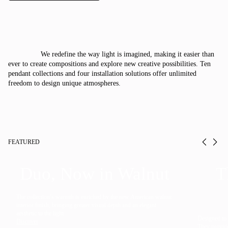
Italiano
Deutsch
We redefine the way light is imagined, making it easier than
CATALOGUE
ever to create compositions and explore new creative possibilities. Ten
pendant collections and four installation solutions offer unlimited
freedom to design unique atmospheres.
US/Canada
International
FEATURED
Prev
Ne
Duo, Now in Walnut
T
The collection’s warmth is enriched by the new American walnut
interior finish, bringing greater visual depth and an elegant
aesthetic to the light.
Designed to f
Discover
They provide