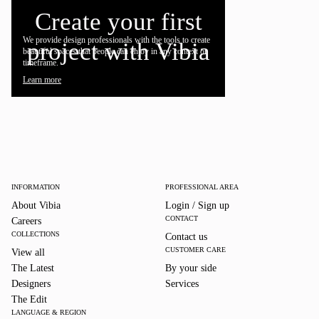
Create your first
We provide design professionals with the tools to create
project with Vibia
beautiful spaces that people can enjoy in any context or
timeframe.
Learn more
INFORMATION
PROFESSIONAL AREA
About Vibia
Login / Sign up
CONTACT
Careers
COLLECTIONS
Contact us
CUSTOMER CARE
View all
The Latest
By your side
Designers
Services
The Edit
LANGUAGE & REGION