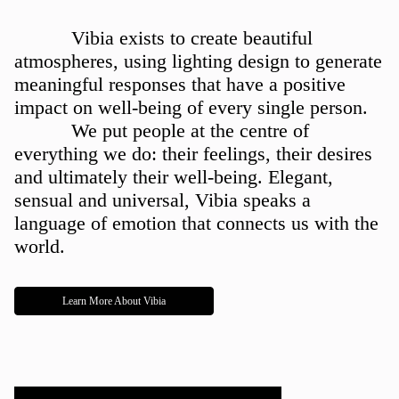
ABOUT US
Vibia exists to create beautiful
atmospheres, using lighting design to generate
meaningful responses that have a positive
impact on well-being of every single person.
We put people at the centre of
everything we do: their feelings, their desires
and ultimately their well-being. Elegant,
sensual and universal, Vibia speaks a
language of emotion that connects us with the
world.
Learn More About Vibia