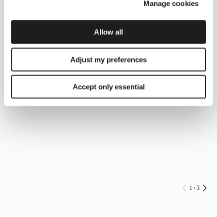
Manage cookies
Allow all
Adjust my preferences
Accept only essential
1
/
3
Prev
Ne