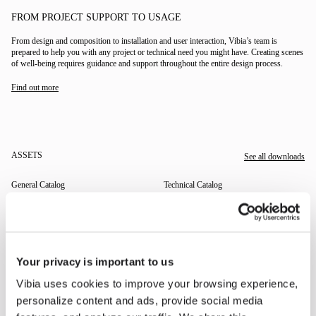
FROM PROJECT SUPPORT TO USAGE
From design and composition to installation and user interaction, Vibia’s team is
prepared to help you with any project or technical need you might have. Creating scenes
of well-being requires guidance and support throughout the entire design process.
Find out more
ASSETS
See all downloads
General Catalog
Technical Catalog
THE EDIT
Read all
Your privacy is important to us
Vibia uses cookies to improve your browsing experience,
LIGHTING SOLUTIONS
THE DUO COLLECTION NOW IN A WALNUT FINISH
personalize content and ads, provide social media
Some light fittings can easily integrate with different architectural contexts without