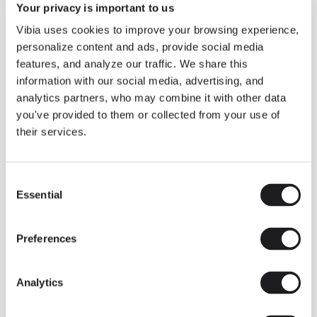
Your privacy is important to us
Vibia uses cookies to improve your browsing experience,
personalize content and ads, provide social media
features, and analyze our traffic. We share this
information with our social media, advertising, and
analytics partners, who may combine it with other data
you've provided to them or collected from your use of
their services.
Consent
Essential
Selection
Preferences
1
/
3
Prev
Ne
Analytics