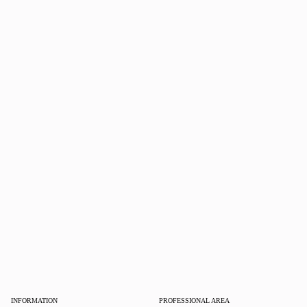
INFORMATION
PROFESSIONAL AREA