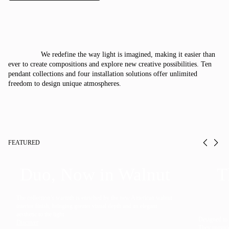
Italiano
Deutsch
We redefine the way light is imagined, making it easier than
CATALOGUE
ever to create compositions and explore new creative possibilities. Ten
pendant collections and four installation solutions offer unlimited
freedom to design unique atmospheres.
US/Canada
International
FEATURED
Prev
Ne
Duo, Now in Walnut
T
The collection’s warmth is enriched by the new American walnut
interior finish, bringing greater visual depth and an elegant
aesthetic to the light.
Designed to f
Discover
They provide