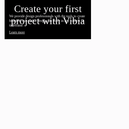
Create your first
We provide design professionals with the tools to create
project with Vibia
beautiful spaces that people can enjoy in any context or
timeframe.
Learn more