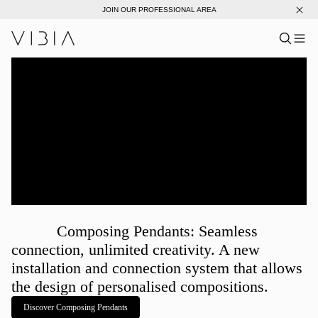
JOIN OUR PROFESSIONAL AREA
Search pro
US
Sear
Me
Pro
Collections
Services
Downloads
About
Composing Pendants: Seamless
Professional Area
connection, unlimited creativity. A new
installation and connection system that allows
LANGUAGE
the design of personalised compositions.
Discover Composing Pendants
English
Français
Español