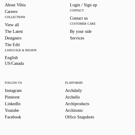
About Vibia
Login / Sign up
CONTACT
Careers
COLLECTIONS
Contact us
CUSTOMER CARE
View all
The Latest
By your side
Designers
Services
The Edit
LANGUAGE & REGION
English
English
US/Canada
US/Canada
FOLLOW US
PLATFORMS
Instagram
Archdaily
Pinterest
Archello
LinkedIn
Archiproducts
Youtube
Architonic
Facebook
Office Snapshots