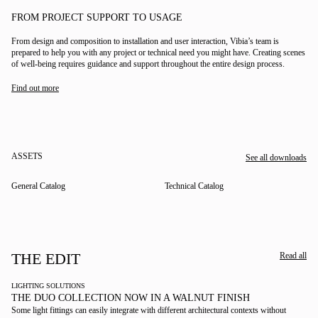
FROM PROJECT SUPPORT TO USAGE
From design and composition to installation and user interaction, Vibia’s team is
prepared to help you with any project or technical need you might have. Creating scenes
of well-being requires guidance and support throughout the entire design process.
Find out more
ASSETS
See all downloads
General Catalog
Technical Catalog
THE EDIT
Read all
LIGHTING SOLUTIONS
THE DUO COLLECTION NOW IN A WALNUT FINISH
Some light fittings can easily integrate with different architectural contexts without