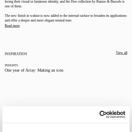
losing their visual or luminous identity, and the Duo collection by Ramos & Bassols is
one of them.
The new finish in walnut is now added to the internal surface to broaden its applications
and offer a deeper and more elegant neutral tone.
Read more
View all
We take you inside leading architecture and interior design studios for a close look at their
INSPIRATION
INSIGHTS
One year of Array: Making an icon