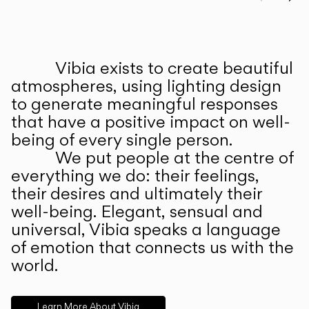
Prev
Ne
Vibia exists to create beautiful
ABOUT US
atmospheres, using lighting design
to generate meaningful responses
that have a positive impact on well-
being of every single person.
We put people at the centre of
everything we do: their feelings,
their desires and ultimately their
well-being. Elegant, sensual and
universal, Vibia speaks a language
of emotion that connects us with the
world.
Learn More About Vibia