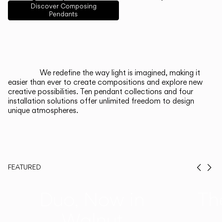
English
Français
Español
Discover Composing
Pendants
Italiano
Deutsch
CATALOGUE
We redefine the way light is imagined, making it
easier than ever to create compositions and explore new
US/Canada
creative possibilities. Ten pendant collections and four
installation solutions offer unlimited freedom to design
unique atmospheres.
International
FEATURED
Prev
Ne
Duo, Now in
Th
Walnut