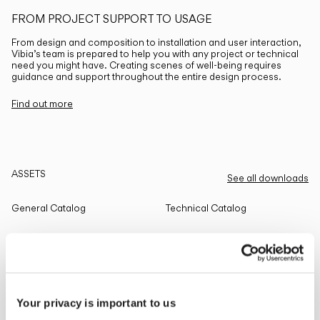
FROM PROJECT SUPPORT TO USAGE
From design and composition to installation and user interaction,
Vibia’s team is prepared to help you with any project or technical
need you might have. Creating scenes of well-being requires
guidance and support throughout the entire design process.
Find out more
ASSETS
See all downloads
General Catalog
Technical Catalog
THE EDIT
Read all
Your privacy is important to us
LIGHTING SOLUTIONS