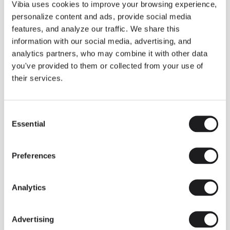
THE DUO COLLECTION NOW IN A WALNUT FINISH
Vibia uses cookies to improve your browsing experience,
Some light fittings can easily integrate with different architectural
personalize content and ads, provide social media
contexts without losing their visual or luminous identity, and the
Duo collection by Ramos & Bassols is one of them.
features, and analyze our traffic. We share this
information with our social media, advertising, and
The new finish in walnut is now added to the internal surface to
broaden its applications and offer a deeper and more elegant
analytics partners, who may combine it with other data
neutral tone.
you've provided to them or collected from your use of
Read more
their services.
Consent
We take you inside leading architecture and interior design studios fo
INSPIRATION
View all
Essential
Selection
INSIGHTS
One year of Array: Making an icon
Preferences
Analytics
Advertising