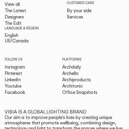
CUSTOMER CARE
View all
The Latest
By your side
Designers
Services
The Edit
LANGUAGE & REGION
English
English
US/Canada
US/Canada
FOLLOW US
PLATFORMS
Instagram
Archdaily
Pinterest
Archello
LinkedIn
Archiproducts
Youtube
Architonic
Facebook
Office Snapshots
VIBIA IS A GLOBAL LIGHTING BRAND
Our aim is to improve people's lives by creating unique
atmospheres that promote wellbeing, combining design,
technology and light to transform the spaces where we live.