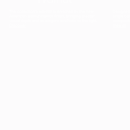
The collection’s warmth is enriched by the new
Designed t
American walnut interior finish, bringing greater
single co
visual depth and an elegant aesthetic to the light.
composit
Discover
View all