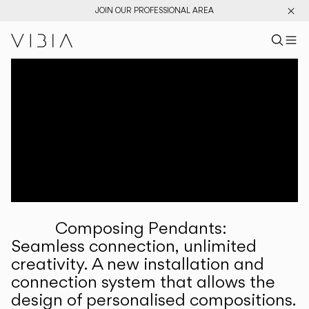
JOIN OUR PROFESSIONAL AREA
Search pr
US
Sear
M
Pr
Collections
Services
Downloads
About
Composing Pendants:
Professional Area
Seamless connection, unlimited
creativity. A new installation and
LANGUAGE
connection system that allows the
design of personalised compositions.