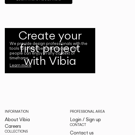
Create your
first project
We provide design professionals with the
tools to create beautiful spaces that
people can enjoy in any context or
with Vibia
timeframe.
Learn more
INFORMATION
PROFESSIONAL AREA
About Vibia
Login / Sign up
CONTACT
Careers
COLLECTIONS
Contact us