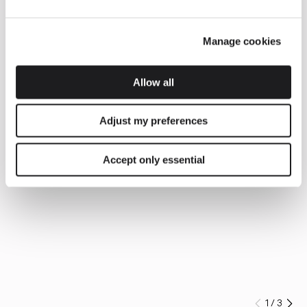
Manage cookies
Allow all
Adjust my preferences
Accept only essential
1
/
3