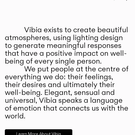
Prev
Ne
Vibia exists to create beautiful
ABOUT US
atmospheres, using lighting design
to generate meaningful responses
that have a positive impact on well-
being of every single person.
We put people at the centre of
everything we do: their feelings,
their desires and ultimately their
well-being. Elegant, sensual and
universal, Vibia speaks a language
of emotion that connects us with the
world.
Learn More About Vibia