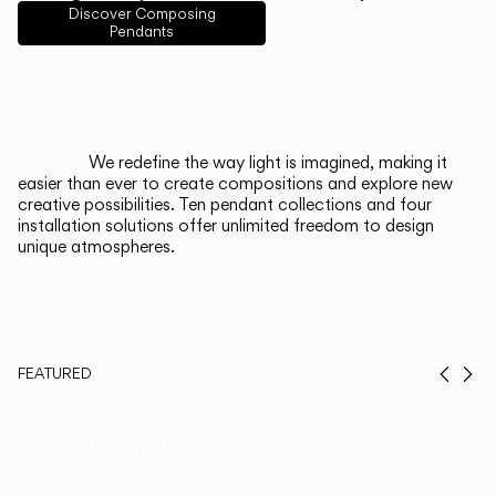
English
Français
Español
Discover Composing
Pendants
Italiano
Deutsch
CATALOGUE
We redefine the way light is imagined, making it
easier than ever to create compositions and explore new
US/Canada
creative possibilities. Ten pendant collections and four
installation solutions offer unlimited freedom to design
unique atmospheres.
International
FEATURED
Prev
Ne
Duo, Now in
Th
Walnut