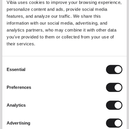
THE DUO COLLECTION NOW IN A WALNUT FINISH
Vibia uses cookies to improve your browsing experience,
Some light fittings can easily integrate with different architectural
personalize content and ads, provide social media
contexts without losing their visual or luminous identity, and the
Duo collection by Ramos & Bassols is one of them.
features, and analyze our traffic. We share this
information with our social media, advertising, and
The new finish in walnut is now added to the internal surface to
broaden its applications and offer a deeper and more elegant
analytics partners, who may combine it with other data
neutral tone.
you've provided to them or collected from your use of
Read more
their services.
Consent
We take you inside leading architecture and interior design studios fo
INSPIRATION
View all
Essential
Selection
INSIGHTS
One year of Array: Making an icon
Preferences
Analytics
Advertising