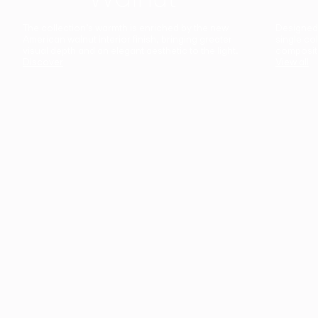
The collection’s warmth is enriched by the new
Designed t
American walnut interior finish, bringing greater
single co
visual depth and an elegant aesthetic to the light.
composit
Discover
View all