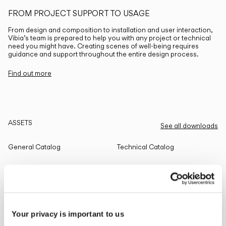
FROM PROJECT SUPPORT TO USAGE
From design and composition to installation and user interaction,
Vibia’s team is prepared to help you with any project or technical
need you might have. Creating scenes of well-being requires
guidance and support throughout the entire design process.
Find out more
ASSETS
See all downloads
General Catalog
Technical Catalog
THE EDIT
Read all
Your privacy is important to us
LIGHTING SOLUTIONS