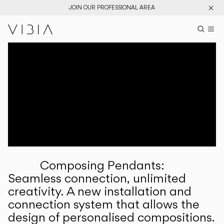
JOIN OUR PROFESSIONAL AREA
Search pr
US
Sear
M
Pr
Collections
Services
Downloads
About
Composing Pendants:
Professional Area
Seamless connection, unlimited
creativity. A new installation and
LANGUAGE
connection system that allows the
design of personalised compositions.