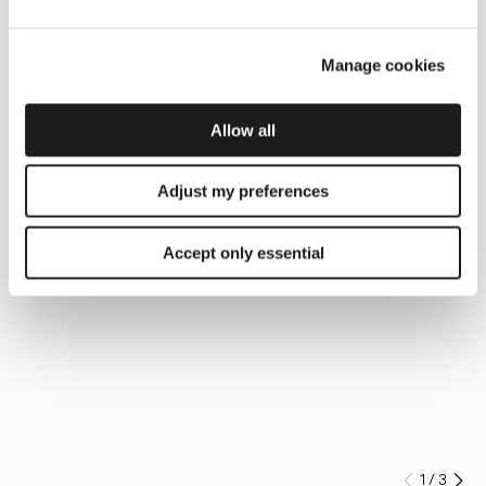
Manage cookies
Allow all
Adjust my preferences
Accept only essential
1
/
3