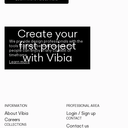
Create your
first project
We provide design professionals with the
tools to create beautiful spaces that
people can enjoy in any context or
with Vibia
timeframe.
Learn more
INFORMATION
PROFESSIONAL AREA
About Vibia
Login / Sign up
CONTACT
Careers
COLLECTIONS
Contact us