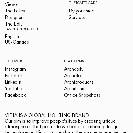
CUSTOMER CARE
View all
The Latest
By your side
Designers
Services
The Edit
LANGUAGE & REGION
English
English
US/Canada
US/Canada
FOLLOW US
PLATFORMS
Instagram
Archdaily
Pinterest
Archello
LinkedIn
Archiproducts
Youtube
Architonic
Facebook
Office Snapshots
VIBIA IS A GLOBAL LIGHTING BRAND
Our aim is to improve people's lives by creating unique
atmospheres that promote wellbeing, combining design,
technology and light to transform the spaces where we live.