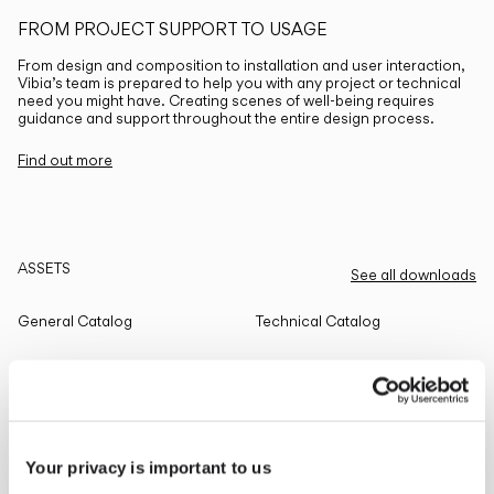
FROM PROJECT SUPPORT TO USAGE
From design and composition to installation and user interaction,
Vibia’s team is prepared to help you with any project or technical
need you might have. Creating scenes of well-being requires
guidance and support throughout the entire design process.
Find out more
ASSETS
See all downloads
General Catalog
Technical Catalog
THE EDIT
Read all
Your privacy is important to us
LIGHTING SOLUTIONS