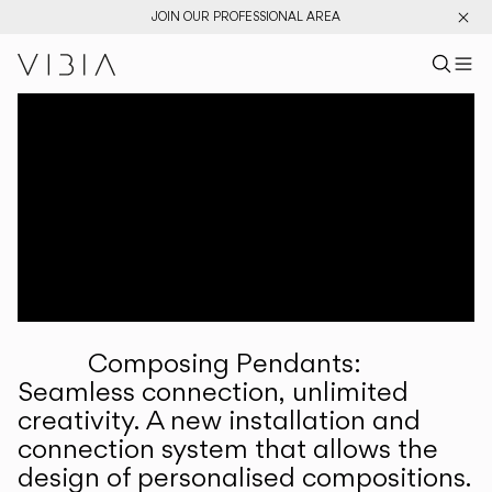
JOIN OUR PROFESSIONAL AREA
Search pr
US
Sear
M
Pr
Collections
Services
Downloads
About
Composing Pendants:
Professional Area
Seamless connection, unlimited
creativity. A new installation and
LANGUAGE
connection system that allows the
design of personalised compositions.