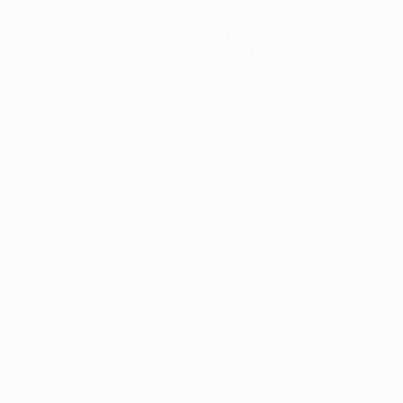
The collection’s warmth is enriched by the new
Designed t
American walnut interior finish, bringing greater
single co
visual depth and an elegant aesthetic to the light.
composit
Discover
View all