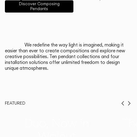
English
Français
Español
Discover Composing
Pendants
Italiano
Deutsch
CATALOGUE
We redefine the way light is imagined, making it
easier than ever to create compositions and explore new
US/Canada
creative possibilities. Ten pendant collections and four
installation solutions offer unlimited freedom to design
unique atmospheres.
International
FEATURED
Prev
Ne
Duo, Now in
Th
Walnut