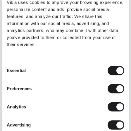
THE DUO COLLECTION NOW IN A WALNUT FINISH
Vibia uses cookies to improve your browsing experience,
Some light fittings can easily integrate with different architectural
personalize content and ads, provide social media
contexts without losing their visual or luminous identity, and the
Duo collection by Ramos & Bassols is one of them.
features, and analyze our traffic. We share this
information with our social media, advertising, and
The new finish in walnut is now added to the internal surface to
broaden its applications and offer a deeper and more elegant
analytics partners, who may combine it with other data
neutral tone.
you've provided to them or collected from your use of
Read more
their services.
Consent
We take you inside leading architecture and interior design studios fo
INSPIRATION
View all
Essential
Selection
INSIGHTS
One year of Array: Making an icon
Preferences
Analytics
Advertising