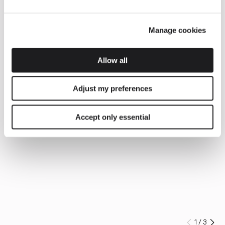
Manage cookies
Allow all
Adjust my preferences
Accept only essential
1
/
3