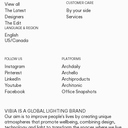
CUSTOMER CARE
View all
The Latest
By your side
Designers
Services
The Edit
LANGUAGE & REGION
English
English
US/Canada
US/Canada
FOLLOW US
PLATFORMS
Instagram
Archdaily
Pinterest
Archello
LinkedIn
Archiproducts
Youtube
Architonic
Facebook
Office Snapshots
VIBIA IS A GLOBAL LIGHTING BRAND
Our aim is to improve people's lives by creating unique
atmospheres that promote wellbeing, combining design,
technology and light to transform the spaces where we live.