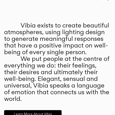
Prev
Ne
Vibia exists to create beautiful
ABOUT US
atmospheres, using lighting design
to generate meaningful responses
that have a positive impact on well-
being of every single person.
We put people at the centre of
everything we do: their feelings,
their desires and ultimately their
well-being. Elegant, sensual and
universal, Vibia speaks a language
of emotion that connects us with the
world.
Learn More About Vibia