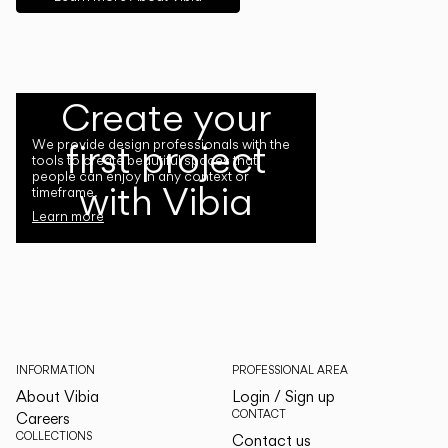
Create your
first project
We provide design professionals with the
tools to create beautiful spaces that
people can enjoy in any context or
with Vibia
timeframe.
Learn more
INFORMATION
PROFESSIONAL AREA
About Vibia
Login / Sign up
CONTACT
Careers
COLLECTIONS
Contact us