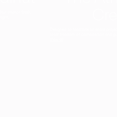
Cre
t interior finish,
light.
Designed to facilitate an entire proje
total freedom of composition and g
View all