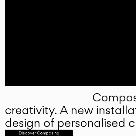
Composi
creativity. A new instal
design of personalised 
Discover Composing