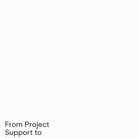
From Project
Support to