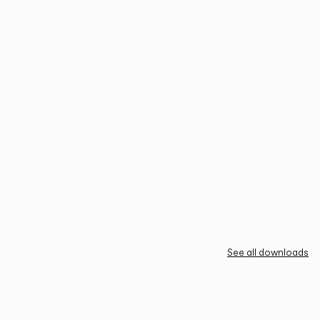
See all downloads