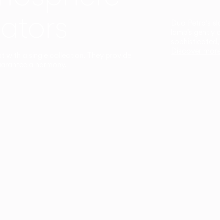
ators
Duo Petra’s sl
lamp’s gently 
sophisticated,
Discover mor
ct with a single collection. They provide
uarantee a harmony.