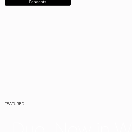
Pendants
FEATURED
Duo, Now in W