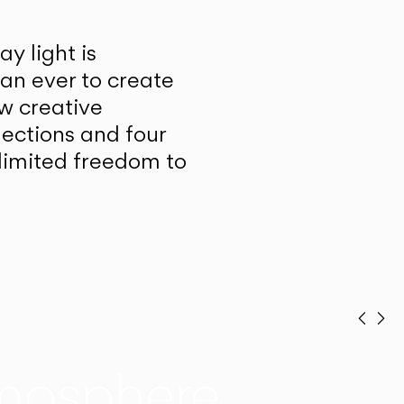
y light is
han ever to create
w creative
lections and four
unlimited freedom to
Prev
Ne
mosphere