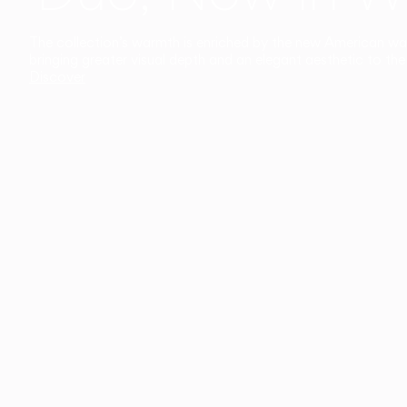
The collection’s warmth is enriched by the new American walnu
bringing greater visual depth and an elegant aesthetic to the 
Discover