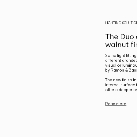
LIGHTING SOLUTIO
The Duo c
walnut fi
Some light fittin
different archite
visual or luminou
by Ramos & Bass
The new finish i
internal surface
offer a deeper a
Read more