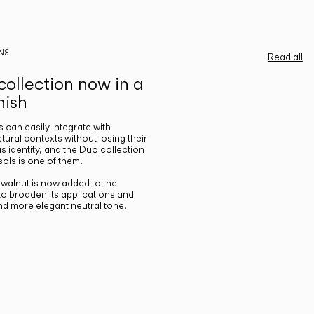
NS
Read all
ollection now in a
nish
gs can easily integrate with
ctural contexts without losing their
s identity, and the Duo collection
ols is one of them.
n walnut is now added to the
 to broaden its applications and
nd more elegant neutral tone.