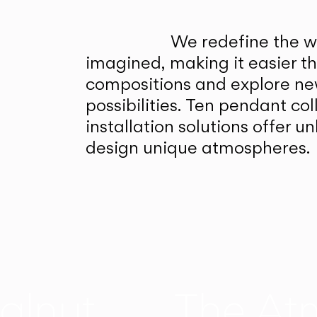
We redefine the wa
imagined, making it easier t
compositions and explore ne
possibilities. Ten pendant col
installation solutions offer 
design unique atmospheres.
alnut
The At