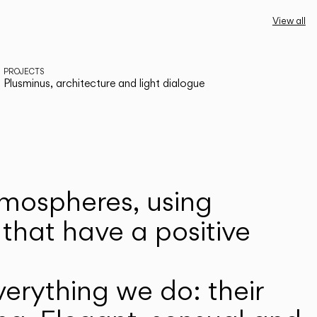
View all
PROJECTS
Plusminus, architecture and light dialogue
atmospheres, using
that have a positive
erything we do: their