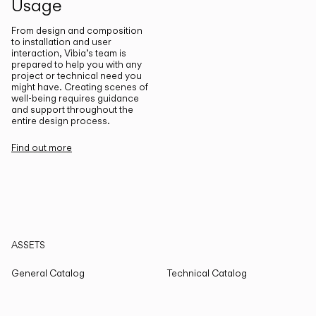
Usage
From design and composition
to installation and user
interaction, Vibia’s team is
prepared to help you with any
project or technical need you
might have. Creating scenes of
well-being requires guidance
and support throughout the
entire design process.
Find out more
ASSETS
General Catalog
Technical Catalog