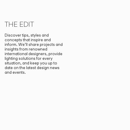
THE EDIT
Discover tips, styles and
concepts that inspire and
inform. We’ll share projects and
insights from renowned
international designers, provide
lighting solutions for every
situation, and keep you up to
date on the latest design news
and events.