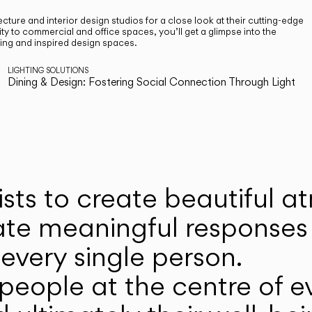
cture and interior design studios for a close look at their cutting-edge
ty to commercial and office spaces, you’ll get a glimpse into the
ting and inspired design spaces.
LIGHTING SOLUTIONS
Dining & Design: Fostering Social Connection Through Light
ists to create beautiful 
ate meaningful responses 
every single person.
eople at the centre of ev