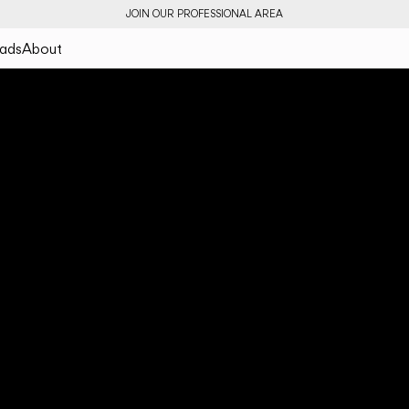
JOIN OUR PROFESSIONAL AREA
ads
About