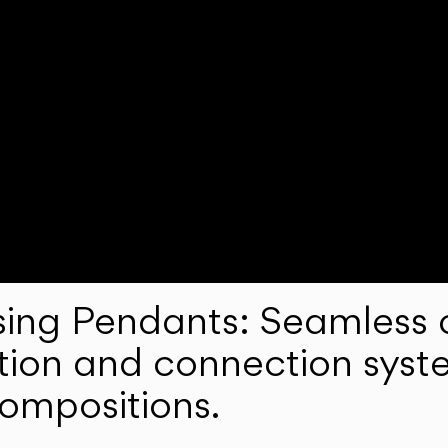
ng Pendants: Seamless c
lation and connection syst
compositions.