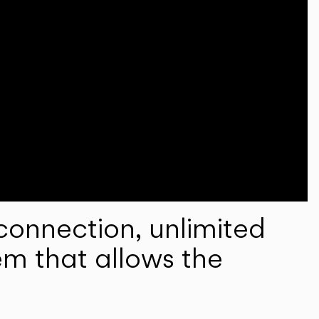
onnection, unlimited
em that allows the