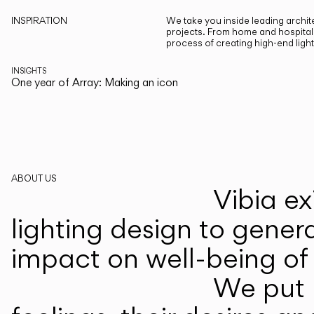
INSPIRATION
We take you inside leading archite
projects. From home and hospitali
process of creating high-end ligh
INSIGHTS
One year of Array: Making an icon
ABOUT US
Vibia ex
lighting design to gener
impact on well-being of 
We put p