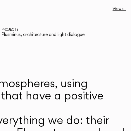
View all
PROJECTS
Plusminus, architecture and light dialogue
atmospheres, using
that have a positive
erything we do: their