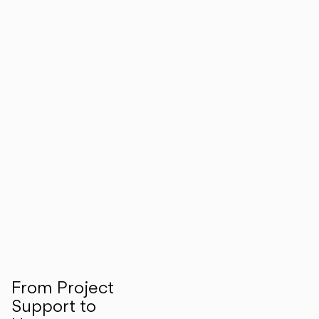
From Project
Support to