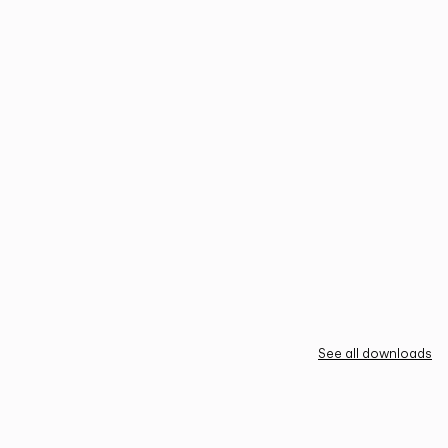
See all downloads