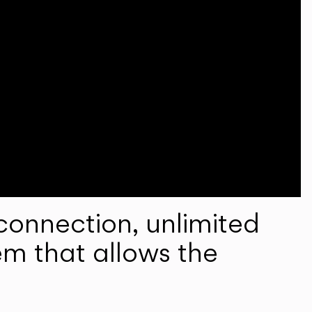
onnection, unlimited
em that allows the