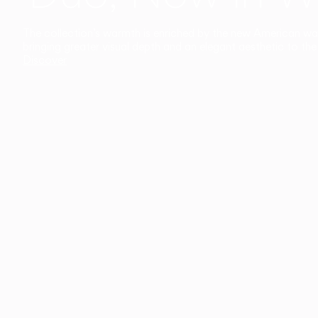
The collection’s warmth is enriched by the new American walnu
bringing greater visual depth and an elegant aesthetic to the 
Discover