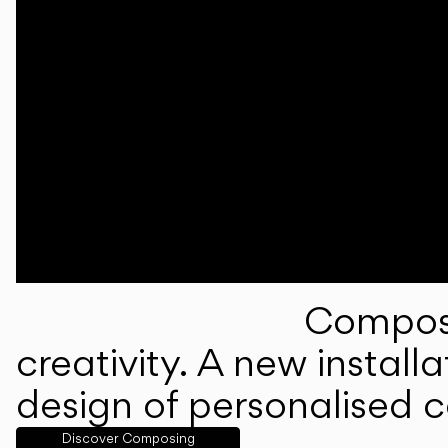
Composi
creativity. A new instal
design of personalised 
Discover Composing