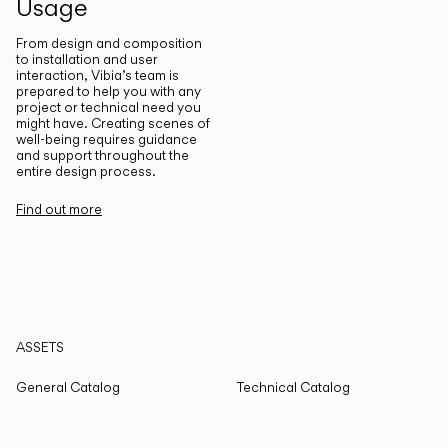
Usage
From design and composition
to installation and user
interaction, Vibia’s team is
prepared to help you with any
project or technical need you
might have. Creating scenes of
well-being requires guidance
and support throughout the
entire design process.
Find out more
ASSETS
General Catalog
Technical Catalog