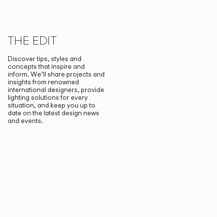
THE EDIT
Discover tips, styles and
concepts that inspire and
inform. We’ll share projects and
insights from renowned
international designers, provide
lighting solutions for every
situation, and keep you up to
date on the latest design news
and events.