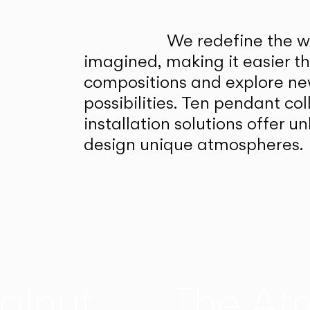
We redefine the wa
imagined, making it easier t
compositions and explore ne
possibilities. Ten pendant col
installation solutions offer 
design unique atmospheres.
alnut
The At