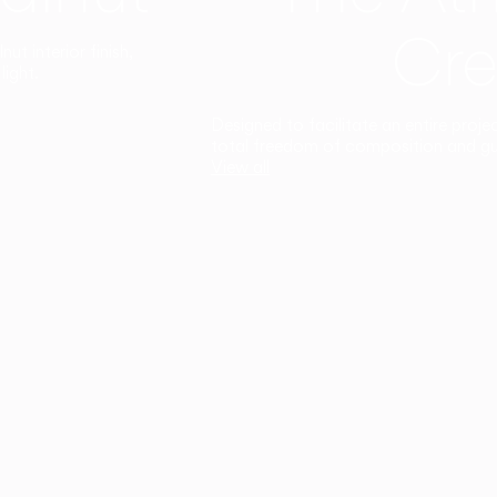
Cre
t interior finish,
light.
Designed to facilitate an entire proje
total freedom of composition and g
View all