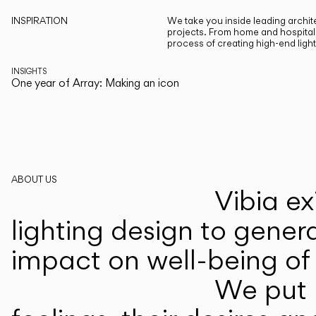
INSPIRATION
We take you inside leading archite
projects. From home and hospitali
process of creating high-end ligh
INSIGHTS
One year of Array: Making an icon
ABOUT US
Vibia ex
lighting design to gener
impact on well-being of 
We put p