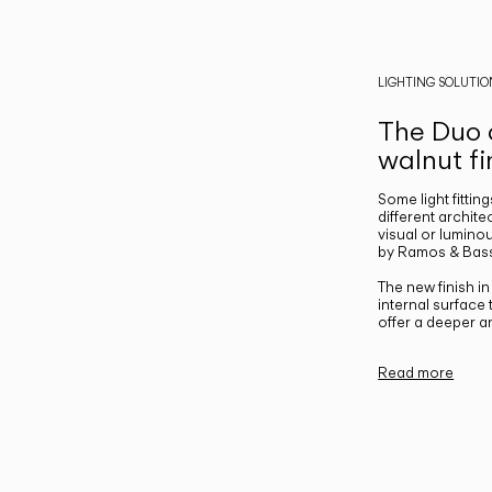
LIGHTING SOLUTIO
The Duo c
walnut fi
Some light fittin
different archite
visual or luminou
by Ramos & Bass
The new finish i
internal surface
offer a deeper a
Read more