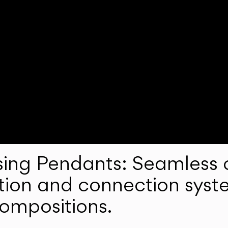
ng Pendants: Seamless c
lation and connection syst
compositions.