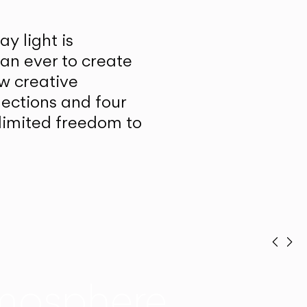
y light is
han ever to create
w creative
lections and four
unlimited freedom to
Prev
Ne
mosphere