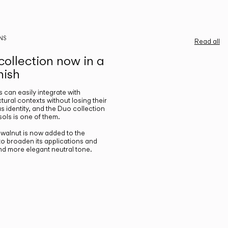
NS
Read all
ollection now in a
nish
gs can easily integrate with
ctural contexts without losing their
s identity, and the Duo collection
ols is one of them.
n walnut is now added to the
 to broaden its applications and
nd more elegant neutral tone.