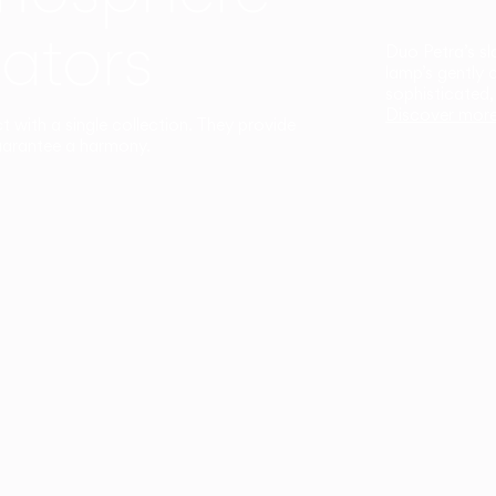
ators
Duo Petra’s sl
lamp’s gently 
sophisticated,
Discover mor
ct with a single collection. They provide
uarantee a harmony.