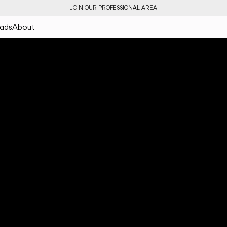
JOIN OUR PROFESSIONAL AREA
ads
About