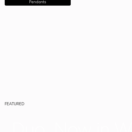
Pendants
FEATURED
Duo, Now in W