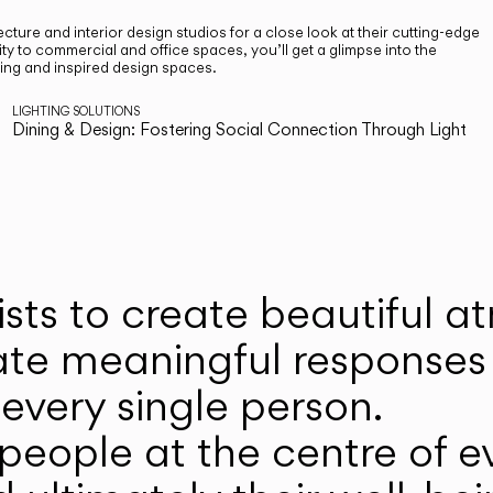
cture and interior design studios for a close look at their cutting-edge
ty to commercial and office spaces, you’ll get a glimpse into the
ting and inspired design spaces.
LIGHTING SOLUTIONS
Dining & Design: Fostering Social Connection Through Light
ists to create beautiful 
ate meaningful responses 
every single person.
eople at the centre of ev