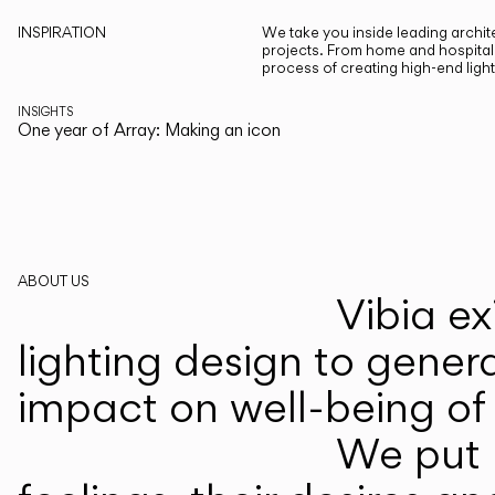
INSPIRATION
We take you inside leading archite
projects. From home and hospitali
process of creating high-end ligh
INSIGHTS
One year of Array: Making an icon
ABOUT US
Vibia ex
lighting design to gener
impact on well-being of 
We put p