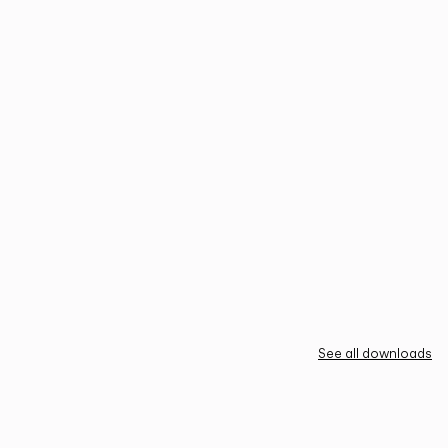
See all downloads