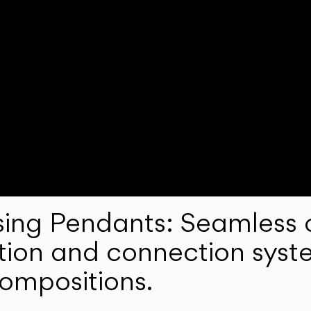
ng Pendants: Seamless c
lation and connection syst
compositions.