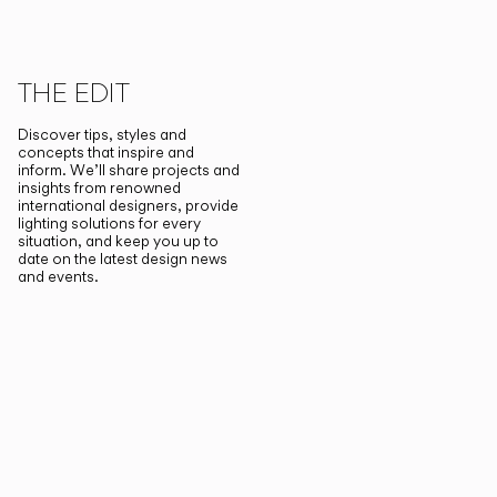
THE EDIT
Discover tips, styles and
concepts that inspire and
inform. We’ll share projects and
insights from renowned
international designers, provide
lighting solutions for every
situation, and keep you up to
date on the latest design news
and events.