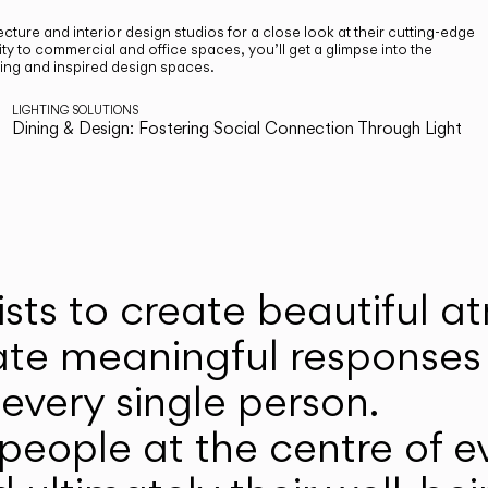
cture and interior design studios for a close look at their cutting-edge
ty to commercial and office spaces, you’ll get a glimpse into the
ting and inspired design spaces.
LIGHTING SOLUTIONS
Dining & Design: Fostering Social Connection Through Light
ists to create beautiful 
ate meaningful responses 
every single person.
eople at the centre of ev