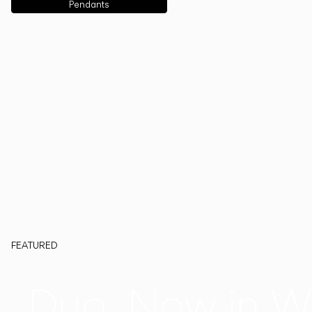
Pendants
FEATURED
Duo, Now in W