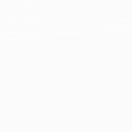
ators
Duo Petra’s sl
lamp’s gently 
sophisticated,
Discover mor
ct with a single collection. They provide
uarantee a harmony.