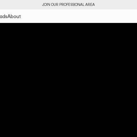
JOIN OUR PROFESSIONAL AREA
ads
About