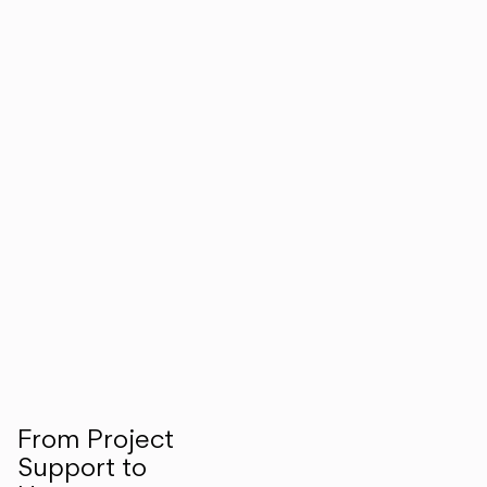
From Project
Support to