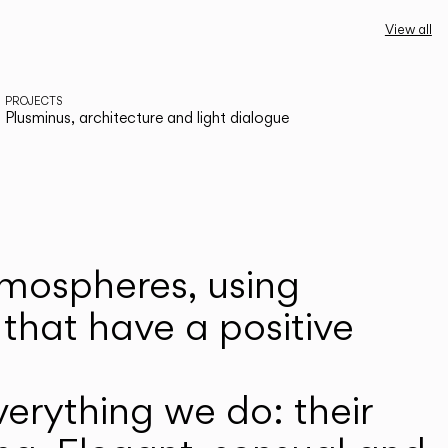
View all
PROJECTS
Plusminus, architecture and light dialogue
atmospheres, using
that have a positive
erything we do: their