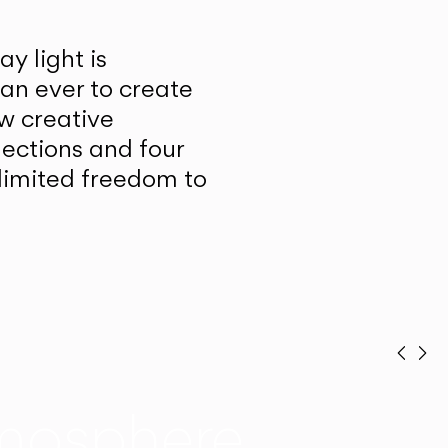
y light is
han ever to create
w creative
lections and four
unlimited freedom to
Prev
Ne
mosphere