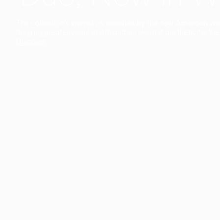
The collection’s warmth is enriched by the new American walnu
bringing greater visual depth and an elegant aesthetic to the 
Discover