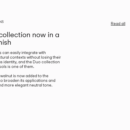
NS
Read all
ollection now in a
nish
gs can easily integrate with
ctural contexts without losing their
s identity, and the Duo collection
ols is one of them.
n walnut is now added to the
 to broaden its applications and
nd more elegant neutral tone.