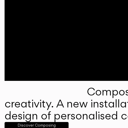
Composi
creativity. A new instal
design of personalised 
Discover Composing