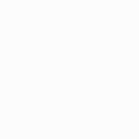
Cre
t interior finish,
light.
Designed to facilitate an entire proje
total freedom of composition and g
View all