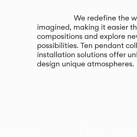
We redefine the wa
imagined, making it easier t
compositions and explore ne
possibilities. Ten pendant col
installation solutions offer 
design unique atmospheres.
alnut
The At