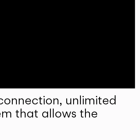
onnection, unlimited
em that allows the