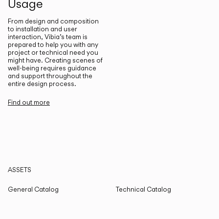
Usage
From design and composition
to installation and user
interaction, Vibia’s team is
prepared to help you with any
project or technical need you
might have. Creating scenes of
well-being requires guidance
and support throughout the
entire design process.
Find out more
ASSETS
General Catalog
Technical Catalog