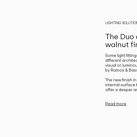
LIGHTING SOLUTIO
The Duo c
walnut fi
Some light fittin
different archite
visual or luminou
by Ramos & Bass
The new finish i
internal surface
offer a deeper a
Read more