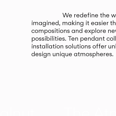
We redefine the wa
imagined, making it easier t
compositions and explore ne
possibilities. Ten pendant col
installation solutions offer 
design unique atmospheres.
alnut
The At