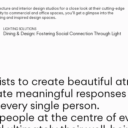
cture and interior design studios for a close look at their cutting-edge
ty to commercial and office spaces, you’ll get a glimpse into the
ting and inspired design spaces.
LIGHTING SOLUTIONS
Dining & Design: Fostering Social Connection Through Light
ists to create beautiful 
ate meaningful responses 
every single person.
eople at the centre of ev