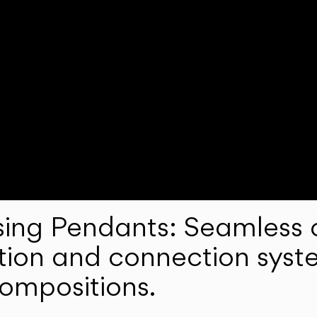
ng Pendants: Seamless c
lation and connection syst
compositions.