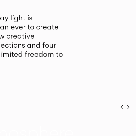
y light is
han ever to create
w creative
lections and four
unlimited freedom to
Prev
Ne
mosphere