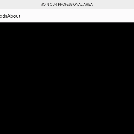
JOIN OUR PROFESSIONAL AREA
ads
About