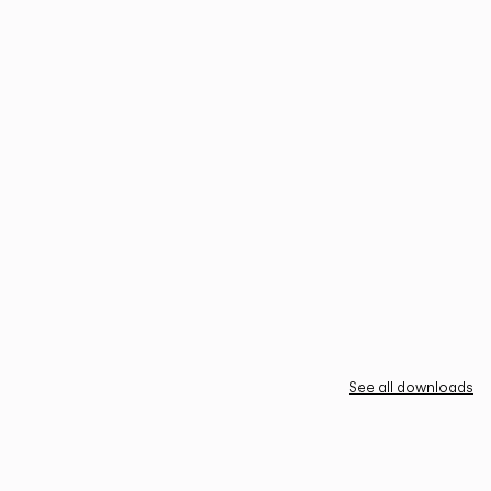
See all downloads