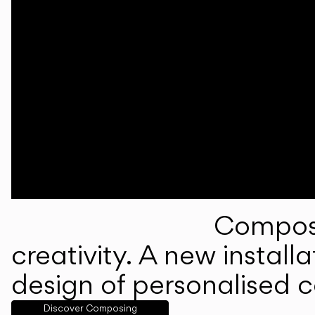
Composi
creativity. A new instal
design of personalised 
Discover Composing