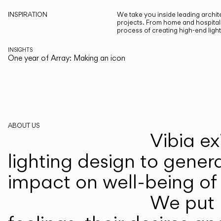
INSPIRATION
We take you inside leading archite
projects. From home and hospitali
process of creating high-end ligh
INSIGHTS
One year of Array: Making an icon
ABOUT US
Vibia ex
lighting design to gener
impact on well-being of 
We put p