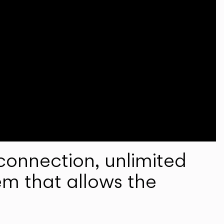
onnection, unlimited
em that allows the