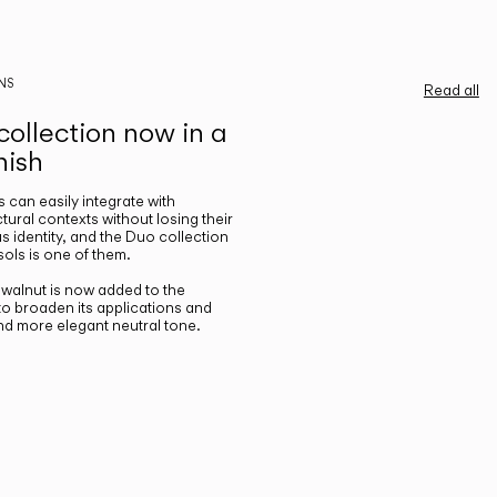
NS
Read all
ollection now in a
nish
gs can easily integrate with
ctural contexts without losing their
s identity, and the Duo collection
ols is one of them.
n walnut is now added to the
 to broaden its applications and
nd more elegant neutral tone.