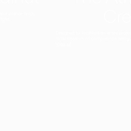
Cre
t interior finish,
light.
Designed to facilitate an entire proje
total freedom of composition and g
View all