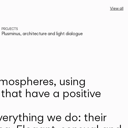
View all
PROJECTS
Plusminus, architecture and light dialogue
atmospheres, using
that have a positive
erything we do: their