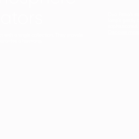
ators
Duo Petra’s sl
lamp’s gently 
sophisticated,
Discover mor
ct with a single collection. They provide
uarantee a harmony.