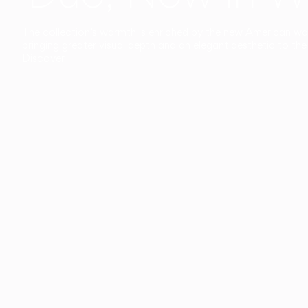
The collection’s warmth is enriched by the new American walnu
bringing greater visual depth and an elegant aesthetic to the 
Discover