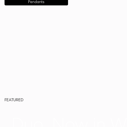
Pendants
FEATURED
Duo, Now in W