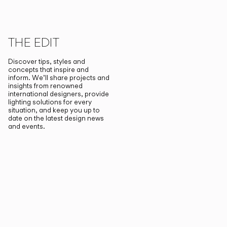
THE EDIT
Discover tips, styles and
concepts that inspire and
inform. We’ll share projects and
insights from renowned
international designers, provide
lighting solutions for every
situation, and keep you up to
date on the latest design news
and events.