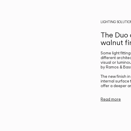
LIGHTING SOLUTIO
The Duo c
walnut fi
Some light fittin
different archite
visual or luminou
by Ramos & Bass
The new finish i
internal surface
offer a deeper a
Read more