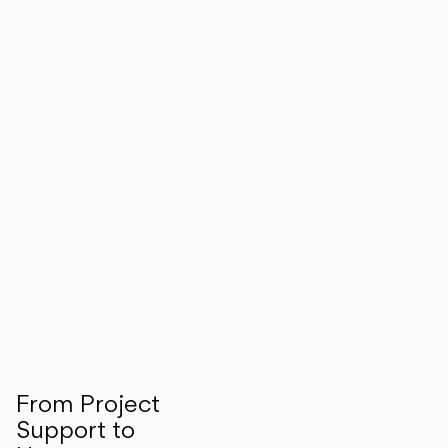
From Project
Support to