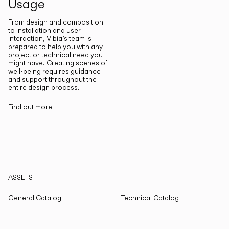
Usage
From design and composition
to installation and user
interaction, Vibia’s team is
prepared to help you with any
project or technical need you
might have. Creating scenes of
well-being requires guidance
and support throughout the
entire design process.
Find out more
ASSETS
General Catalog
Technical Catalog