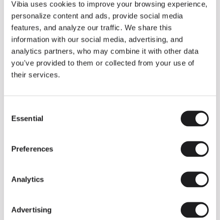
THE DUO COLLECTION NOW IN A WALNUT FINISH
Vibia uses cookies to improve your browsing experience,
Some light fittings can easily integrate with different architectural
personalize content and ads, provide social media
contexts without losing their visual or luminous identity, and the
Duo collection by Ramos & Bassols is one of them.
features, and analyze our traffic. We share this
information with our social media, advertising, and
The new finish in walnut is now added to the internal surface to
broaden its applications and offer a deeper and more elegant
analytics partners, who may combine it with other data
neutral tone.
you've provided to them or collected from your use of
Read more
their services.
Consent
We take you inside leading architecture and interior design studios fo
INSPIRATION
View all
Essential
Selection
INSIGHTS
One year of Array: Making an icon
Preferences
Analytics
Advertising