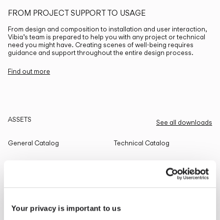
FROM PROJECT SUPPORT TO USAGE
From design and composition to installation and user interaction,
Vibia’s team is prepared to help you with any project or technical
need you might have. Creating scenes of well-being requires
guidance and support throughout the entire design process.
Find out more
ASSETS
See all downloads
General Catalog
Technical Catalog
THE EDIT
Read all
Your privacy is important to us
LIGHTING SOLUTIONS