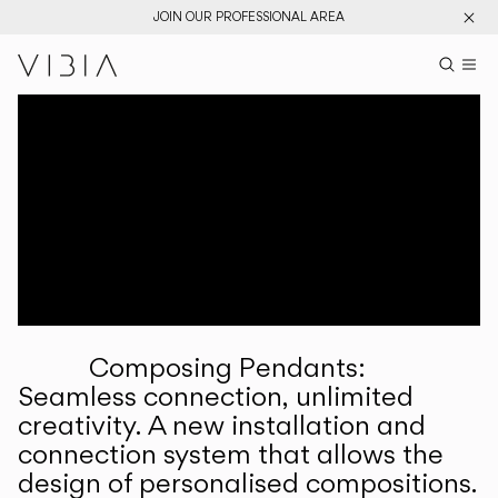
JOIN OUR PROFESSIONAL AREA
Search pr
US
Sear
M
Pr
Collections
Services
Downloads
About
Composing Pendants:
Professional Area
Seamless connection, unlimited
creativity. A new installation and
LANGUAGE
connection system that allows the
design of personalised compositions.