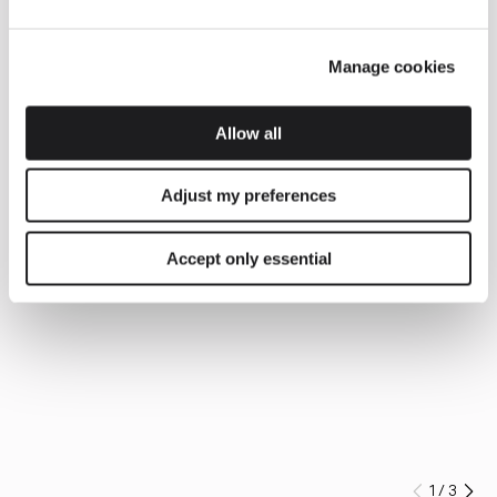
Manage cookies
Allow all
Adjust my preferences
Accept only essential
1
/
3