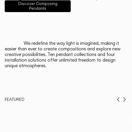
English
Français
Español
Discover Composing
Pendants
Italiano
Deutsch
CATALOGUE
We redefine the way light is imagined, making it
easier than ever to create compositions and explore new
US/Canada
creative possibilities. Ten pendant collections and four
installation solutions offer unlimited freedom to design
unique atmospheres.
International
FEATURED
Prev
Ne
Duo, Now in
Th
Walnut