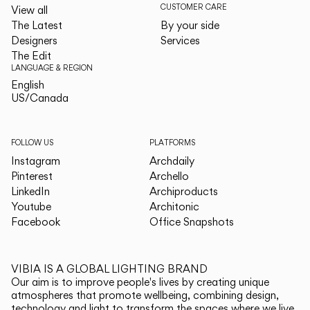
CUSTOMER CARE
View all
The Latest
By your side
Designers
Services
The Edit
LANGUAGE & REGION
English
English
US/Canada
US/Canada
FOLLOW US
PLATFORMS
Instagram
Archdaily
Pinterest
Archello
LinkedIn
Archiproducts
Youtube
Architonic
Facebook
Office Snapshots
VIBIA IS A GLOBAL LIGHTING BRAND
Our aim is to improve people's lives by creating unique
atmospheres that promote wellbeing, combining design,
technology and light to transform the spaces where we live.