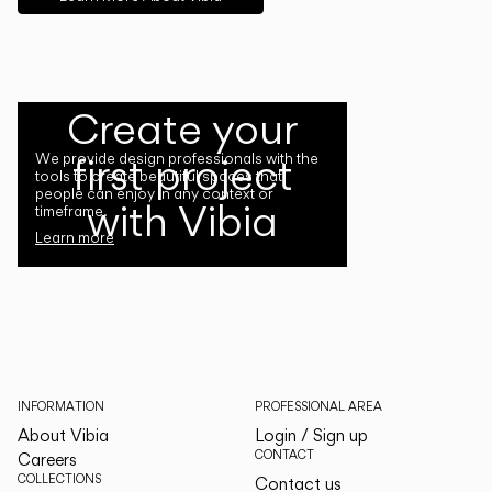
Create your
first project
We provide design professionals with the
tools to create beautiful spaces that
people can enjoy in any context or
with Vibia
timeframe.
Learn more
INFORMATION
PROFESSIONAL AREA
About Vibia
Login / Sign up
CONTACT
Careers
COLLECTIONS
Contact us