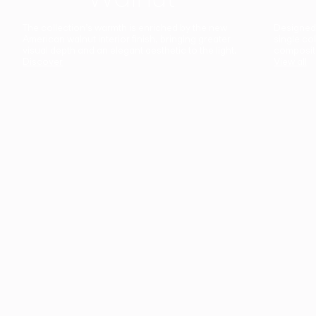
The collection’s warmth is enriched by the new
Designed t
American walnut interior finish, bringing greater
single co
visual depth and an elegant aesthetic to the light.
composit
Discover
View all