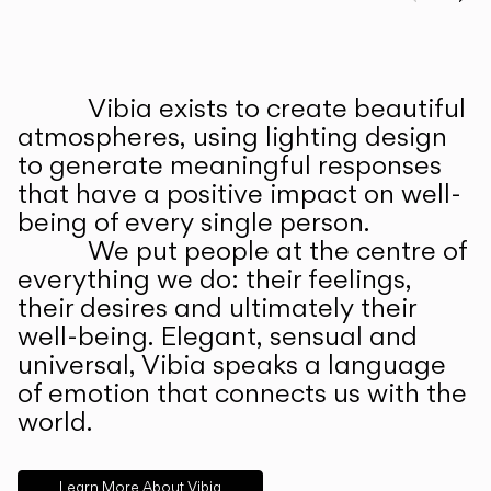
Prev
Ne
Vibia exists to create beautiful
ABOUT US
atmospheres, using lighting design
to generate meaningful responses
that have a positive impact on well-
being of every single person.
We put people at the centre of
everything we do: their feelings,
their desires and ultimately their
well-being. Elegant, sensual and
universal, Vibia speaks a language
of emotion that connects us with the
world.
Learn More About Vibia