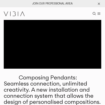
JOIN OUR PROFESSIONAL AREA
Search pr
US
Sear
M
Pr
Collections
Services
Downloads
About
Composing Pendants:
Professional Area
Seamless connection, unlimited
creativity. A new installation and
LANGUAGE
connection system that allows the
design of personalised compositions.