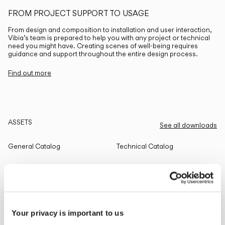
FROM PROJECT SUPPORT TO USAGE
From design and composition to installation and user interaction,
Vibia’s team is prepared to help you with any project or technical
need you might have. Creating scenes of well-being requires
guidance and support throughout the entire design process.
Find out more
ASSETS
See all downloads
General Catalog
Technical Catalog
THE EDIT
Read all
Your privacy is important to us
LIGHTING SOLUTIONS