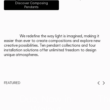
English
Français
Español
Discover Composing
Pendants
Italiano
Deutsch
CATALOGUE
We redefine the way light is imagined, making it
easier than ever to create compositions and explore new
US/Canada
creative possibilities. Ten pendant collections and four
installation solutions offer unlimited freedom to design
unique atmospheres.
International
FEATURED
Prev
Ne
Duo, Now in
Th
Walnut