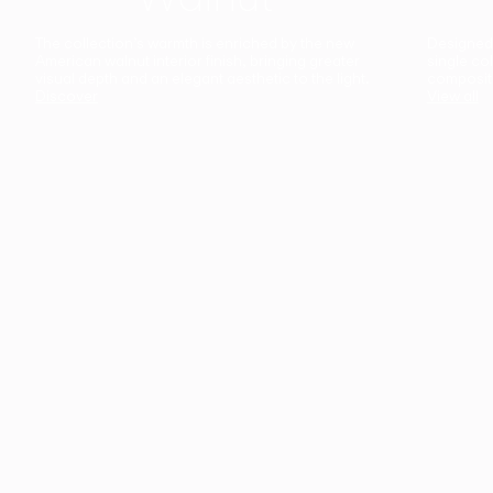
The collection’s warmth is enriched by the new
Designed t
American walnut interior finish, bringing greater
single co
visual depth and an elegant aesthetic to the light.
composit
Discover
View all