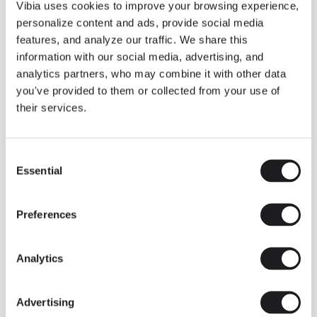
THE DUO COLLECTION NOW IN A WALNUT FINISH
Vibia uses cookies to improve your browsing experience,
Some light fittings can easily integrate with different architectural
personalize content and ads, provide social media
contexts without losing their visual or luminous identity, and the
Duo collection by Ramos & Bassols is one of them.
features, and analyze our traffic. We share this
information with our social media, advertising, and
The new finish in walnut is now added to the internal surface to
broaden its applications and offer a deeper and more elegant
analytics partners, who may combine it with other data
neutral tone.
you've provided to them or collected from your use of
Read more
their services.
Consent
We take you inside leading architecture and interior design studios fo
INSPIRATION
View all
Essential
Selection
INSIGHTS
One year of Array: Making an icon
Preferences
Analytics
Advertising