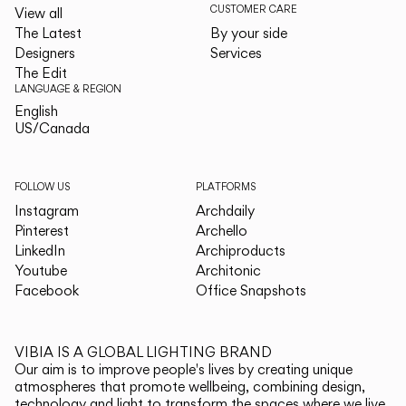
CUSTOMER CARE
View all
The Latest
By your side
Designers
Services
The Edit
LANGUAGE & REGION
English
English
US/Canada
US/Canada
FOLLOW US
PLATFORMS
Instagram
Archdaily
Pinterest
Archello
LinkedIn
Archiproducts
Youtube
Architonic
Facebook
Office Snapshots
VIBIA IS A GLOBAL LIGHTING BRAND
Our aim is to improve people's lives by creating unique
atmospheres that promote wellbeing, combining design,
technology and light to transform the spaces where we live.