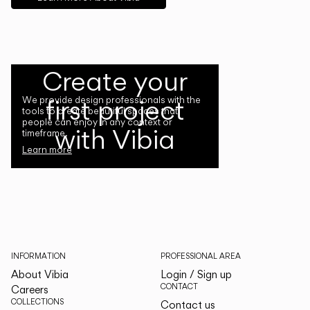
Create your
first project
We provide design professionals with the
tools to create beautiful spaces that
people can enjoy in any context or
with Vibia
timeframe.
Learn more
INFORMATION
PROFESSIONAL AREA
About Vibia
Login / Sign up
CONTACT
Careers
COLLECTIONS
Contact us