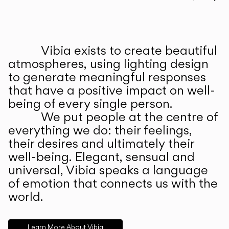
Prev
Ne
Vibia exists to create beautiful
ABOUT US
atmospheres, using lighting design
to generate meaningful responses
that have a positive impact on well-
being of every single person.
We put people at the centre of
everything we do: their feelings,
their desires and ultimately their
well-being. Elegant, sensual and
universal, Vibia speaks a language
of emotion that connects us with the
world.
Learn More About Vibia