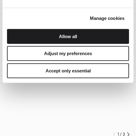
Manage cookies
Allow all
Adjust my preferences
Accept only essential
1
/
3