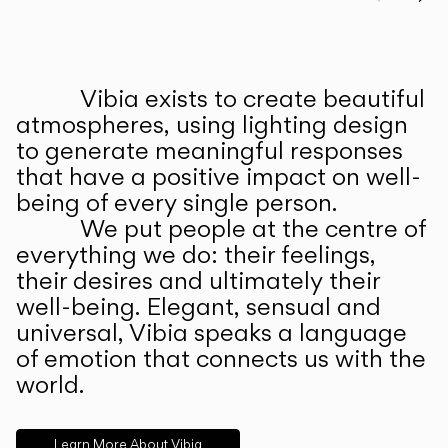
Prev
Ne
Vibia exists to create beautiful
ABOUT US
atmospheres, using lighting design
to generate meaningful responses
that have a positive impact on well-
being of every single person.
We put people at the centre of
everything we do: their feelings,
their desires and ultimately their
well-being. Elegant, sensual and
universal, Vibia speaks a language
of emotion that connects us with the
world.
Learn More About Vibia