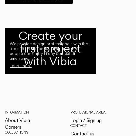
Create your
first project
We provide design professionals with the
tools to create beautiful spaces that
people can enjoy in any context or
with Vibia
timeframe.
Learn more
INFORMATION
PROFESSIONAL AREA
About Vibia
Login / Sign up
CONTACT
Careers
COLLECTIONS
Contact us