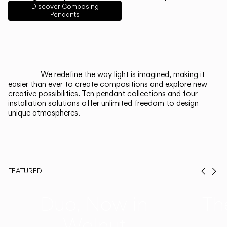
English
Français
Español
Discover Composing
Pendants
Italiano
Deutsch
CATALOGUE
We redefine the way light is imagined, making it
easier than ever to create compositions and explore new
US/Canada
creative possibilities. Ten pendant collections and four
installation solutions offer unlimited freedom to design
unique atmospheres.
International
FEATURED
Prev
Ne
Duo, Now in
Th
Walnut