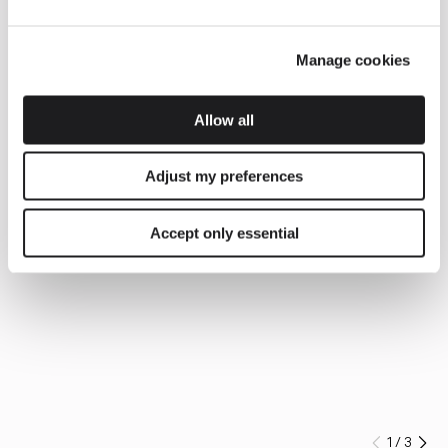
Manage cookies
Allow all
Adjust my preferences
Accept only essential
1
/
3