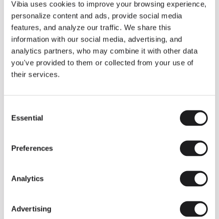
THE DUO COLLECTION NOW IN A WALNUT FINISH
Vibia uses cookies to improve your browsing experience,
Some light fittings can easily integrate with different architectural
personalize content and ads, provide social media
contexts without losing their visual or luminous identity, and the
Duo collection by Ramos & Bassols is one of them.
features, and analyze our traffic. We share this
information with our social media, advertising, and
The new finish in walnut is now added to the internal surface to
broaden its applications and offer a deeper and more elegant
analytics partners, who may combine it with other data
neutral tone.
you've provided to them or collected from your use of
Read more
their services.
Consent
We take you inside leading architecture and interior design studios fo
INSPIRATION
View all
Essential
Selection
INSIGHTS
One year of Array: Making an icon
Preferences
Analytics
Advertising