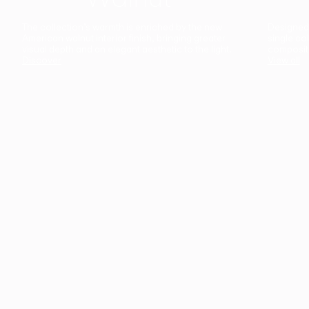
The collection’s warmth is enriched by the new
Designed t
American walnut interior finish, bringing greater
single co
visual depth and an elegant aesthetic to the light.
composit
Discover
View all