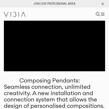
JOIN OUR PROFESSIONAL AREA
Search pr
US
Sear
M
Pr
Collections
Services
Downloads
About
Composing Pendants:
Professional Area
Seamless connection, unlimited
creativity. A new installation and
LANGUAGE
connection system that allows the
design of personalised compositions.