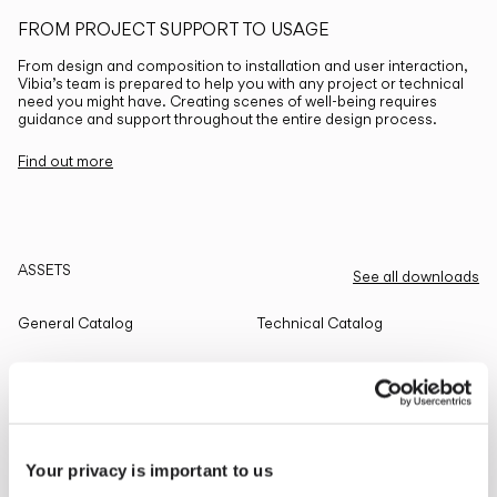
FROM PROJECT SUPPORT TO USAGE
From design and composition to installation and user interaction,
Vibia’s team is prepared to help you with any project or technical
need you might have. Creating scenes of well-being requires
guidance and support throughout the entire design process.
Find out more
ASSETS
See all downloads
General Catalog
Technical Catalog
THE EDIT
Read all
Your privacy is important to us
LIGHTING SOLUTIONS