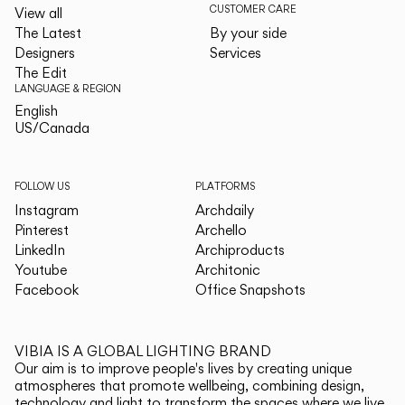
CUSTOMER CARE
View all
The Latest
By your side
Designers
Services
The Edit
LANGUAGE & REGION
English
English
US/Canada
US/Canada
FOLLOW US
PLATFORMS
Instagram
Archdaily
Pinterest
Archello
LinkedIn
Archiproducts
Youtube
Architonic
Facebook
Office Snapshots
VIBIA IS A GLOBAL LIGHTING BRAND
Our aim is to improve people's lives by creating unique
atmospheres that promote wellbeing, combining design,
technology and light to transform the spaces where we live.