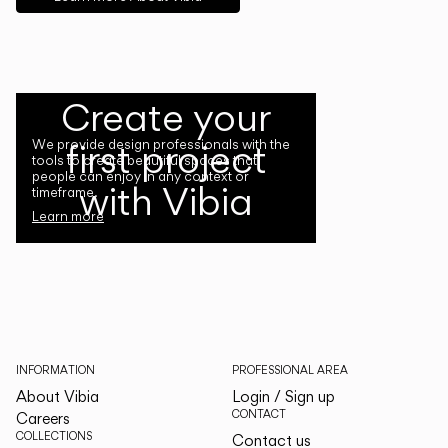
Create your
first project
We provide design professionals with the
tools to create beautiful spaces that
people can enjoy in any context or
with Vibia
timeframe.
Learn more
INFORMATION
PROFESSIONAL AREA
About Vibia
Login / Sign up
CONTACT
Careers
COLLECTIONS
Contact us