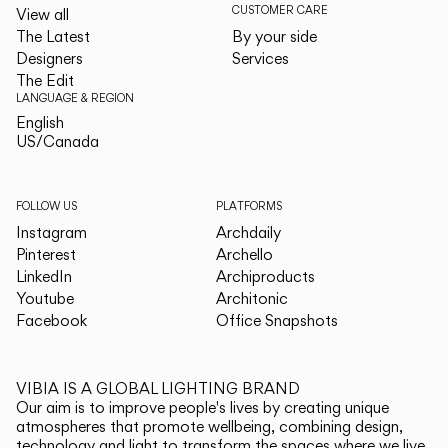
CUSTOMER CARE
View all
The Latest
By your side
Designers
Services
The Edit
LANGUAGE & REGION
English
English
US/Canada
US/Canada
FOLLOW US
PLATFORMS
Instagram
Archdaily
Pinterest
Archello
LinkedIn
Archiproducts
Youtube
Architonic
Facebook
Office Snapshots
VIBIA IS A GLOBAL LIGHTING BRAND
Our aim is to improve people's lives by creating unique
atmospheres that promote wellbeing, combining design,
technology and light to transform the spaces where we live.