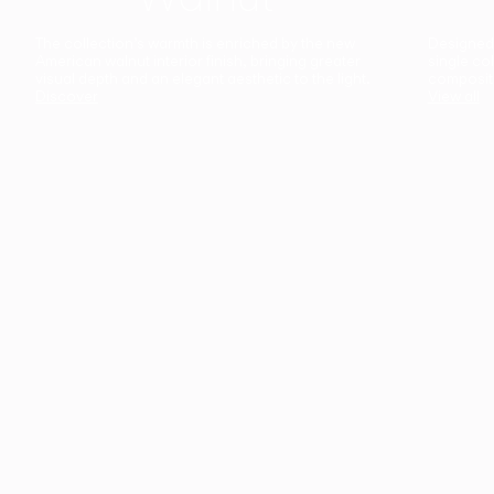
The collection’s warmth is enriched by the new
Designed t
American walnut interior finish, bringing greater
single co
visual depth and an elegant aesthetic to the light.
composit
Discover
View all