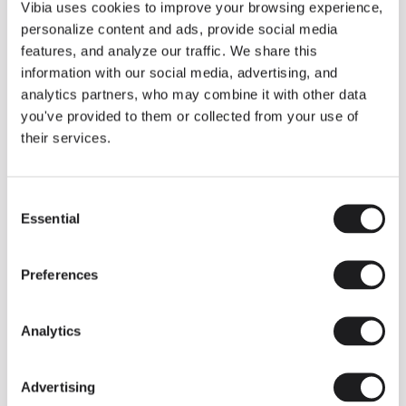
THE DUO COLLECTION NOW IN A WALNUT FINISH
Vibia uses cookies to improve your browsing experience,
Some light fittings can easily integrate with different architectural
personalize content and ads, provide social media
contexts without losing their visual or luminous identity, and the
Duo collection by Ramos & Bassols is one of them.
features, and analyze our traffic. We share this
information with our social media, advertising, and
The new finish in walnut is now added to the internal surface to
broaden its applications and offer a deeper and more elegant
analytics partners, who may combine it with other data
neutral tone.
you've provided to them or collected from your use of
Read more
their services.
Consent
We take you inside leading architecture and interior design studios fo
INSPIRATION
View all
Essential
Selection
INSIGHTS
One year of Array: Making an icon
Preferences
Analytics
Advertising