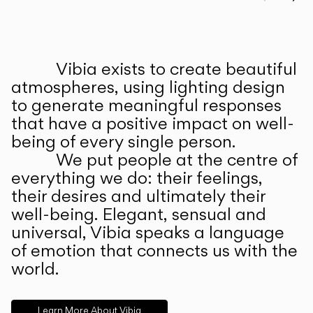
Prev
Ne
Vibia exists to create beautiful
ABOUT US
atmospheres, using lighting design
to generate meaningful responses
that have a positive impact on well-
being of every single person.
We put people at the centre of
everything we do: their feelings,
their desires and ultimately their
well-being. Elegant, sensual and
universal, Vibia speaks a language
of emotion that connects us with the
world.
Learn More About Vibia