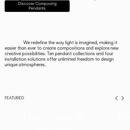
English
Français
Español
Discover Composing
Pendants
Italiano
Deutsch
CATALOGUE
We redefine the way light is imagined, making it
easier than ever to create compositions and explore new
US/Canada
creative possibilities. Ten pendant collections and four
installation solutions offer unlimited freedom to design
unique atmospheres.
International
FEATURED
Prev
Ne
Duo, Now in
Th
Walnut