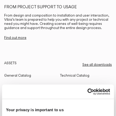
FROM PROJECT SUPPORT TO USAGE
From design and composition to installation and user interaction,
Vibia’s team is prepared to help you with any project or technical
need you might have. Creating scenes of well-being requires
guidance and support throughout the entire design process.
Find out more
ASSETS
See all downloads
General Catalog
Technical Catalog
THE EDIT
Read all
Your privacy is important to us
LIGHTING SOLUTIONS