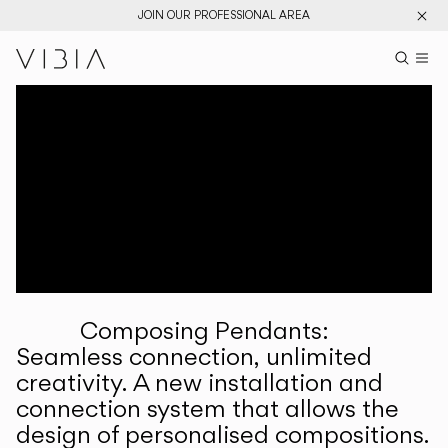
JOIN OUR PROFESSIONAL AREA
Search pr
US
Sear
M
Pr
Collections
Services
Downloads
About
Composing Pendants:
Professional Area
Seamless connection, unlimited
creativity. A new installation and
LANGUAGE
connection system that allows the
design of personalised compositions.