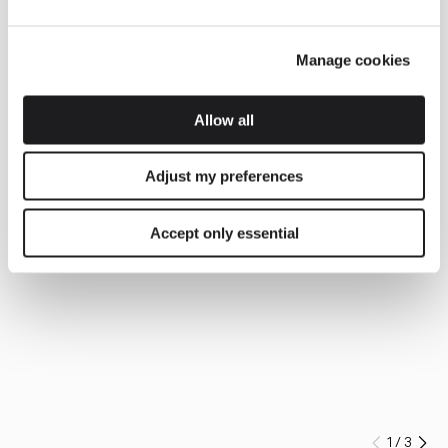
Manage cookies
Allow all
Adjust my preferences
Accept only essential
1
/
3