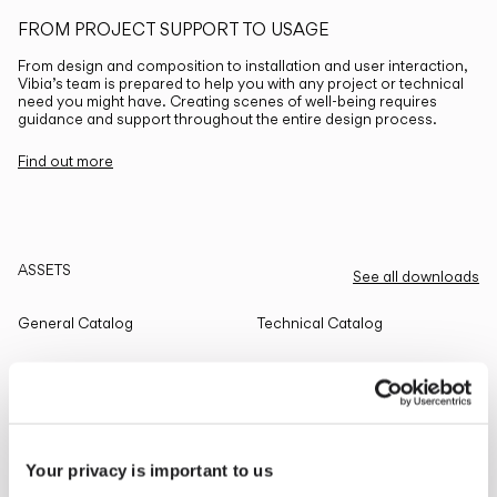
FROM PROJECT SUPPORT TO USAGE
From design and composition to installation and user interaction,
Vibia’s team is prepared to help you with any project or technical
need you might have. Creating scenes of well-being requires
guidance and support throughout the entire design process.
Find out more
ASSETS
See all downloads
General Catalog
Technical Catalog
THE EDIT
Read all
Your privacy is important to us
LIGHTING SOLUTIONS