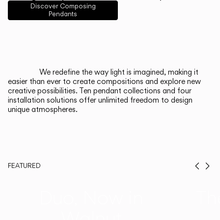
English
Français
Español
Discover Composing
Pendants
Italiano
Deutsch
CATALOGUE
We redefine the way light is imagined, making it
easier than ever to create compositions and explore new
US/Canada
creative possibilities. Ten pendant collections and four
installation solutions offer unlimited freedom to design
unique atmospheres.
International
FEATURED
Prev
Ne
Duo, Now in
Th
Walnut