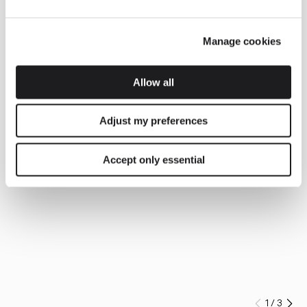
Manage cookies
Allow all
Adjust my preferences
Accept only essential
1
/
3