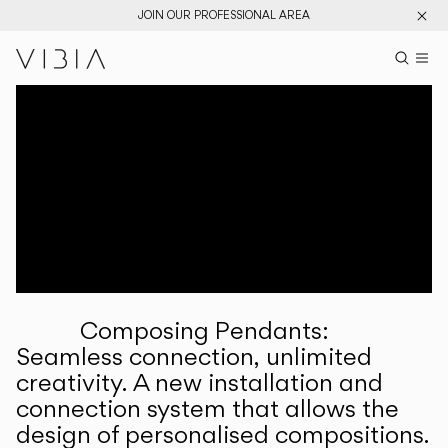
JOIN OUR PROFESSIONAL AREA
Search pr
US
Sear
M
Pr
Collections
Services
Downloads
About
Composing Pendants:
Professional Area
Seamless connection, unlimited
creativity. A new installation and
LANGUAGE
connection system that allows the
design of personalised compositions.