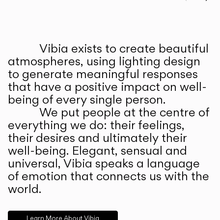
Prev
Ne
Vibia exists to create beautiful
ABOUT US
atmospheres, using lighting design
to generate meaningful responses
that have a positive impact on well-
being of every single person.
We put people at the centre of
everything we do: their feelings,
their desires and ultimately their
well-being. Elegant, sensual and
universal, Vibia speaks a language
of emotion that connects us with the
world.
Learn More About Vibia