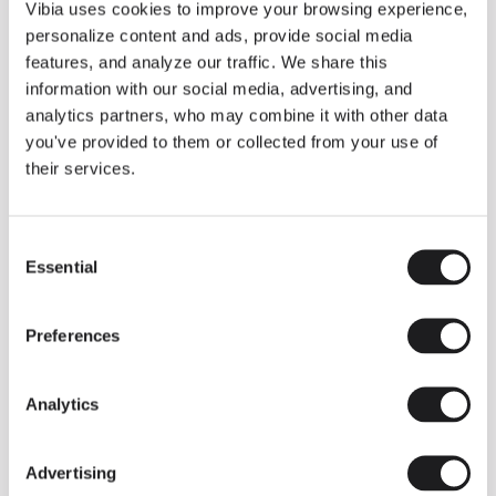
THE DUO COLLECTION NOW IN A WALNUT FINISH
Vibia uses cookies to improve your browsing experience,
Some light fittings can easily integrate with different architectural
personalize content and ads, provide social media
contexts without losing their visual or luminous identity, and the
Duo collection by Ramos & Bassols is one of them.
features, and analyze our traffic. We share this
information with our social media, advertising, and
The new finish in walnut is now added to the internal surface to
broaden its applications and offer a deeper and more elegant
analytics partners, who may combine it with other data
neutral tone.
you've provided to them or collected from your use of
Read more
their services.
Consent
We take you inside leading architecture and interior design studios fo
INSPIRATION
View all
Essential
Selection
INSIGHTS
One year of Array: Making an icon
Preferences
Analytics
Advertising