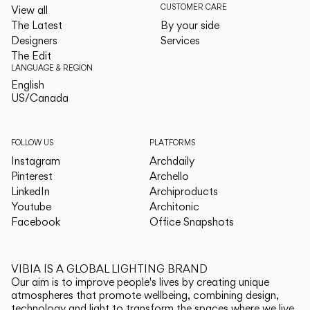
CUSTOMER CARE
View all
The Latest
By your side
Designers
Services
The Edit
LANGUAGE & REGION
English
English
US/Canada
US/Canada
FOLLOW US
PLATFORMS
Instagram
Archdaily
Pinterest
Archello
LinkedIn
Archiproducts
Youtube
Architonic
Facebook
Office Snapshots
VIBIA IS A GLOBAL LIGHTING BRAND
Our aim is to improve people's lives by creating unique
atmospheres that promote wellbeing, combining design,
technology and light to transform the spaces where we live.