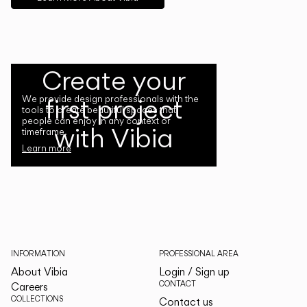
Create your
first project
We provide design professionals with the
tools to create beautiful spaces that
people can enjoy in any context or
with Vibia
timeframe.
Learn more
INFORMATION
PROFESSIONAL AREA
About Vibia
Login / Sign up
CONTACT
Careers
COLLECTIONS
Contact us