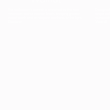
The collection’s warmth is enriched by the new
Designed t
American walnut interior finish, bringing greater
single co
visual depth and an elegant aesthetic to the light.
composit
Discover
View all