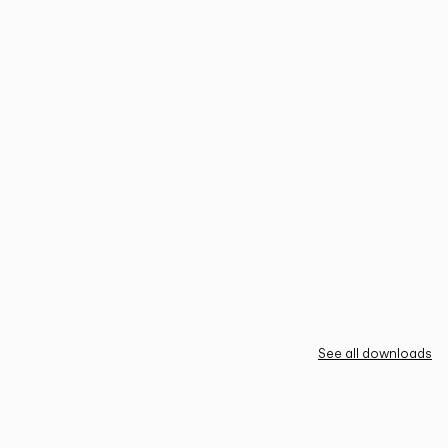
See all downloads