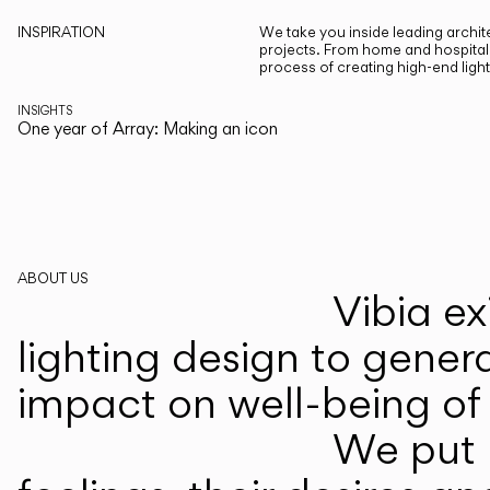
INSPIRATION
We take you inside leading archite
projects. From home and hospitali
process of creating high-end ligh
INSIGHTS
One year of Array: Making an icon
ABOUT US
Vibia ex
lighting design to gener
impact on well-being of 
We put p