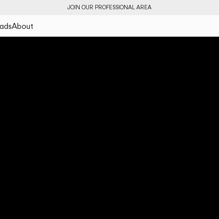
JOIN OUR PROFESSIONAL AREA
ads
About