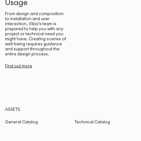
Usage
From design and composition
to installation and user
interaction, Vibia’s team is
prepared to help you with any
project or technical need you
might have. Creating scenes of
well-being requires guidance
and support throughout the
entire design process.
Find out more
ASSETS
General Catalog
Technical Catalog