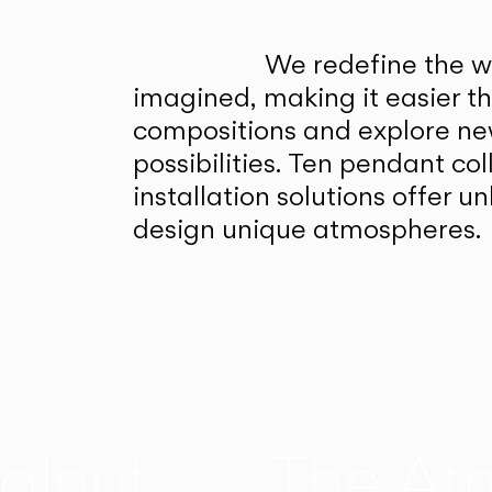
We redefine the wa
imagined, making it easier t
compositions and explore ne
possibilities. Ten pendant col
installation solutions offer 
design unique atmospheres.
alnut
The At