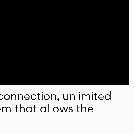
onnection, unlimited
em that allows the