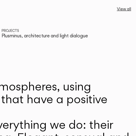
View all
PROJECTS
Plusminus, architecture and light dialogue
atmospheres, using
that have a positive
erything we do: their