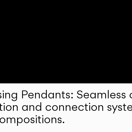
ng Pendants: Seamless c
lation and connection syst
compositions.