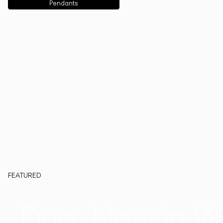
Pendants
FEATURED
Duo, Now in W