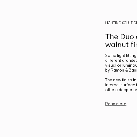
LIGHTING SOLUTIO
The Duo c
walnut fi
Some light fittin
different archite
visual or luminou
by Ramos & Bass
The new finish i
internal surface
offer a deeper a
Read more