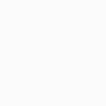
Cre
t interior finish,
light.
Designed to facilitate an entire proje
total freedom of composition and g
View all