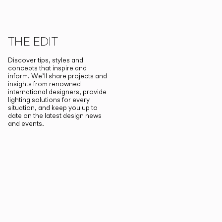
THE EDIT
Discover tips, styles and
concepts that inspire and
inform. We’ll share projects and
insights from renowned
international designers, provide
lighting solutions for every
situation, and keep you up to
date on the latest design news
and events.