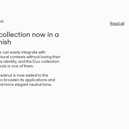
NS
Read all
ollection now in a
nish
gs can easily integrate with
ctural contexts without losing their
s identity, and the Duo collection
ols is one of them.
n walnut is now added to the
 to broaden its applications and
nd more elegant neutral tone.