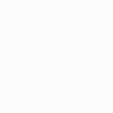
ators
Duo Petra’s sl
lamp’s gently 
sophisticated,
Discover mor
ct with a single collection. They provide
uarantee a harmony.