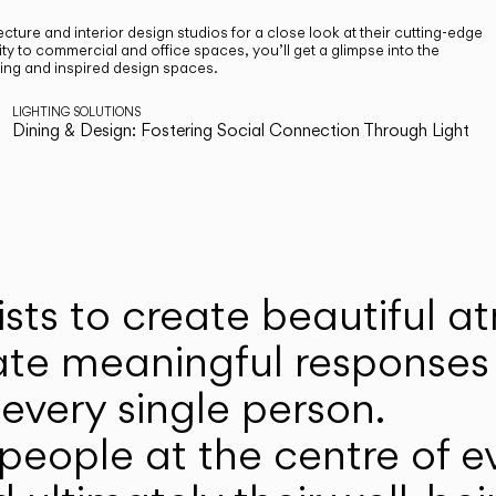
cture and interior design studios for a close look at their cutting-edge
ty to commercial and office spaces, you’ll get a glimpse into the
ting and inspired design spaces.
LIGHTING SOLUTIONS
Dining & Design: Fostering Social Connection Through Light
ists to create beautiful 
ate meaningful responses 
every single person.
eople at the centre of ev