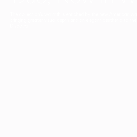
The collection’s warmth is enriched by the new American walnu
bringing greater visual depth and an elegant aesthetic to the 
Discover