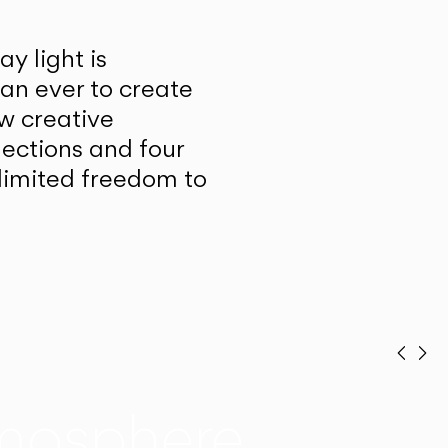
y light is
han ever to create
w creative
lections and four
unlimited freedom to
Prev
Ne
mosphere