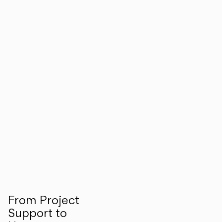
From Project
Support to