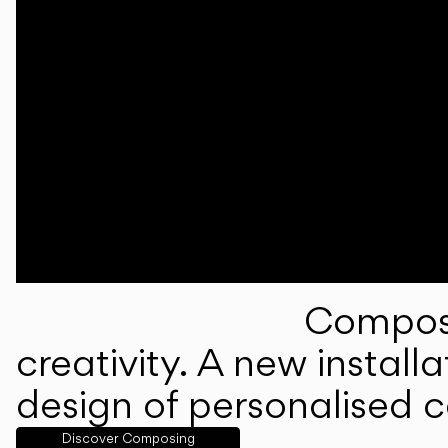
Composi
creativity. A new instal
design of personalised 
Discover Composing