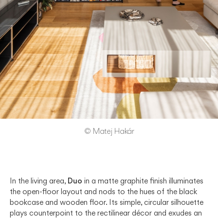
© Matej Hakár
In the living area,
Duo
in a matte graphite finish illuminates
the open-floor layout and nods to the hues of the black
bookcase and wooden floor. Its simple, circular silhouette
plays counterpoint to the rectilinear décor and exudes an