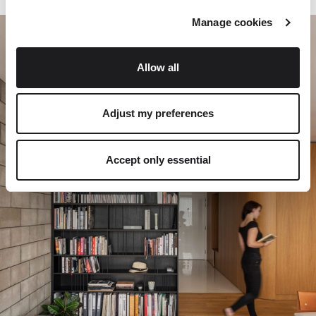
Manage cookies
Allow all
Adjust my preferences
Accept only essential