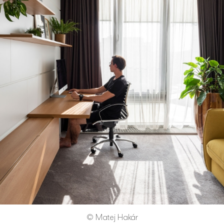
© Matej Hakár