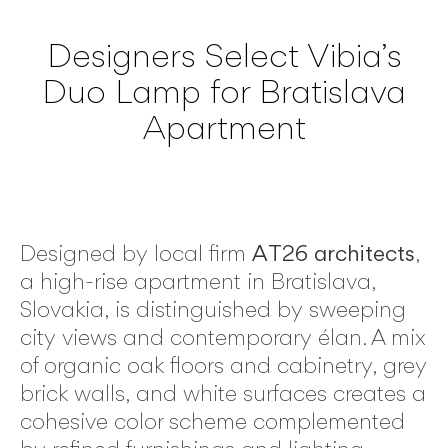
Designers Select Vibia’s
Duo Lamp for Bratislava
Apartment
Designed by local firm
AT26 architects
,
a high-rise apartment in Bratislava,
Slovakia, is distinguished by sweeping
city views and contemporary élan. A mix
of organic oak floors and cabinetry, grey
brick walls, and white surfaces creates a
cohesive color scheme complemented