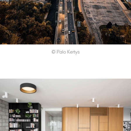
© Palo Kertys