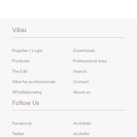
Vibia
Register / Login
Downloads
Products
Professional area
The Edit
Search
Vibia for professionals
Contact
Whistleblowing
About us
Follow Us
Facebook
Archdaily
Twitter
Archello