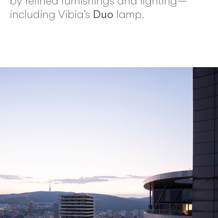
by refined furnishings and lighting—
including Vibia’s
Duo
lamp.