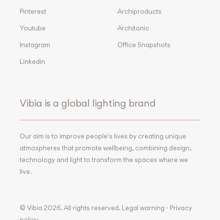
Pinterest
Archiproducts
Youtube
Architonic
Instagram
Office Snapshots
Linkedin
Vibia is a global lighting brand
Our aim is to improve people's lives by creating unique
atmospheres that promote wellbeing, combining design,
technology and light to transform the spaces where we
live.
© Vibia 2026. All rights reserved.
Legal warning
-
Privacy
policy