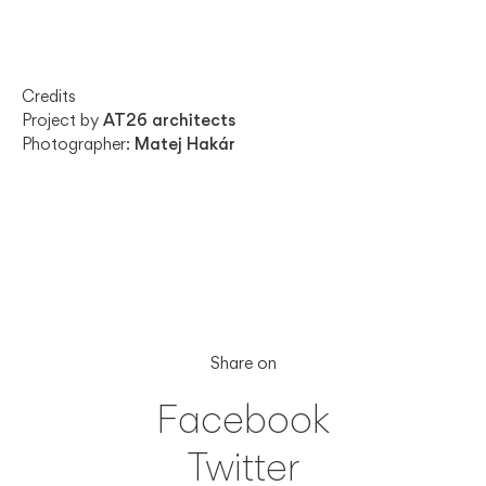
Credits
Project by
AT26 architects
Photographer:
Matej Hakár
Share on
Facebook
Twitter