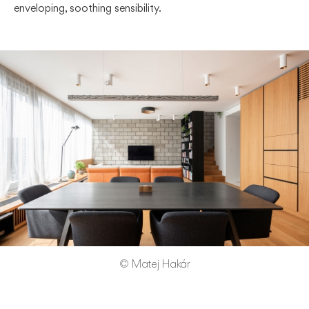
enveloping, soothing sensibility.
© Matej Hakár