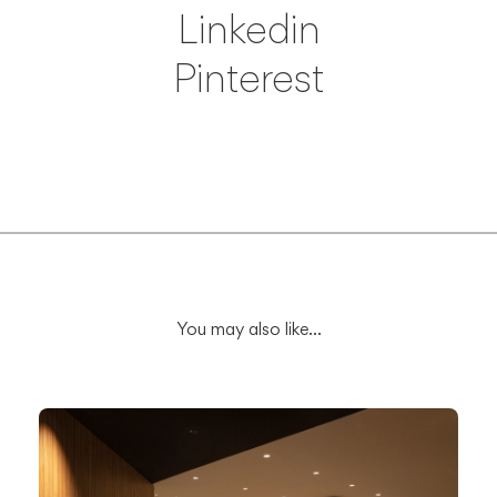
Linkedin
Pinterest
Save
You may also like...