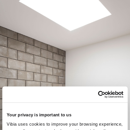
Your privacy is important to us
Vibia uses cookies to improve your browsing experience,