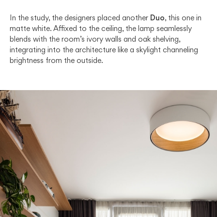
In the study, the designers placed another
Duo
, this one in
matte white. Affixed to the ceiling, the lamp seamlessly
blends with the room’s ivory walls and oak shelving,
integrating into the architecture like a skylight channeling
brightness from the outside.