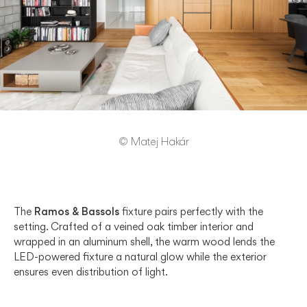
© Matej Hakár
The
Ramos & Bassols
fixture pairs perfectly with the
setting. Crafted of a veined oak timber interior and
wrapped in an aluminum shell, the warm wood lends the
LED-powered fixture a natural glow while the exterior
ensures even distribution of light.