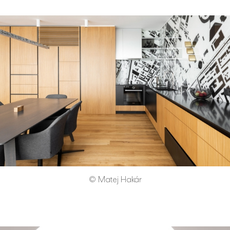
© Matej Hakár