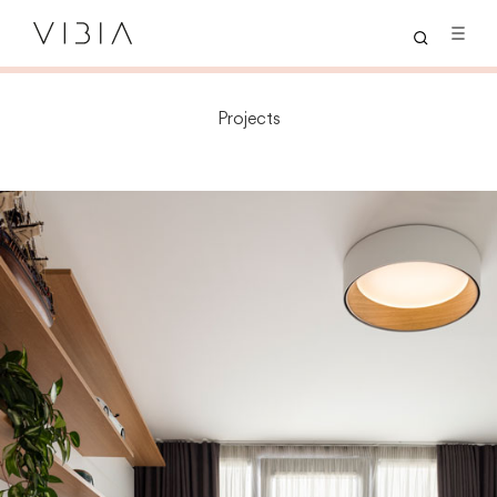
Projects