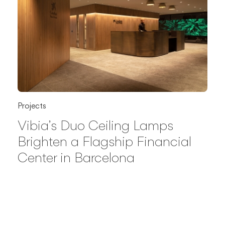
Projects
Vibia’s Duo Ceiling Lamps
Brighten a Flagship Financial
Center in Barcelona