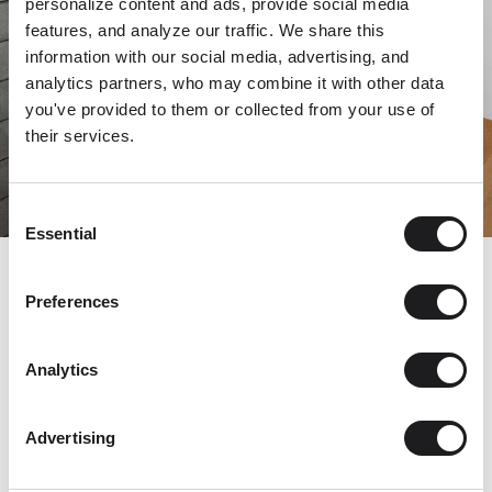
personalize content and ads, provide social media
features, and analyze our traffic. We share this
information with our social media, advertising, and
analytics partners, who may combine it with other data
you've provided to them or collected from your use of
their services.
Consent
Essential
Selection
© Matej Hakár
Preferences
Analytics
This combination—sleek, high-tech metal and richly
textural oak—echoes the palette and materials throughout
Advertising
the home.