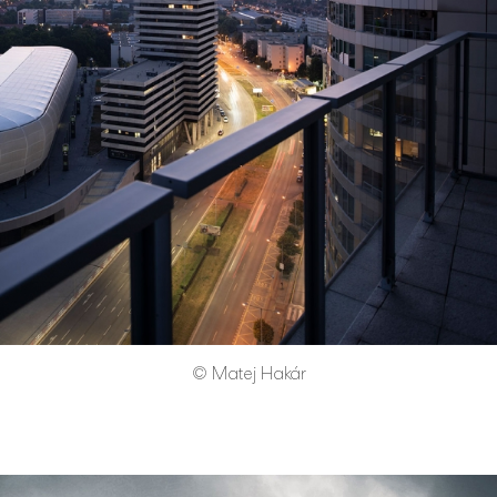
© Matej Hakár