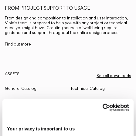
FROM PROJECT SUPPORT TO USAGE
From design and composition to installation and user interaction,
Vibia’s team is prepared to help you with any project or technical
need you might have. Creating scenes of well-being requires
guidance and support throughout the entire design process.
Find out more
ASSETS
See all downloads
General Catalog
Technical Catalog
THE EDIT
Read all
Your privacy is important to us
LIGHTING SOLUTIONS