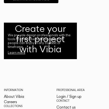
Create your
first project
We provide design professionals with the
tools to create beautiful spaces that
people can enjoy in any context or
with Vibia
timeframe.
Learn more
INFORMATION
PROFESSIONAL AREA
About Vibia
Login / Sign up
CONTACT
Careers
COLLECTIONS
Contact us