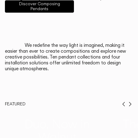
English
Français
Español
Discover Composing
Pendants
Italiano
Deutsch
CATALOGUE
We redefine the way light is imagined, making it
easier than ever to create compositions and explore new
US/Canada
creative possibilities. Ten pendant collections and four
installation solutions offer unlimited freedom to design
unique atmospheres.
International
FEATURED
Prev
Ne
Duo, Now in
Th
Walnut