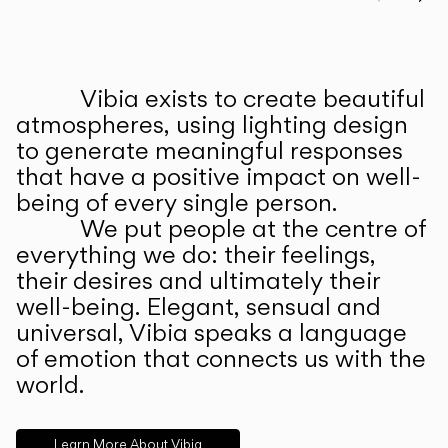
Prev
Ne
Vibia exists to create beautiful
ABOUT US
atmospheres, using lighting design
to generate meaningful responses
that have a positive impact on well-
being of every single person.
We put people at the centre of
everything we do: their feelings,
their desires and ultimately their
well-being. Elegant, sensual and
universal, Vibia speaks a language
of emotion that connects us with the
world.
Learn More About Vibia