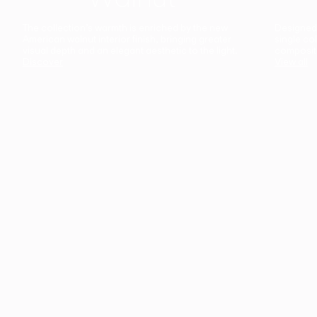
The collection’s warmth is enriched by the new
Designed t
American walnut interior finish, bringing greater
single co
visual depth and an elegant aesthetic to the light.
composit
Discover
View all