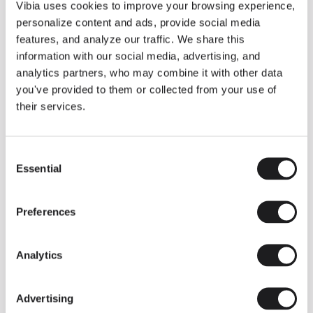
THE DUO COLLECTION NOW IN A WALNUT FINISH
Vibia uses cookies to improve your browsing experience,
Some light fittings can easily integrate with different architectural
personalize content and ads, provide social media
contexts without losing their visual or luminous identity, and the
Duo collection by Ramos & Bassols is one of them.
features, and analyze our traffic. We share this
information with our social media, advertising, and
The new finish in walnut is now added to the internal surface to
broaden its applications and offer a deeper and more elegant
analytics partners, who may combine it with other data
neutral tone.
you've provided to them or collected from your use of
Read more
their services.
Consent
We take you inside leading architecture and interior design studios fo
INSPIRATION
View all
Essential
Selection
INSIGHTS
One year of Array: Making an icon
Preferences
Analytics
Advertising