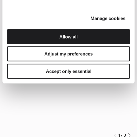
Manage cookies
Allow all
Adjust my preferences
Accept only essential
1
/
3