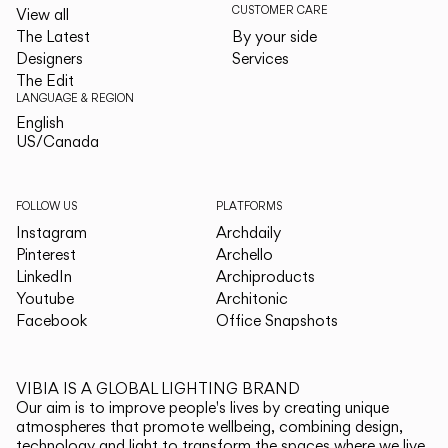
CUSTOMER CARE
View all
The Latest
By your side
Designers
Services
The Edit
LANGUAGE & REGION
English
English
US/Canada
US/Canada
FOLLOW US
PLATFORMS
Instagram
Archdaily
Pinterest
Archello
LinkedIn
Archiproducts
Youtube
Architonic
Facebook
Office Snapshots
VIBIA IS A GLOBAL LIGHTING BRAND
Our aim is to improve people's lives by creating unique
atmospheres that promote wellbeing, combining design,
technology and light to transform the spaces where we live.