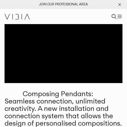
JOIN OUR PROFESSIONAL AREA
Search pr
US
Sear
M
Pr
Collections
Services
Downloads
About
Composing Pendants:
Professional Area
Seamless connection, unlimited
creativity. A new installation and
LANGUAGE
connection system that allows the
design of personalised compositions.