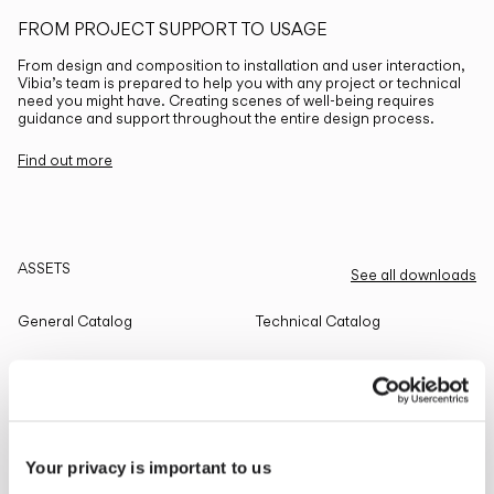
FROM PROJECT SUPPORT TO USAGE
From design and composition to installation and user interaction,
Vibia’s team is prepared to help you with any project or technical
need you might have. Creating scenes of well-being requires
guidance and support throughout the entire design process.
Find out more
ASSETS
See all downloads
General Catalog
Technical Catalog
THE EDIT
Read all
Your privacy is important to us
LIGHTING SOLUTIONS