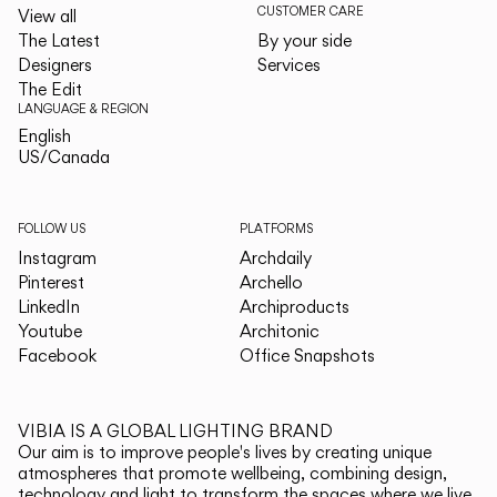
CUSTOMER CARE
View all
The Latest
By your side
Designers
Services
The Edit
LANGUAGE & REGION
English
English
US/Canada
US/Canada
FOLLOW US
PLATFORMS
Instagram
Archdaily
Pinterest
Archello
LinkedIn
Archiproducts
Youtube
Architonic
Facebook
Office Snapshots
VIBIA IS A GLOBAL LIGHTING BRAND
Our aim is to improve people's lives by creating unique
atmospheres that promote wellbeing, combining design,
technology and light to transform the spaces where we live.