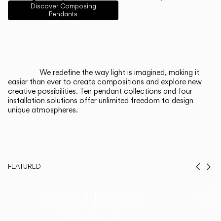
English
Français
Español
Discover Composing
Pendants
Italiano
Deutsch
CATALOGUE
We redefine the way light is imagined, making it
easier than ever to create compositions and explore new
US/Canada
creative possibilities. Ten pendant collections and four
installation solutions offer unlimited freedom to design
unique atmospheres.
International
FEATURED
Prev
Ne
Duo, Now in
Th
Walnut