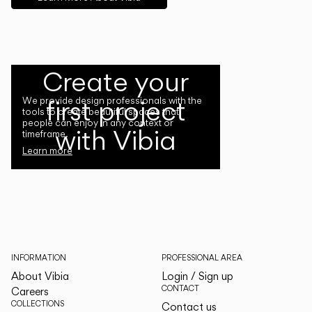
Create your
first project
We provide design professionals with the
tools to create beautiful spaces that
people can enjoy in any context or
with Vibia
timeframe.
Learn more
INFORMATION
PROFESSIONAL AREA
About Vibia
Login / Sign up
CONTACT
Careers
COLLECTIONS
Contact us