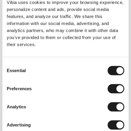
THE DUO COLLECTION NOW IN A WALNUT FINISH
Vibia uses cookies to improve your browsing experience,
Some light fittings can easily integrate with different architectural
personalize content and ads, provide social media
contexts without losing their visual or luminous identity, and the
Duo collection by Ramos & Bassols is one of them.
features, and analyze our traffic. We share this
information with our social media, advertising, and
The new finish in walnut is now added to the internal surface to
broaden its applications and offer a deeper and more elegant
analytics partners, who may combine it with other data
neutral tone.
you've provided to them or collected from your use of
Read more
their services.
Consent
We take you inside leading architecture and interior design studios fo
INSPIRATION
View all
Essential
Selection
INSIGHTS
One year of Array: Making an icon
Preferences
Analytics
Advertising