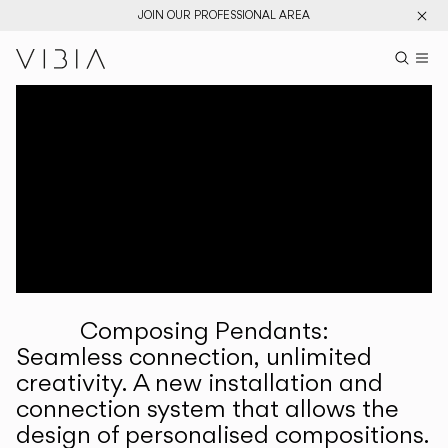
JOIN OUR PROFESSIONAL AREA
Search pr
US
Sear
M
Pr
Collections
Services
Downloads
About
Composing Pendants:
Professional Area
Seamless connection, unlimited
creativity. A new installation and
LANGUAGE
connection system that allows the
design of personalised compositions.