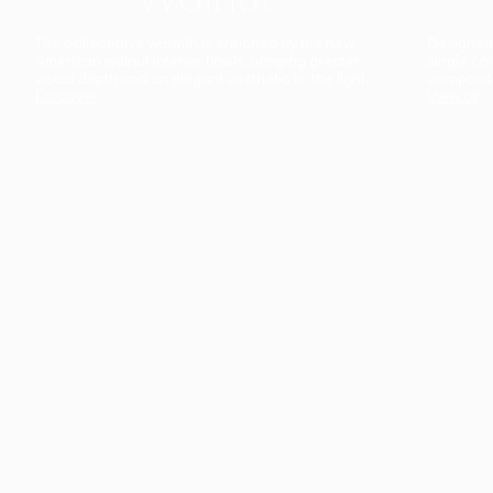
The collection’s warmth is enriched by the new
Designed t
American walnut interior finish, bringing greater
single co
visual depth and an elegant aesthetic to the light.
composit
Discover
View all