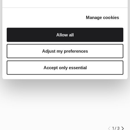
Manage cookies
Allow all
Adjust my preferences
Accept only essential
1
/
3