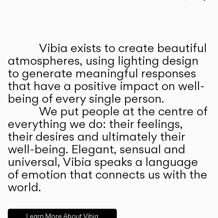
Prev
Ne
Vibia exists to create beautiful
ABOUT US
atmospheres, using lighting design
to generate meaningful responses
that have a positive impact on well-
being of every single person.
We put people at the centre of
everything we do: their feelings,
their desires and ultimately their
well-being. Elegant, sensual and
universal, Vibia speaks a language
of emotion that connects us with the
world.
Learn More About Vibia