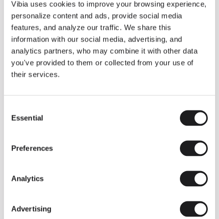
THE DUO COLLECTION NOW IN A WALNUT FINISH
Vibia uses cookies to improve your browsing experience,
Some light fittings can easily integrate with different architectural
personalize content and ads, provide social media
contexts without losing their visual or luminous identity, and the
Duo collection by Ramos & Bassols is one of them.
features, and analyze our traffic. We share this
information with our social media, advertising, and
The new finish in walnut is now added to the internal surface to
broaden its applications and offer a deeper and more elegant
analytics partners, who may combine it with other data
neutral tone.
you've provided to them or collected from your use of
Read more
their services.
Consent
We take you inside leading architecture and interior design studios fo
INSPIRATION
View all
Essential
Selection
INSIGHTS
One year of Array: Making an icon
Preferences
Analytics
Advertising