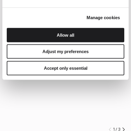
Manage cookies
Allow all
Adjust my preferences
Accept only essential
1
/
3