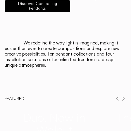
English
Français
Español
Discover Composing
Pendants
Italiano
Deutsch
CATALOGUE
We redefine the way light is imagined, making it
easier than ever to create compositions and explore new
US/Canada
creative possibilities. Ten pendant collections and four
installation solutions offer unlimited freedom to design
unique atmospheres.
International
FEATURED
Prev
Ne
Duo, Now in
Th
Walnut