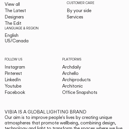
CUSTOMER CARE
View all
The Latest
By your side
Designers
Services
The Edit
LANGUAGE & REGION
English
English
US/Canada
US/Canada
FOLLOW US
PLATFORMS
Instagram
Archdaily
Pinterest
Archello
LinkedIn
Archiproducts
Youtube
Architonic
Facebook
Office Snapshots
VIBIA IS A GLOBAL LIGHTING BRAND
Our aim is to improve people's lives by creating unique
atmospheres that promote wellbeing, combining design,
technology and light to transform the spaces where we live.