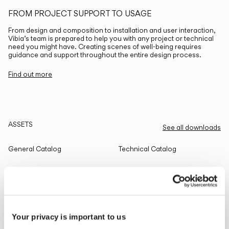
FROM PROJECT SUPPORT TO USAGE
From design and composition to installation and user interaction,
Vibia’s team is prepared to help you with any project or technical
need you might have. Creating scenes of well-being requires
guidance and support throughout the entire design process.
Find out more
ASSETS
See all downloads
General Catalog
Technical Catalog
THE EDIT
Read all
Your privacy is important to us
LIGHTING SOLUTIONS