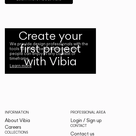
Create your
first project
We provide design professionals with the
tools to create beautiful spaces that
people can enjoy in any context or
with Vibia
timeframe.
Learn more
INFORMATION
PROFESSIONAL AREA
About Vibia
Login / Sign up
CONTACT
Careers
COLLECTIONS
Contact us