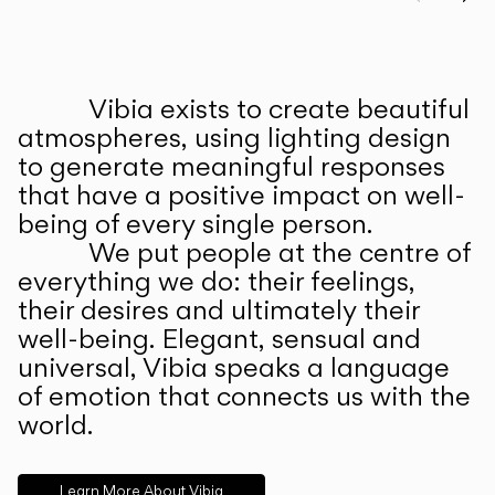
Prev
Ne
Vibia exists to create beautiful
ABOUT US
atmospheres, using lighting design
to generate meaningful responses
that have a positive impact on well-
being of every single person.
We put people at the centre of
everything we do: their feelings,
their desires and ultimately their
well-being. Elegant, sensual and
universal, Vibia speaks a language
of emotion that connects us with the
world.
Learn More About Vibia