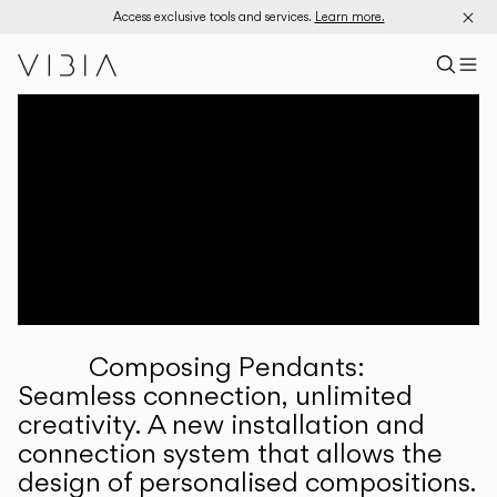
Access exclusive tools and services.
Learn more.
Search pr
US
Sear
M
Pr
Collections
Services
Downloads
About
Composing Pendants:
Professional Area
Seamless connection, unlimited
creativity. A new installation and
LANGUAGE
connection system that allows the
design of personalised compositions.