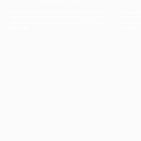
The collection’s warmth is enriched by the new
Designed t
American walnut interior finish, bringing greater
single co
visual depth and an elegant aesthetic to the light.
composit
Discover
View all