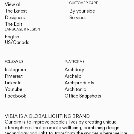
CUSTOMER CARE
View all
The Latest
By your side
Designers
Services
The Edit
LANGUAGE & REGION
English
English
US/Canada
US/Canada
FOLLOW US
PLATFORMS
Instagram
Archdaily
Pinterest
Archello
LinkedIn
Archiproducts
Youtube
Architonic
Facebook
Office Snapshots
VIBIA IS A GLOBAL LIGHTING BRAND
Our aim is to improve people's lives by creating unique
atmospheres that promote wellbeing, combining design,
technology and light to transform the spaces where we live.