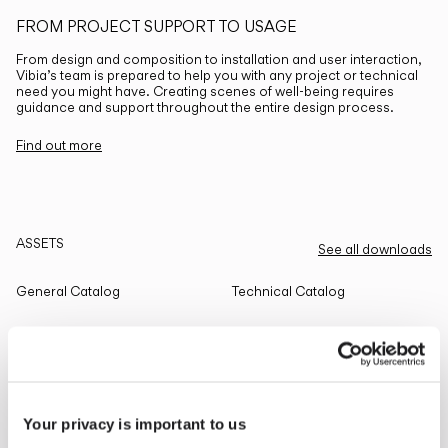
FROM PROJECT SUPPORT TO USAGE
From design and composition to installation and user interaction,
Vibia’s team is prepared to help you with any project or technical
need you might have. Creating scenes of well-being requires
guidance and support throughout the entire design process.
Find out more
ASSETS
See all downloads
General Catalog
Technical Catalog
THE EDIT
Read all
Your privacy is important to us
LIGHTING SOLUTIONS