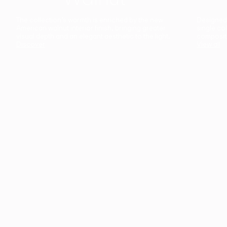
The collection’s warmth is enriched by the new
Designed t
American walnut interior finish, bringing greater
single co
visual depth and an elegant aesthetic to the light.
composit
Discover
View all