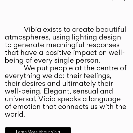
Prev
Ne
Vibia exists to create beautiful
ABOUT US
atmospheres, using lighting design
to generate meaningful responses
that have a positive impact on well-
being of every single person.
We put people at the centre of
everything we do: their feelings,
their desires and ultimately their
well-being. Elegant, sensual and
universal, Vibia speaks a language
of emotion that connects us with the
world.
Learn More About Vibia