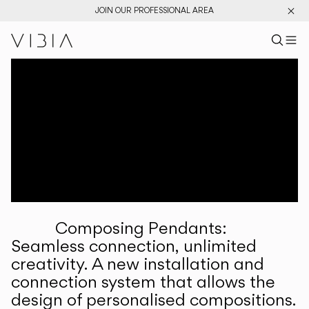
JOIN OUR PROFESSIONAL AREA
Search pr
US
Sear
M
Pr
Collections
Services
Downloads
About
Composing Pendants:
Professional Area
Seamless connection, unlimited
creativity. A new installation and
LANGUAGE
connection system that allows the
design of personalised compositions.