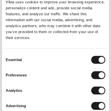
THE DUO COLLECTION NOW IN A WALNUT FINISH
Vibia uses cookies to improve your browsing experience,
Some light fittings can easily integrate with different architectural
personalize content and ads, provide social media
contexts without losing their visual or luminous identity, and the
Duo collection by Ramos & Bassols is one of them.
features, and analyze our traffic. We share this
information with our social media, advertising, and
The new finish in walnut is now added to the internal surface to
broaden its applications and offer a deeper and more elegant
analytics partners, who may combine it with other data
neutral tone.
you've provided to them or collected from your use of
Read more
their services.
Consent
We take you inside leading architecture and interior design studios fo
INSPIRATION
View all
Essential
Selection
INSIGHTS
One year of Array: Making an icon
Preferences
Analytics
Advertising