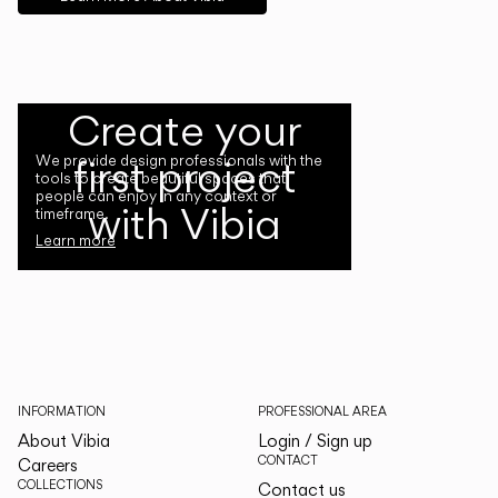
Create your
first project
We provide design professionals with the
tools to create beautiful spaces that
people can enjoy in any context or
with Vibia
timeframe.
Learn more
INFORMATION
PROFESSIONAL AREA
About Vibia
Login / Sign up
CONTACT
Careers
COLLECTIONS
Contact us