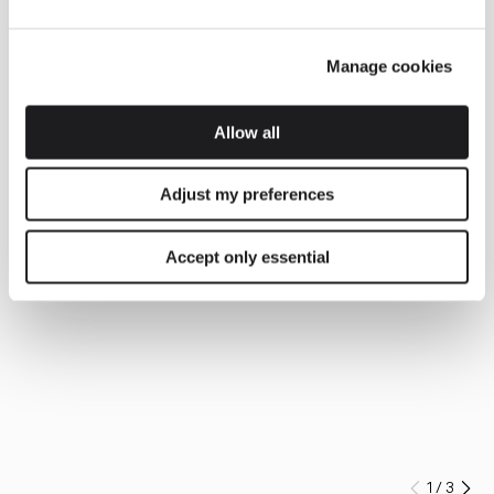
Manage cookies
Allow all
Adjust my preferences
Accept only essential
1
/
3