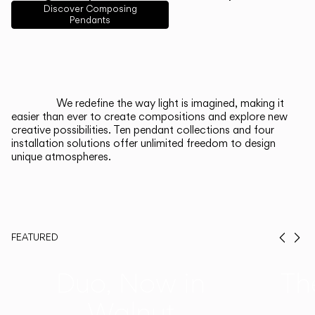
English
Français
Español
Discover Composing
Pendants
Italiano
Deutsch
CATALOGUE
We redefine the way light is imagined, making it
easier than ever to create compositions and explore new
US/Canada
creative possibilities. Ten pendant collections and four
installation solutions offer unlimited freedom to design
unique atmospheres.
International
FEATURED
Prev
Ne
Duo, Now in
Th
Walnut