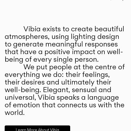
Prev
Ne
Vibia exists to create beautiful
ABOUT US
atmospheres, using lighting design
to generate meaningful responses
that have a positive impact on well-
being of every single person.
We put people at the centre of
everything we do: their feelings,
their desires and ultimately their
well-being. Elegant, sensual and
universal, Vibia speaks a language
of emotion that connects us with the
world.
Learn More About Vibia