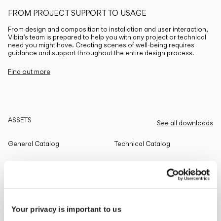
FROM PROJECT SUPPORT TO USAGE
From design and composition to installation and user interaction,
Vibia’s team is prepared to help you with any project or technical
need you might have. Creating scenes of well-being requires
guidance and support throughout the entire design process.
Find out more
ASSETS
See all downloads
General Catalog
Technical Catalog
THE EDIT
Read all
Your privacy is important to us
LIGHTING SOLUTIONS