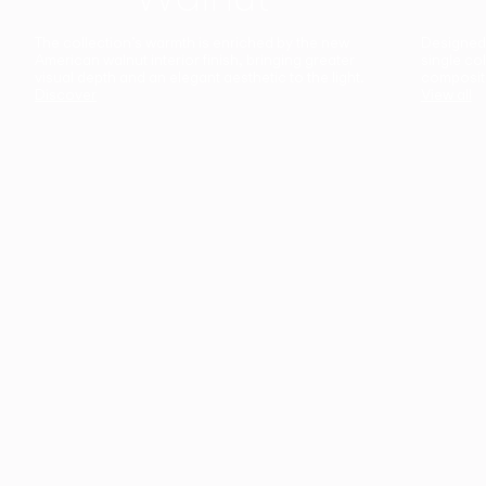
The collection’s warmth is enriched by the new
Designed t
American walnut interior finish, bringing greater
single co
visual depth and an elegant aesthetic to the light.
composit
Discover
View all