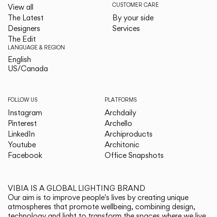
CUSTOMER CARE
View all
The Latest
By your side
Designers
Services
The Edit
LANGUAGE & REGION
English
English
US/Canada
US/Canada
FOLLOW US
PLATFORMS
Instagram
Archdaily
Pinterest
Archello
LinkedIn
Archiproducts
Youtube
Architonic
Facebook
Office Snapshots
VIBIA IS A GLOBAL LIGHTING BRAND
Our aim is to improve people's lives by creating unique
atmospheres that promote wellbeing, combining design,
technology and light to transform the spaces where we live.