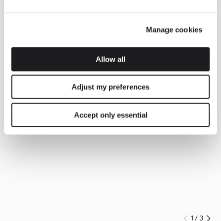
Manage cookies
Allow all
Adjust my preferences
Accept only essential
1
/
3