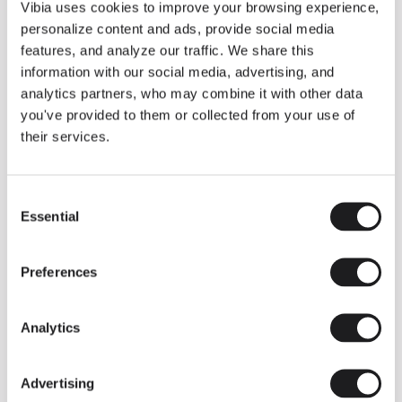
THE DUO COLLECTION NOW IN A WALNUT FINISH
Vibia uses cookies to improve your browsing experience,
Some light fittings can easily integrate with different architectural
personalize content and ads, provide social media
contexts without losing their visual or luminous identity, and the
Duo collection by Ramos & Bassols is one of them.
features, and analyze our traffic. We share this
information with our social media, advertising, and
The new finish in walnut is now added to the internal surface to
broaden its applications and offer a deeper and more elegant
analytics partners, who may combine it with other data
neutral tone.
you've provided to them or collected from your use of
Read more
their services.
Consent
We take you inside leading architecture and interior design studios fo
INSPIRATION
View all
Essential
Selection
INSIGHTS
One year of Array: Making an icon
Preferences
Analytics
Advertising