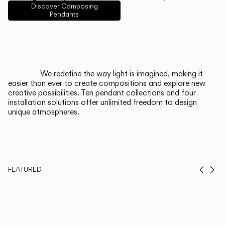
English
Français
Español
Discover Composing
Pendants
Italiano
Deutsch
CATALOGUE
We redefine the way light is imagined, making it
easier than ever to create compositions and explore new
US/Canada
creative possibilities. Ten pendant collections and four
installation solutions offer unlimited freedom to design
unique atmospheres.
International
FEATURED
Prev
Ne
Duo, Now in
Th
Walnut