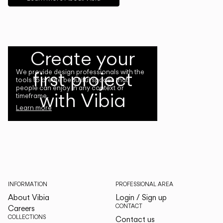
Create your
first project
We provide design professionals with the
tools to create beautiful spaces that
people can enjoy in any context or
with Vibia
timeframe.
Learn more
INFORMATION
PROFESSIONAL AREA
About Vibia
Login / Sign up
CONTACT
Careers
COLLECTIONS
Contact us