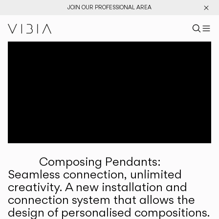
JOIN OUR PROFESSIONAL AREA
Search pr
US
Sear
M
Pr
Collections
Services
Downloads
About
Composing Pendants:
Professional Area
Seamless connection, unlimited
creativity. A new installation and
LANGUAGE
connection system that allows the
design of personalised compositions.