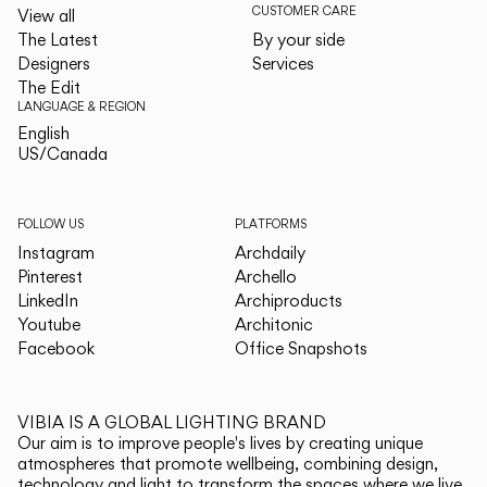
CUSTOMER CARE
View all
The Latest
By your side
Designers
Services
The Edit
LANGUAGE & REGION
English
English
US/Canada
US/Canada
FOLLOW US
PLATFORMS
Instagram
Archdaily
Pinterest
Archello
LinkedIn
Archiproducts
Youtube
Architonic
Facebook
Office Snapshots
VIBIA IS A GLOBAL LIGHTING BRAND
Our aim is to improve people's lives by creating unique
atmospheres that promote wellbeing, combining design,
technology and light to transform the spaces where we live.