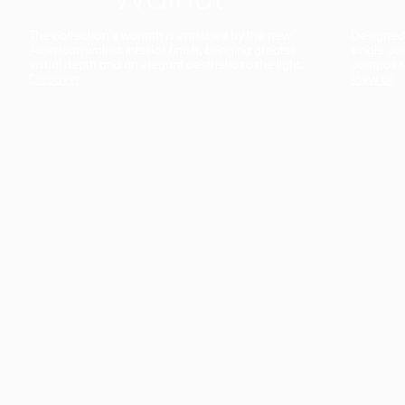
The collection’s warmth is enriched by the new
Designed t
American walnut interior finish, bringing greater
single co
visual depth and an elegant aesthetic to the light.
composit
Discover
View all