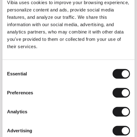
THE DUO COLLECTION NOW IN A WALNUT FINISH
Vibia uses cookies to improve your browsing experience,
Some light fittings can easily integrate with different architectural
personalize content and ads, provide social media
contexts without losing their visual or luminous identity, and the
Duo collection by Ramos & Bassols is one of them.
features, and analyze our traffic. We share this
information with our social media, advertising, and
The new finish in walnut is now added to the internal surface to
broaden its applications and offer a deeper and more elegant
analytics partners, who may combine it with other data
neutral tone.
you've provided to them or collected from your use of
Read more
their services.
Consent
We take you inside leading architecture and interior design studios fo
INSPIRATION
View all
Essential
Selection
INSIGHTS
One year of Array: Making an icon
Preferences
Analytics
Advertising