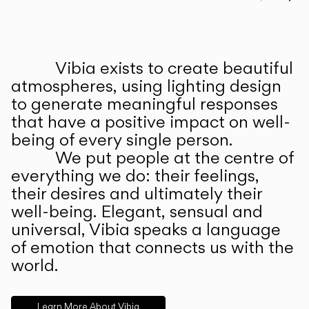
Prev
Ne
Vibia exists to create beautiful
ABOUT US
atmospheres, using lighting design
to generate meaningful responses
that have a positive impact on well-
being of every single person.
We put people at the centre of
everything we do: their feelings,
their desires and ultimately their
well-being. Elegant, sensual and
universal, Vibia speaks a language
of emotion that connects us with the
world.
Learn More About Vibia