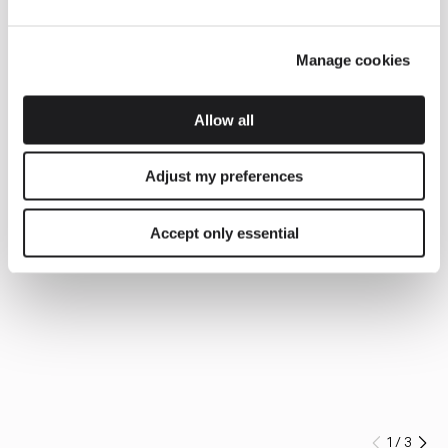
Manage cookies
Allow all
Adjust my preferences
Accept only essential
1
/
3