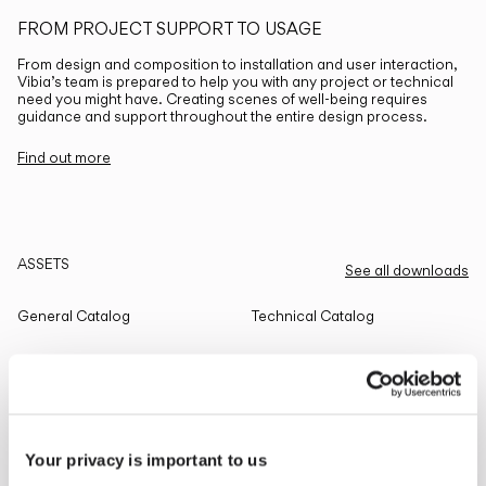
FROM PROJECT SUPPORT TO USAGE
From design and composition to installation and user interaction,
Vibia’s team is prepared to help you with any project or technical
need you might have. Creating scenes of well-being requires
guidance and support throughout the entire design process.
Find out more
ASSETS
See all downloads
General Catalog
Technical Catalog
THE EDIT
Read all
Your privacy is important to us
LIGHTING SOLUTIONS