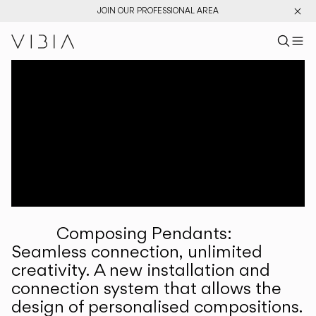
JOIN OUR PROFESSIONAL AREA
Search pr
US
Sear
M
Pr
Collections
Services
Downloads
About
Composing Pendants:
Professional Area
Seamless connection, unlimited
creativity. A new installation and
LANGUAGE
connection system that allows the
design of personalised compositions.