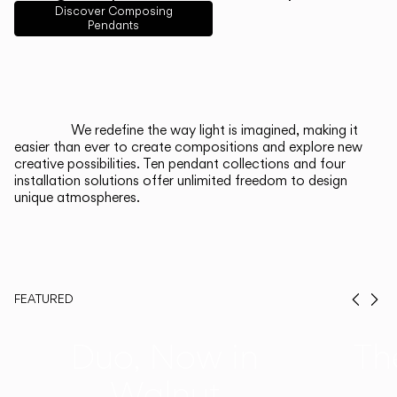
English
Français
Español
Discover Composing
Pendants
Italiano
Deutsch
CATALOGUE
We redefine the way light is imagined, making it
easier than ever to create compositions and explore new
US/Canada
creative possibilities. Ten pendant collections and four
installation solutions offer unlimited freedom to design
unique atmospheres.
International
FEATURED
Prev
Ne
Duo, Now in
Th
Walnut