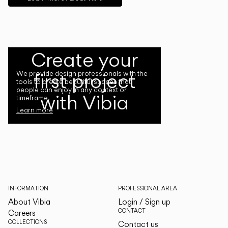
Create your
first project
We provide design professionals with the
tools to create beautiful spaces that
people can enjoy in any context or
with Vibia
timeframe.
Learn more
INFORMATION
PROFESSIONAL AREA
About Vibia
Login / Sign up
CONTACT
Careers
COLLECTIONS
Contact us