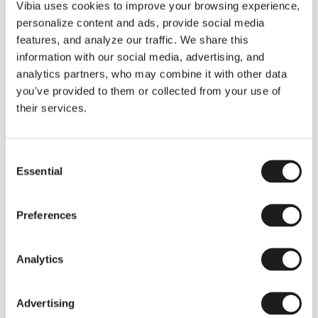
THE DUO COLLECTION NOW IN A WALNUT FINISH
Vibia uses cookies to improve your browsing experience,
Some light fittings can easily integrate with different architectural
personalize content and ads, provide social media
contexts without losing their visual or luminous identity, and the
Duo collection by Ramos & Bassols is one of them.
features, and analyze our traffic. We share this
information with our social media, advertising, and
The new finish in walnut is now added to the internal surface to
broaden its applications and offer a deeper and more elegant
analytics partners, who may combine it with other data
neutral tone.
you've provided to them or collected from your use of
Read more
their services.
Consent
We take you inside leading architecture and interior design studios fo
INSPIRATION
View all
Essential
Selection
INSIGHTS
One year of Array: Making an icon
Preferences
Analytics
Advertising