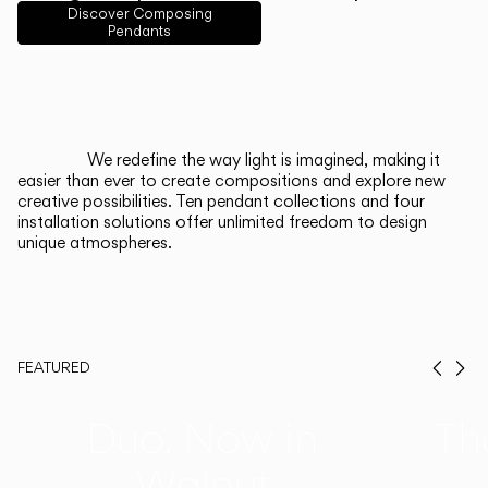
English
Français
Español
Discover Composing
Pendants
Italiano
Deutsch
CATALOGUE
We redefine the way light is imagined, making it
easier than ever to create compositions and explore new
US/Canada
creative possibilities. Ten pendant collections and four
installation solutions offer unlimited freedom to design
unique atmospheres.
International
FEATURED
Prev
Ne
Duo, Now in
Th
Walnut