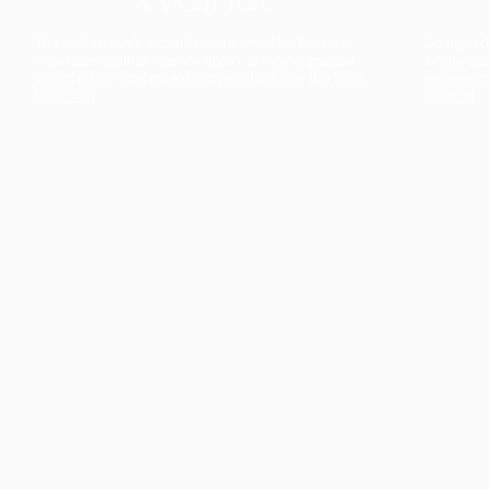
The collection’s warmth is enriched by the new
Designed t
American walnut interior finish, bringing greater
single co
visual depth and an elegant aesthetic to the light.
composit
Discover
View all