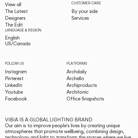
CUSTOMER CARE
View all
The Latest
By your side
Designers
Services
The Edit
LANGUAGE & REGION
English
English
US/Canada
US/Canada
FOLLOW US
PLATFORMS
Instagram
Archdaily
Pinterest
Archello
LinkedIn
Archiproducts
Youtube
Architonic
Facebook
Office Snapshots
VIBIA IS A GLOBAL LIGHTING BRAND
Our aim is to improve people's lives by creating unique
atmospheres that promote wellbeing, combining design,
technology and light to transform the spaces where we live.