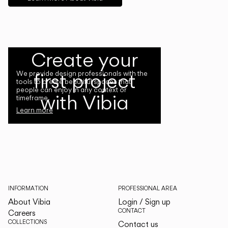
Create your
first project
We provide design professionals with the
tools to create beautiful spaces that
people can enjoy in any context or
with Vibia
timeframe.
Learn more
INFORMATION
PROFESSIONAL AREA
About Vibia
Login / Sign up
CONTACT
Careers
COLLECTIONS
Contact us