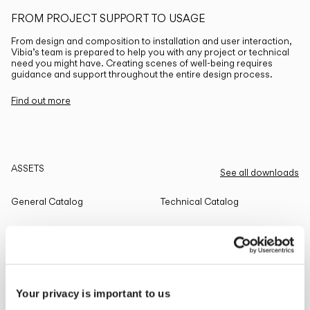
FROM PROJECT SUPPORT TO USAGE
From design and composition to installation and user interaction,
Vibia’s team is prepared to help you with any project or technical
need you might have. Creating scenes of well-being requires
guidance and support throughout the entire design process.
Find out more
ASSETS
See all downloads
General Catalog
Technical Catalog
THE EDIT
Read all
Your privacy is important to us
LIGHTING SOLUTIONS