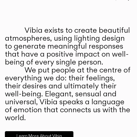
Prev
Ne
Vibia exists to create beautiful
ABOUT US
atmospheres, using lighting design
to generate meaningful responses
that have a positive impact on well-
being of every single person.
We put people at the centre of
everything we do: their feelings,
their desires and ultimately their
well-being. Elegant, sensual and
universal, Vibia speaks a language
of emotion that connects us with the
world.
Learn More About Vibia