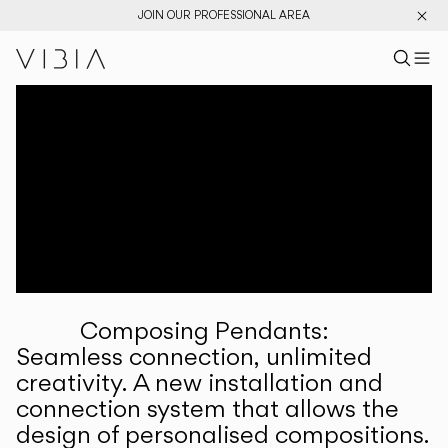
JOIN OUR PROFESSIONAL AREA
Search pr
US
Sear
M
Pr
Collections
Services
Downloads
About
Composing Pendants:
Professional Area
Seamless connection, unlimited
creativity. A new installation and
LANGUAGE
connection system that allows the
design of personalised compositions.