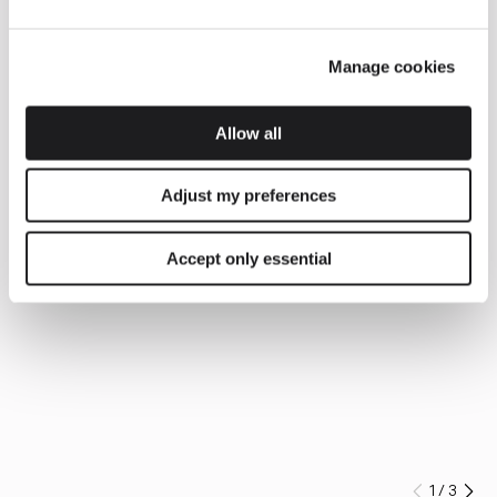
Manage cookies
Allow all
Adjust my preferences
Accept only essential
1
/
3