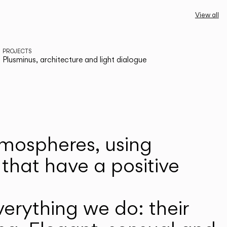
View all
PROJECTS
Plusminus, architecture and light dialogue
atmospheres, using
that have a positive
erything we do: their