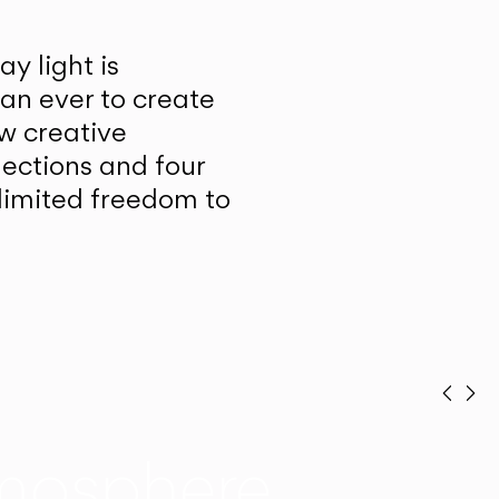
y light is
han ever to create
w creative
lections and four
unlimited freedom to
Prev
Ne
mosphere