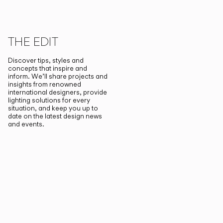
THE EDIT
Discover tips, styles and
concepts that inspire and
inform. We’ll share projects and
insights from renowned
international designers, provide
lighting solutions for every
situation, and keep you up to
date on the latest design news
and events.