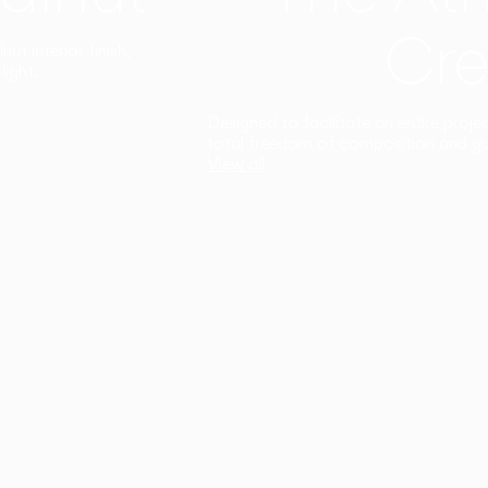
Cre
t interior finish,
light.
Designed to facilitate an entire proje
total freedom of composition and g
View all