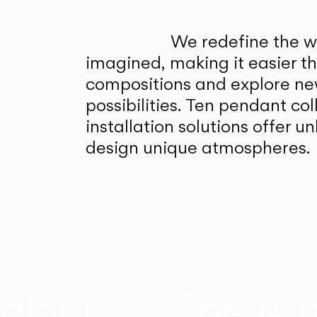
We redefine the wa
imagined, making it easier t
compositions and explore ne
possibilities. Ten pendant col
installation solutions offer 
design unique atmospheres.
alnut
The At