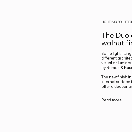
LIGHTING SOLUTIO
The Duo c
walnut fi
Some light fittin
different archite
visual or luminou
by Ramos & Bass
The new finish i
internal surface
offer a deeper a
Read more