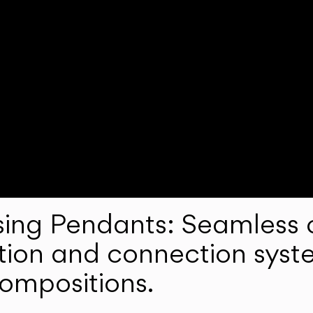
ng Pendants: Seamless c
lation and connection syst
compositions.