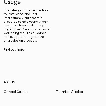
Usage
From design and composition
to installation and user
interaction, Vibia’s team is
prepared to help you with any
project or technical need you
might have. Creating scenes of
well-being requires guidance
and support throughout the
entire design process.
Find out more
ASSETS
General Catalog
Technical Catalog