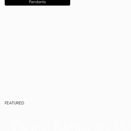
Pendants
FEATURED
Duo, Now in W