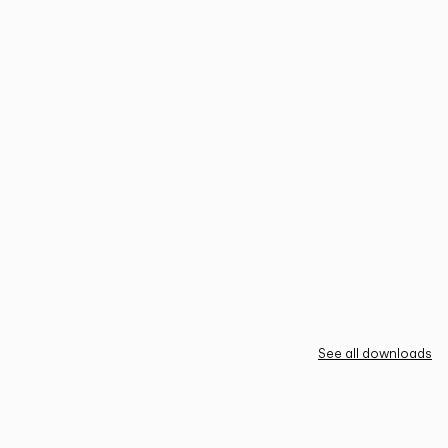
See all downloads