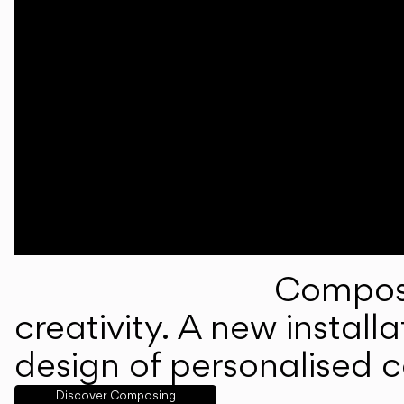
Composi
creativity. A new instal
design of personalised 
Discover Composing