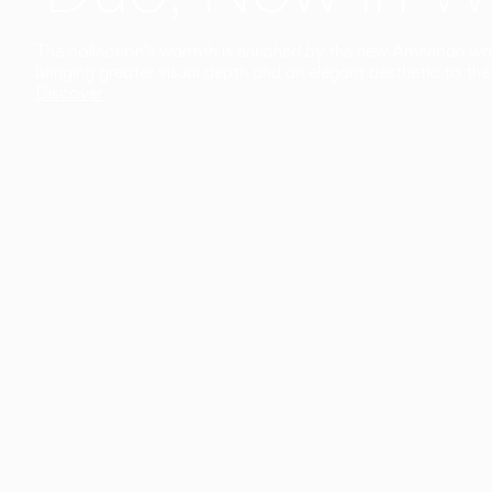
The collection’s warmth is enriched by the new American walnu
bringing greater visual depth and an elegant aesthetic to the 
Discover