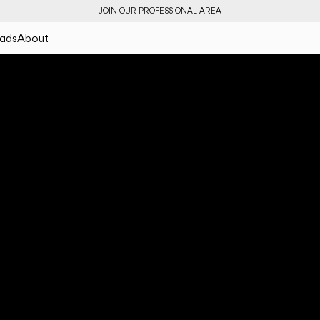
JOIN OUR PROFESSIONAL AREA
ads
About