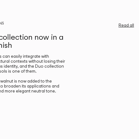
NS
Read all
ollection now in a
nish
gs can easily integrate with
ctural contexts without losing their
s identity, and the Duo collection
ols is one of them.
n walnut is now added to the
 to broaden its applications and
nd more elegant neutral tone.