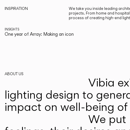
INSPIRATION
We take you inside leading archite
projects. From home and hospitali
process of creating high-end ligh
INSIGHTS
One year of Array: Making an icon
ABOUT US
Vibia ex
lighting design to gener
impact on well-being of 
We put p