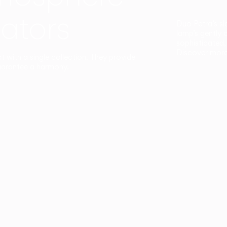
ators
Duo Petra’s sl
lamp’s gently 
sophisticated,
Discover mor
ct with a single collection. They provide
uarantee a harmony.