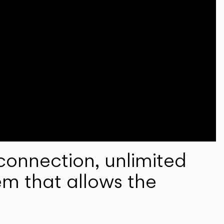
onnection, unlimited
em that allows the