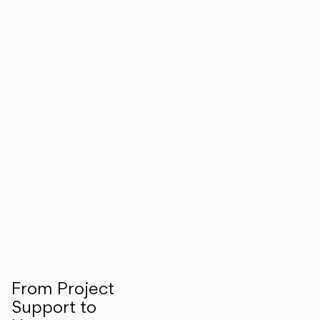
From Project
Support to