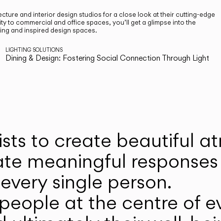
cture and interior design studios for a close look at their cutting-edge
ty to commercial and office spaces, you’ll get a glimpse into the
ting and inspired design spaces.
LIGHTING SOLUTIONS
Dining & Design: Fostering Social Connection Through Light
ists to create beautiful 
ate meaningful responses 
every single person.
eople at the centre of ev