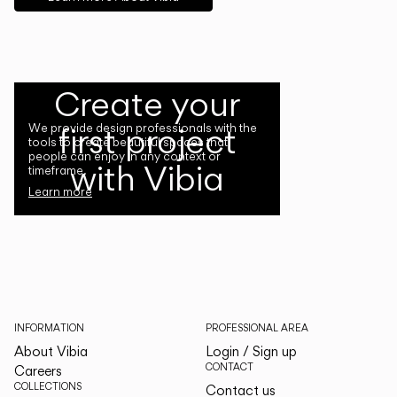
Create your
first project
We provide design professionals with the
tools to create beautiful spaces that
people can enjoy in any context or
with Vibia
timeframe.
Learn more
INFORMATION
PROFESSIONAL AREA
About Vibia
Login / Sign up
CONTACT
Careers
COLLECTIONS
Contact us