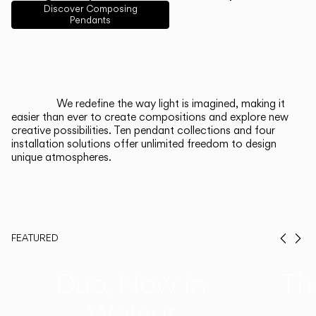
English
Français
Español
Discover Composing
Pendants
Italiano
Deutsch
CATALOGUE
We redefine the way light is imagined, making it
easier than ever to create compositions and explore new
US/Canada
creative possibilities. Ten pendant collections and four
installation solutions offer unlimited freedom to design
unique atmospheres.
International
FEATURED
Prev
Ne
Duo, Now in
Th
Walnut