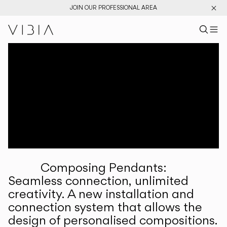
JOIN OUR PROFESSIONAL AREA
Search pr
US
Sear
M
Pr
Collections
Services
Downloads
About
Composing Pendants:
Professional Area
Seamless connection, unlimited
creativity. A new installation and
LANGUAGE
connection system that allows the
design of personalised compositions.