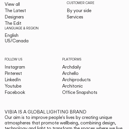
CUSTOMER CARE
View all
The Latest
By your side
Designers
Services
The Edit
LANGUAGE & REGION
English
English
US/Canada
US/Canada
FOLLOW US
PLATFORMS
Instagram
Archdaily
Pinterest
Archello
LinkedIn
Archiproducts
Youtube
Architonic
Facebook
Office Snapshots
VIBIA IS A GLOBAL LIGHTING BRAND
Our aim is to improve people's lives by creating unique
atmospheres that promote wellbeing, combining design,
technology and light to transform the spaces where we live.