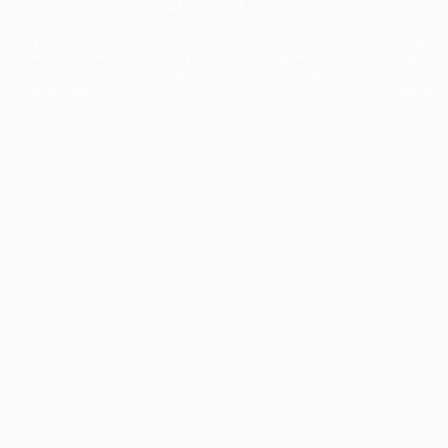
The collection’s warmth is enriched by the new
Designed t
American walnut interior finish, bringing greater
single co
visual depth and an elegant aesthetic to the light.
composit
Discover
View all