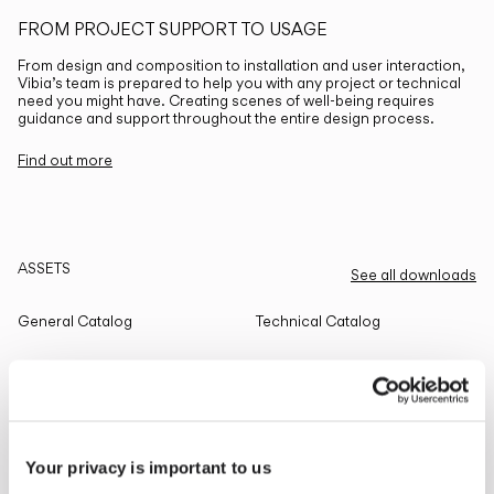
FROM PROJECT SUPPORT TO USAGE
From design and composition to installation and user interaction,
Vibia’s team is prepared to help you with any project or technical
need you might have. Creating scenes of well-being requires
guidance and support throughout the entire design process.
Find out more
ASSETS
See all downloads
General Catalog
Technical Catalog
THE EDIT
Read all
Your privacy is important to us
LIGHTING SOLUTIONS