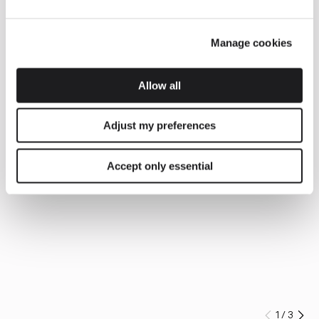
Manage cookies
Allow all
Adjust my preferences
Accept only essential
1
/
3