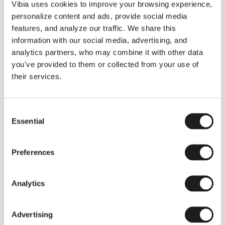
THE DUO COLLECTION NOW IN A WALNUT FINISH
Vibia uses cookies to improve your browsing experience,
Some light fittings can easily integrate with different architectural
personalize content and ads, provide social media
contexts without losing their visual or luminous identity, and the
Duo collection by Ramos & Bassols is one of them.
features, and analyze our traffic. We share this
information with our social media, advertising, and
The new finish in walnut is now added to the internal surface to
broaden its applications and offer a deeper and more elegant
analytics partners, who may combine it with other data
neutral tone.
you've provided to them or collected from your use of
Read more
their services.
Consent
We take you inside leading architecture and interior design studios fo
INSPIRATION
View all
Essential
Selection
INSIGHTS
One year of Array: Making an icon
Preferences
Analytics
Advertising