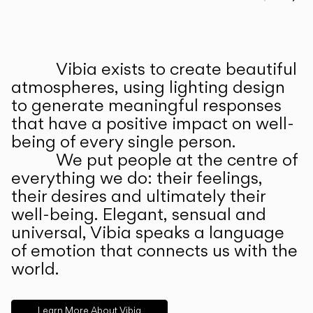
Prev
Ne
Vibia exists to create beautiful
ABOUT US
atmospheres, using lighting design
to generate meaningful responses
that have a positive impact on well-
being of every single person.
We put people at the centre of
everything we do: their feelings,
their desires and ultimately their
well-being. Elegant, sensual and
universal, Vibia speaks a language
of emotion that connects us with the
world.
Learn More About Vibia