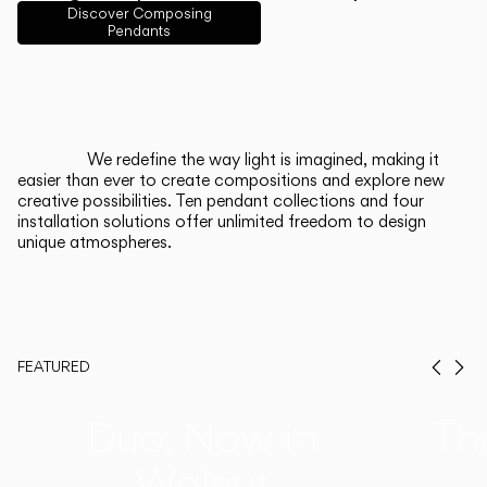
English
Français
Español
Discover Composing
Pendants
Italiano
Deutsch
CATALOGUE
We redefine the way light is imagined, making it
easier than ever to create compositions and explore new
US/Canada
creative possibilities. Ten pendant collections and four
installation solutions offer unlimited freedom to design
unique atmospheres.
International
FEATURED
Prev
Ne
Duo, Now in
Th
Walnut