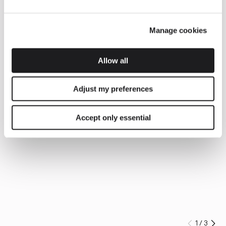
Manage cookies
Allow all
Adjust my preferences
Accept only essential
1
/
3