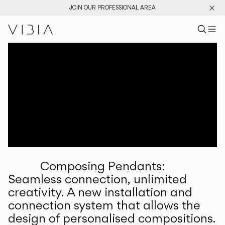
JOIN OUR PROFESSIONAL AREA
Search pr
US
Sear
M
Pr
Collections
Services
Downloads
About
Composing Pendants:
Professional Area
Seamless connection, unlimited
creativity. A new installation and
LANGUAGE
connection system that allows the
design of personalised compositions.