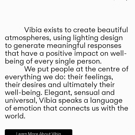
Prev
Ne
Vibia exists to create beautiful
ABOUT US
atmospheres, using lighting design
to generate meaningful responses
that have a positive impact on well-
being of every single person.
We put people at the centre of
everything we do: their feelings,
their desires and ultimately their
well-being. Elegant, sensual and
universal, Vibia speaks a language
of emotion that connects us with the
world.
Learn More About Vibia