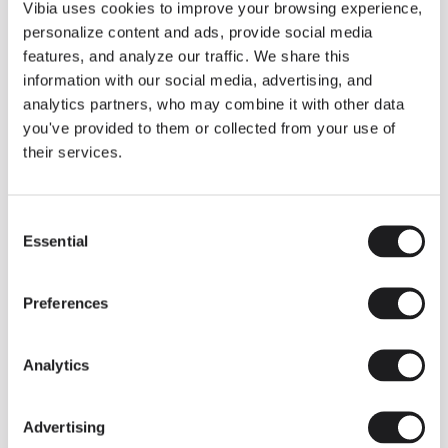
THE DUO COLLECTION NOW IN A WALNUT FINISH
Vibia uses cookies to improve your browsing experience,
Some light fittings can easily integrate with different architectural
personalize content and ads, provide social media
contexts without losing their visual or luminous identity, and the
Duo collection by Ramos & Bassols is one of them.
features, and analyze our traffic. We share this
information with our social media, advertising, and
The new finish in walnut is now added to the internal surface to
broaden its applications and offer a deeper and more elegant
analytics partners, who may combine it with other data
neutral tone.
you've provided to them or collected from your use of
Read more
their services.
Consent
We take you inside leading architecture and interior design studios fo
INSPIRATION
View all
Essential
Selection
INSIGHTS
One year of Array: Making an icon
Preferences
Analytics
Advertising