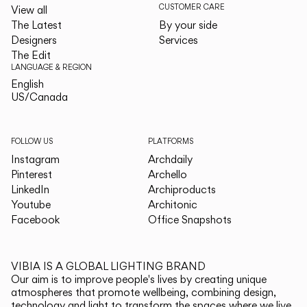
CUSTOMER CARE
View all
The Latest
By your side
Designers
Services
The Edit
LANGUAGE & REGION
English
English
US/Canada
US/Canada
FOLLOW US
PLATFORMS
Instagram
Archdaily
Pinterest
Archello
LinkedIn
Archiproducts
Youtube
Architonic
Facebook
Office Snapshots
VIBIA IS A GLOBAL LIGHTING BRAND
Our aim is to improve people's lives by creating unique
atmospheres that promote wellbeing, combining design,
technology and light to transform the spaces where we live.