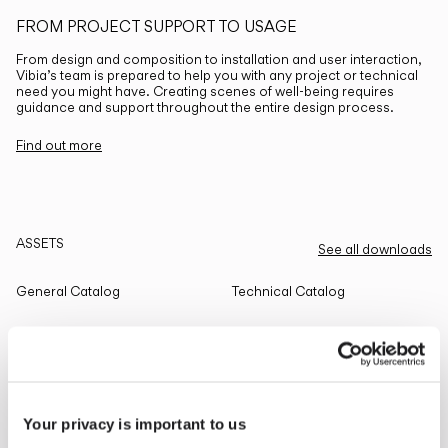
FROM PROJECT SUPPORT TO USAGE
From design and composition to installation and user interaction,
Vibia’s team is prepared to help you with any project or technical
need you might have. Creating scenes of well-being requires
guidance and support throughout the entire design process.
Find out more
ASSETS
See all downloads
General Catalog
Technical Catalog
THE EDIT
Read all
Your privacy is important to us
LIGHTING SOLUTIONS