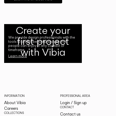
Create your
first project
We provide design professionals with the
tools to create beautiful spaces that
people can enjoy in any context or
with Vibia
timeframe.
Learn more
INFORMATION
PROFESSIONAL AREA
About Vibia
Login / Sign up
CONTACT
Careers
COLLECTIONS
Contact us