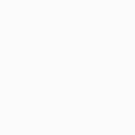
The collection’s warmth is enriched by the new
Designed t
American walnut interior finish, bringing greater
single co
visual depth and an elegant aesthetic to the light.
composit
Discover
View all