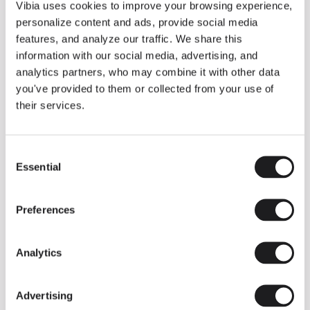
THE DUO COLLECTION NOW IN A WALNUT FINISH
Vibia uses cookies to improve your browsing experience,
Some light fittings can easily integrate with different architectural
personalize content and ads, provide social media
contexts without losing their visual or luminous identity, and the
Duo collection by Ramos & Bassols is one of them.
features, and analyze our traffic. We share this
information with our social media, advertising, and
The new finish in walnut is now added to the internal surface to
broaden its applications and offer a deeper and more elegant
analytics partners, who may combine it with other data
neutral tone.
you've provided to them or collected from your use of
Read more
their services.
Consent
We take you inside leading architecture and interior design studios fo
INSPIRATION
View all
Essential
Selection
INSIGHTS
One year of Array: Making an icon
Preferences
Analytics
Advertising