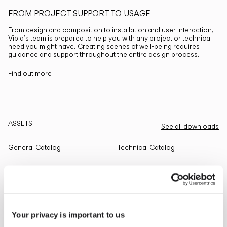
FROM PROJECT SUPPORT TO USAGE
From design and composition to installation and user interaction,
Vibia’s team is prepared to help you with any project or technical
need you might have. Creating scenes of well-being requires
guidance and support throughout the entire design process.
Find out more
ASSETS
See all downloads
General Catalog
Technical Catalog
THE EDIT
Read all
Your privacy is important to us
LIGHTING SOLUTIONS