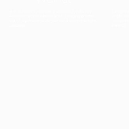
The collection’s warmth is enriched by the new
Designed t
American walnut interior finish, bringing greater
single co
visual depth and an elegant aesthetic to the light.
composit
Discover
View all