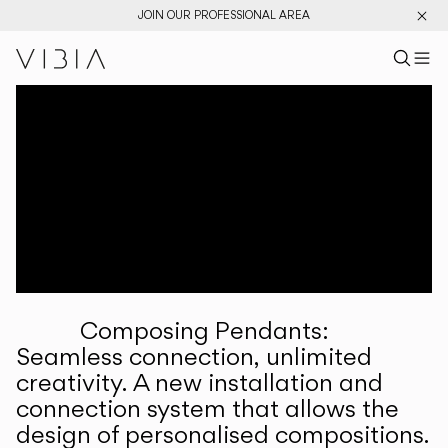
JOIN OUR PROFESSIONAL AREA
Search pr
US
Sear
M
Pr
Collections
Services
Downloads
About
Composing Pendants:
Professional Area
Seamless connection, unlimited
creativity. A new installation and
LANGUAGE
connection system that allows the
design of personalised compositions.