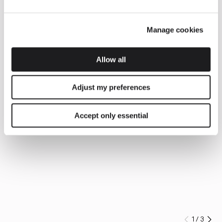
Manage cookies
Allow all
Adjust my preferences
Accept only essential
1
/
3