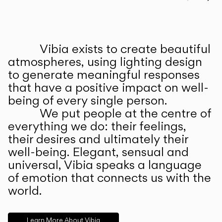
Prev
Ne
Vibia exists to create beautiful
ABOUT US
atmospheres, using lighting design
to generate meaningful responses
that have a positive impact on well-
being of every single person.
We put people at the centre of
everything we do: their feelings,
their desires and ultimately their
well-being. Elegant, sensual and
universal, Vibia speaks a language
of emotion that connects us with the
world.
Learn More About Vibia