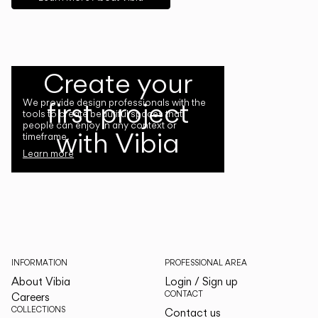
Create your
first project
We provide design professionals with the
tools to create beautiful spaces that
people can enjoy in any context or
with Vibia
timeframe.
Learn more
INFORMATION
PROFESSIONAL AREA
About Vibia
Login / Sign up
CONTACT
Careers
COLLECTIONS
Contact us