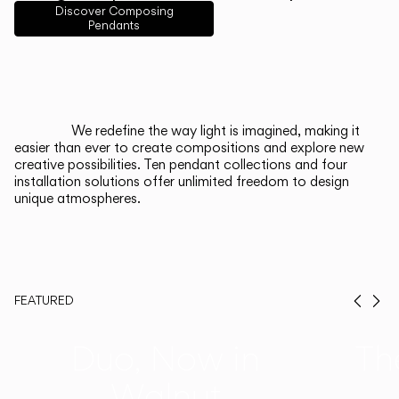
English
Français
Español
Discover Composing
Pendants
Italiano
Deutsch
CATALOGUE
We redefine the way light is imagined, making it
easier than ever to create compositions and explore new
US/Canada
creative possibilities. Ten pendant collections and four
installation solutions offer unlimited freedom to design
unique atmospheres.
International
FEATURED
Prev
Ne
Duo, Now in
Th
Walnut