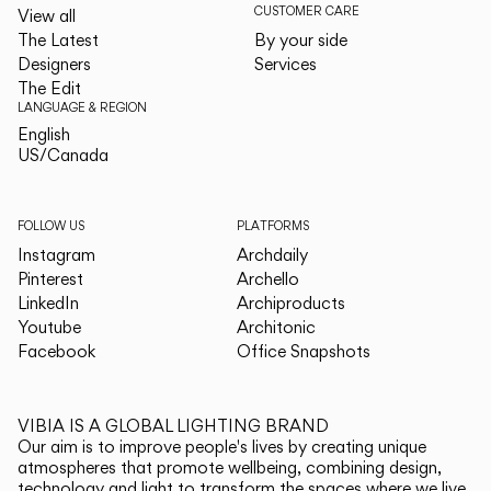
CUSTOMER CARE
View all
The Latest
By your side
Designers
Services
The Edit
LANGUAGE & REGION
English
English
US/Canada
US/Canada
FOLLOW US
PLATFORMS
Instagram
Archdaily
Pinterest
Archello
LinkedIn
Archiproducts
Youtube
Architonic
Facebook
Office Snapshots
VIBIA IS A GLOBAL LIGHTING BRAND
Our aim is to improve people's lives by creating unique
atmospheres that promote wellbeing, combining design,
technology and light to transform the spaces where we live.