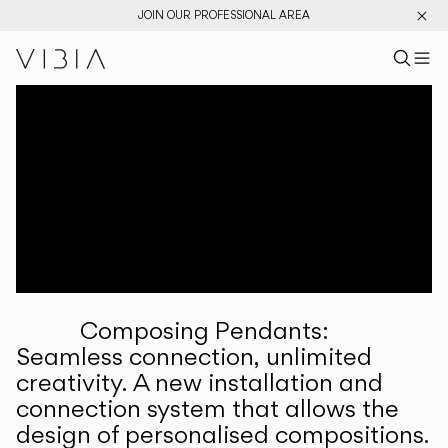
JOIN OUR PROFESSIONAL AREA
Search pr
US
Sear
M
Pr
Collections
Services
Downloads
About
Composing Pendants:
Professional Area
Seamless connection, unlimited
creativity. A new installation and
LANGUAGE
connection system that allows the
design of personalised compositions.