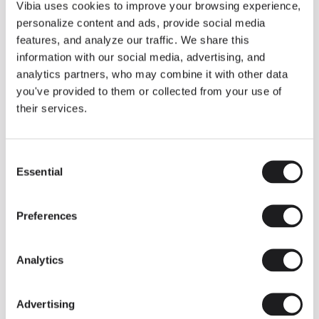
THE DUO COLLECTION NOW IN A WALNUT FINISH
Vibia uses cookies to improve your browsing experience,
Some light fittings can easily integrate with different architectural
personalize content and ads, provide social media
contexts without losing their visual or luminous identity, and the
Duo collection by Ramos & Bassols is one of them.
features, and analyze our traffic. We share this
information with our social media, advertising, and
The new finish in walnut is now added to the internal surface to
broaden its applications and offer a deeper and more elegant
analytics partners, who may combine it with other data
neutral tone.
you've provided to them or collected from your use of
Read more
their services.
Consent
We take you inside leading architecture and interior design studios fo
INSPIRATION
View all
Essential
Selection
INSIGHTS
One year of Array: Making an icon
Preferences
Analytics
Advertising