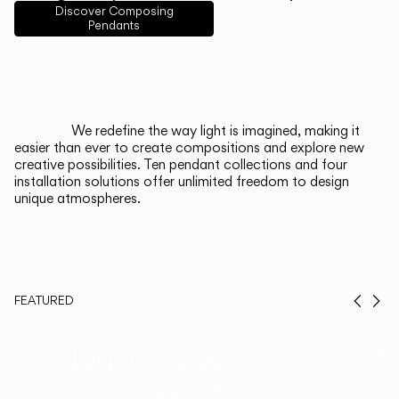
English
Français
Español
Discover Composing
Pendants
Italiano
Deutsch
CATALOGUE
We redefine the way light is imagined, making it
easier than ever to create compositions and explore new
US/Canada
creative possibilities. Ten pendant collections and four
installation solutions offer unlimited freedom to design
unique atmospheres.
International
FEATURED
Prev
Ne
Duo, Now in
Th
Walnut