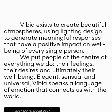
Prev
Ne
Vibia exists to create beautiful
ABOUT US
atmospheres, using lighting design
to generate meaningful responses
that have a positive impact on well-
being of every single person.
We put people at the centre of
everything we do: their feelings,
their desires and ultimately their
well-being. Elegant, sensual and
universal, Vibia speaks a language
of emotion that connects us with the
world.
Learn More About Vibia