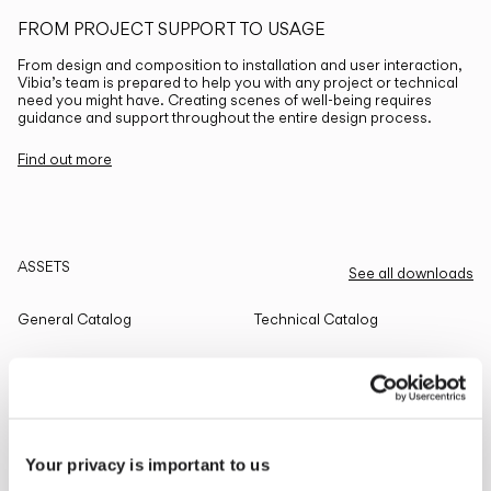
FROM PROJECT SUPPORT TO USAGE
From design and composition to installation and user interaction,
Vibia’s team is prepared to help you with any project or technical
need you might have. Creating scenes of well-being requires
guidance and support throughout the entire design process.
Find out more
ASSETS
See all downloads
General Catalog
Technical Catalog
THE EDIT
Read all
Your privacy is important to us
LIGHTING SOLUTIONS