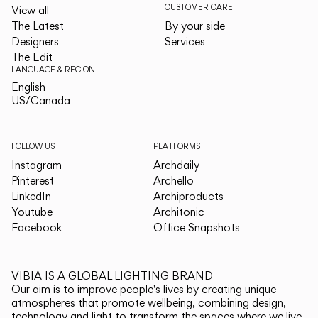
CUSTOMER CARE
View all
The Latest
By your side
Designers
Services
The Edit
LANGUAGE & REGION
English
English
US/Canada
US/Canada
FOLLOW US
PLATFORMS
Instagram
Archdaily
Pinterest
Archello
LinkedIn
Archiproducts
Youtube
Architonic
Facebook
Office Snapshots
VIBIA IS A GLOBAL LIGHTING BRAND
Our aim is to improve people's lives by creating unique
atmospheres that promote wellbeing, combining design,
technology and light to transform the spaces where we live.