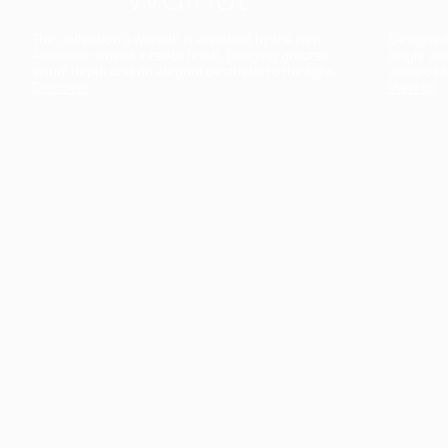
The collection’s warmth is enriched by the new
Designed t
American walnut interior finish, bringing greater
single co
visual depth and an elegant aesthetic to the light.
composit
Discover
View all