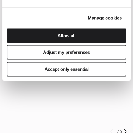
Manage cookies
Allow all
Adjust my preferences
Accept only essential
1
/
3