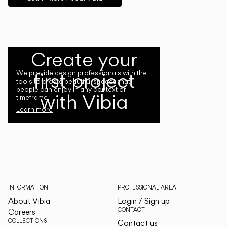
Create your
first project
We provide design professionals with the
tools to create beautiful spaces that
people can enjoy in any context or
with Vibia
timeframe.
Learn more
INFORMATION
PROFESSIONAL AREA
About Vibia
Login / Sign up
CONTACT
Careers
COLLECTIONS
Contact us