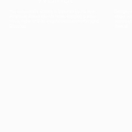
The collection’s warmth is enriched by the new
Designed t
American walnut interior finish, bringing greater
single co
visual depth and an elegant aesthetic to the light.
composit
Discover
View all