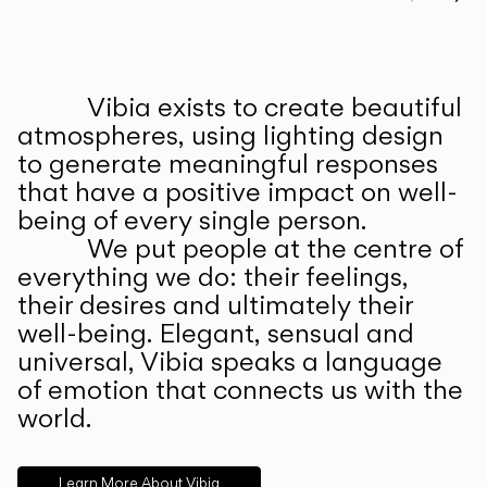
Prev
Ne
Vibia exists to create beautiful
ABOUT US
atmospheres, using lighting design
to generate meaningful responses
that have a positive impact on well-
being of every single person.
We put people at the centre of
everything we do: their feelings,
their desires and ultimately their
well-being. Elegant, sensual and
universal, Vibia speaks a language
of emotion that connects us with the
world.
Learn More About Vibia