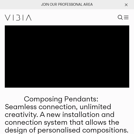
JOIN OUR PROFESSIONAL AREA
Search pr
US
Sear
M
Pr
Collections
Services
Downloads
About
Composing Pendants:
Professional Area
Seamless connection, unlimited
creativity. A new installation and
LANGUAGE
connection system that allows the
design of personalised compositions.