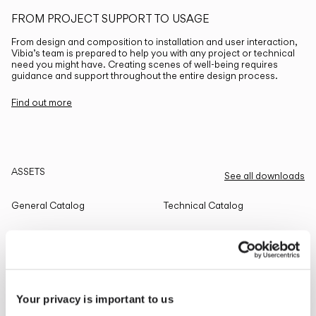
FROM PROJECT SUPPORT TO USAGE
From design and composition to installation and user interaction,
Vibia’s team is prepared to help you with any project or technical
need you might have. Creating scenes of well-being requires
guidance and support throughout the entire design process.
Find out more
ASSETS
See all downloads
General Catalog
Technical Catalog
THE EDIT
Read all
Your privacy is important to us
LIGHTING SOLUTIONS