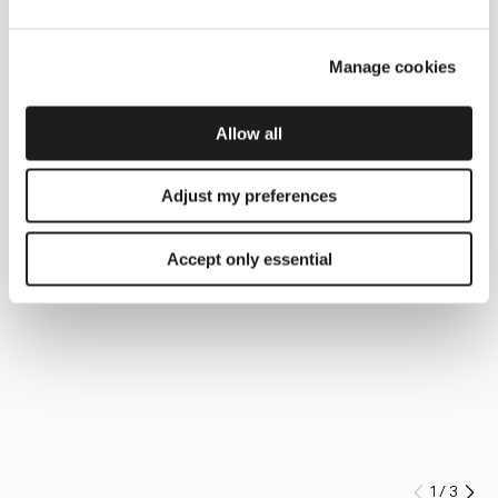
Manage cookies
Allow all
Adjust my preferences
Accept only essential
1
/
3