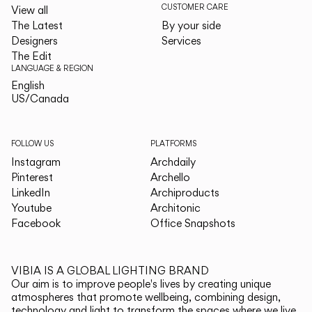
CUSTOMER CARE
View all
The Latest
By your side
Designers
Services
The Edit
LANGUAGE & REGION
English
English
US/Canada
US/Canada
FOLLOW US
PLATFORMS
Instagram
Archdaily
Pinterest
Archello
LinkedIn
Archiproducts
Youtube
Architonic
Facebook
Office Snapshots
VIBIA IS A GLOBAL LIGHTING BRAND
Our aim is to improve people's lives by creating unique
atmospheres that promote wellbeing, combining design,
technology and light to transform the spaces where we live.