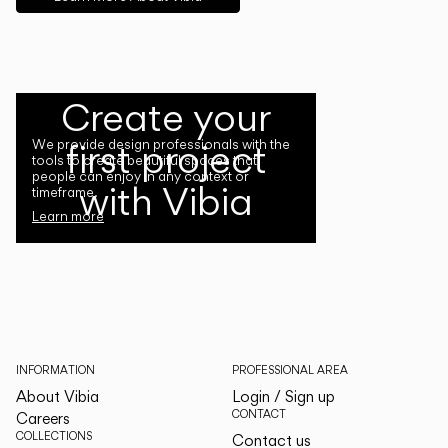
Create your
first project
We provide design professionals with the
tools to create beautiful spaces that
people can enjoy in any context or
with Vibia
timeframe.
Learn more
INFORMATION
PROFESSIONAL AREA
About Vibia
Login / Sign up
CONTACT
Careers
COLLECTIONS
Contact us