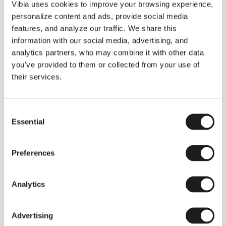
THE DUO COLLECTION NOW IN A WALNUT FINISH
Vibia uses cookies to improve your browsing experience,
Some light fittings can easily integrate with different architectural
personalize content and ads, provide social media
contexts without losing their visual or luminous identity, and the
Duo collection by Ramos & Bassols is one of them.
features, and analyze our traffic. We share this
information with our social media, advertising, and
The new finish in walnut is now added to the internal surface to
broaden its applications and offer a deeper and more elegant
analytics partners, who may combine it with other data
neutral tone.
you've provided to them or collected from your use of
Read more
their services.
Consent
We take you inside leading architecture and interior design studios fo
INSPIRATION
View all
Essential
Selection
INSIGHTS
One year of Array: Making an icon
Preferences
Analytics
Advertising