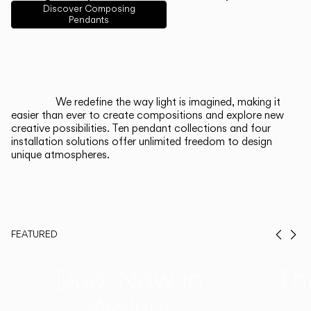
English
Français
Español
Discover Composing
Pendants
Italiano
Deutsch
CATALOGUE
We redefine the way light is imagined, making it
easier than ever to create compositions and explore new
US/Canada
creative possibilities. Ten pendant collections and four
installation solutions offer unlimited freedom to design
unique atmospheres.
International
FEATURED
Prev
Ne
Duo, Now in
Th
Walnut