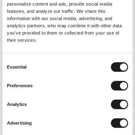
personalize content and ads, provide social media
COMPLETE YOUR ATMOSPHERE
features, and analyze our traffic. We share this
information with our social media, advertising, and
Flat
Dots
analytics partners, who may combine it with other data
you've provided to them or collected from your use of
FLOOR & TABLE
WALL
their services.
Consent
MEET THE DESIGNER
Essential
Selection
Ichiro Iwasaki
“With Tube and Tube Free, I
Preferences
wanted to reveal lighting as a
flexible framework: minimal
components, a continuous line of
Analytics
light that guides and shapes space
without artifice. The intention is to
Advertising
allow compositions that respond