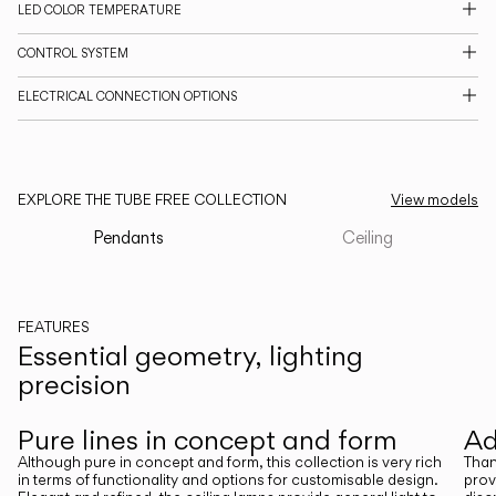
LED COLOR TEMPERATURE
CATALOGUE
CONTROL SYSTEM
ELECTRICAL CONNECTION OPTIONS
US/Canada
International
EXPLORE THE TUBE FREE COLLECTION
View models
Pendants
Ceiling
FEATURES
Essential geometry, lighting
precision
Previous
Next
Pure lines in concept and form
Ad
Although pure in concept and form, this collection is very rich
Than
in terms of functionality and options for customisable design.
prov