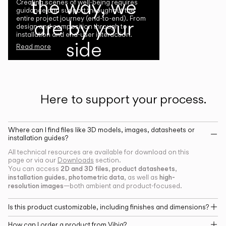
the way, we
Creating scenes of well-being requires
guidance and support throughout the
entire project journey (end-to-end). From
are by your
design and composition through to
installation and end-user interaction.
side
Read more
Here to support your process.
Where can I find files like 3D models, images, datasheets or
installation guides?
All technical resources are available for download on this
page or via our
Downloads
section.
2D and 3D files
product datasheets
You can access
,
,
installation guides
photometric data
high-
,
, as well as
resolution images
—both ambient and product-focused.
Is this product customizable, including finishes and dimensions?
How can I order a product from Vibia?