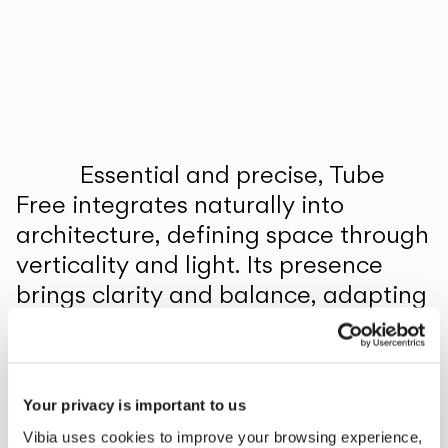
Inspirational Book
Essential and precise, Tube
Free integrates naturally into
architecture, defining space through
verticality and light. Its presence
brings clarity and balance, adapting
to different contexts and
applications with a quiet elegance.
1
/
2
Previo
Ne
Your privacy is important to us
Vibia uses cookies to improve your browsing experience,