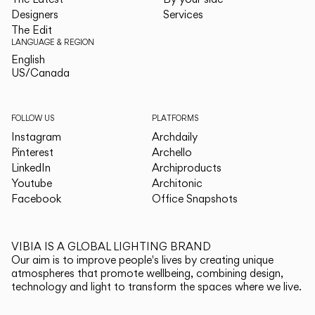
Designers
Services
The Edit
LANGUAGE & REGION
English
English
US/Canada
US/Canada
FOLLOW US
PLATFORMS
Instagram
Archdaily
Pinterest
Archello
LinkedIn
Archiproducts
Youtube
Architonic
Facebook
Office Snapshots
VIBIA IS A GLOBAL LIGHTING BRAND
Our aim is to improve people's lives by creating unique
atmospheres that promote wellbeing, combining design,
technology and light to transform the spaces where we live.