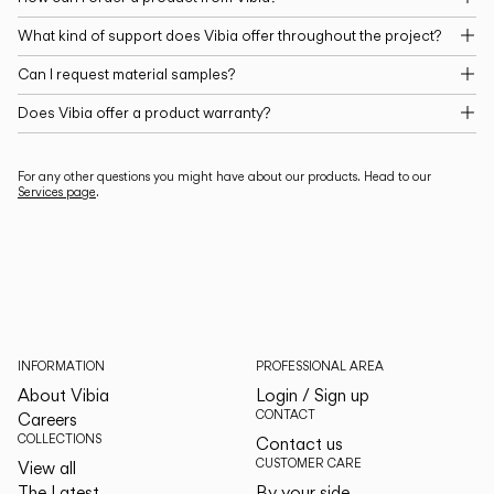
What kind of support does Vibia offer throughout the project?
Can I request material samples?
Does Vibia offer a product warranty?
For any other questions you might have about our products. Head to our
Services page
.
INFORMATION
PROFESSIONAL AREA
About Vibia
Login / Sign up
CONTACT
Careers
COLLECTIONS
Contact us
CUSTOMER CARE
View all
The Latest
By your side