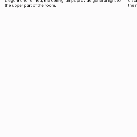
Elegant and refined, the ceiling lamps provide general light to
disc
the upper part of the room.
the 