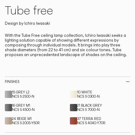
Living the Outdoor
Tube free
Composing Pendants
Design by
Ichiro Iwasaki
Services
With the Tube Free ceiling lamp collection, Ichiro Iwasaki seeks a
lighting solution capable of showing different expressions by
Downloads
composing through individual models.
It brings into play three
shade diameters (from 22 to 41 cm) and six colour tones. Tube
proposes an unprecedented landscape of shades on the ceiling.
About
Professional Area
FINISHES
LANGUAGE
15 GREY L2
10 WHITE
NCS S 2500-N
NCS S 0300-N
16 GREY M1
21 BLACK GREY
English
Français
Español
NCS S 4500-N
NCS S 7000-N
24 BEIGE M1
37 TERRA RED
Italiano
NCS S 2005-Y50R
Deutsch
NCS S 4040-Y70R