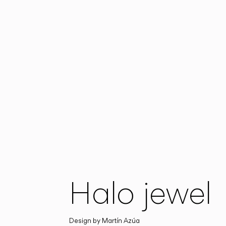
Halo jewel
Design by
Martín Azúa