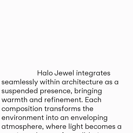
Halo Jewel integrates
seamlessly within architecture as a
suspended presence, bringing
warmth and refinement. Each
composition transforms the
environment into an enveloping
atmosphere, where light becomes a