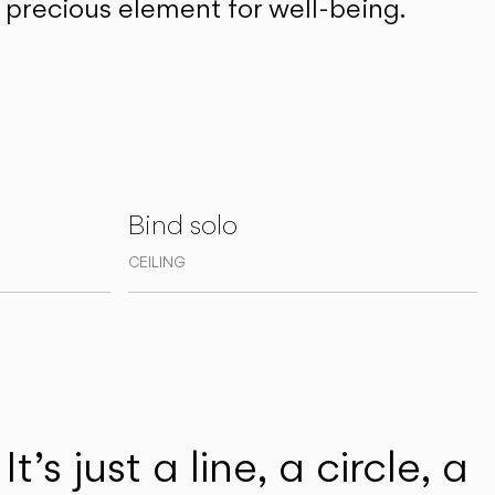
precious element for well-being.
Bind solo
CEILING
t’s just a line, a circle, a