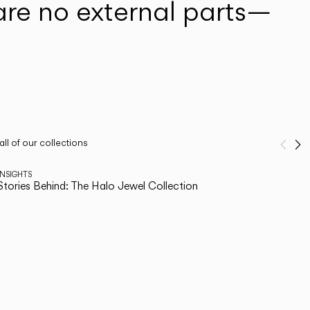
are no external parts—
ll of our collections
Pre
N
1
/
2
INSIGHTS
Stories Behind: The Halo Jewel Collection