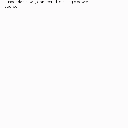
suspended at will, connected to a single power
source.