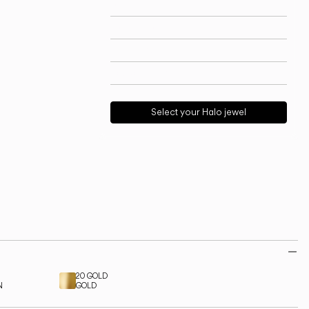
Technical info
View models
Download
Request support
Select your Halo jewel
20 GOLD
N
GOLD