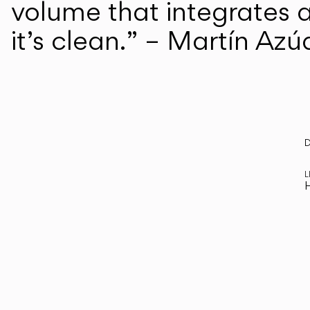
volume that integrates a
it’s clean.” – Martín Azú
D
R
L
H