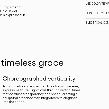
LED COLOR TEM
turing straight
 Halo Jewel
CONTROL SYSTE
t is expressed in
ELECTRICAL CO
timeless grace
Choreographed verticality
A composition of suspended lines forms a serene,
expressive figure. Light flows through vertical tubes
that combine transparency and sheen, creating a
sculptural presence that integrates with elegance
into the space.