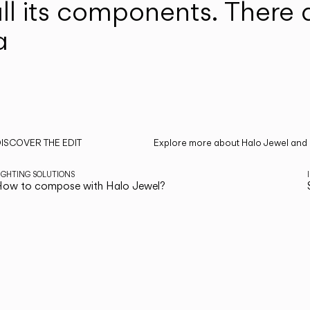
ll its components. There 
a
ISCOVER THE EDIT
Explore more about Halo Jewel and a
ead all
IGHTING SOLUTIONS
ow to compose with Halo Jewel?