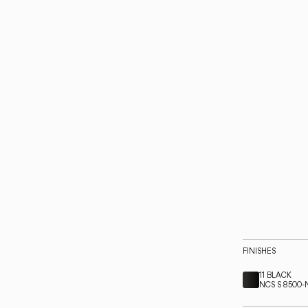
FINISHES
11 BLACK
NCS S 8500-