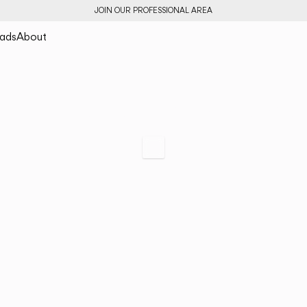
JOIN OUR PROFESSIONAL AREA
ads
About
Halo jewel
Light as a preciou
Scroll to specs