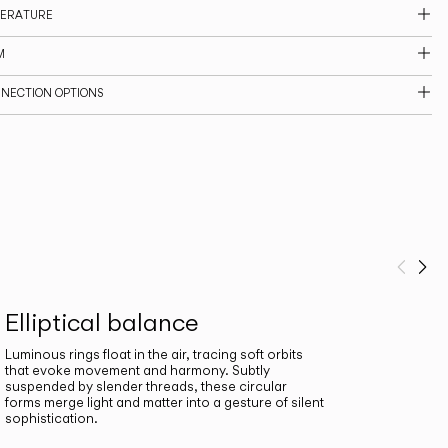
PERATURE
M
NNECTION OPTIONS
Prev
Ne
Elliptical balance
Luminous rings float in the air, tracing soft orbits
that evoke movement and harmony. Subtly
suspended by slender threads, these circular
forms merge light and matter into a gesture of silent
sophistication.