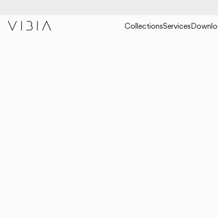
Collections
Services
Downlo
COLLECTIONS
HANGING
HALO JEWEL