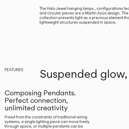
The Halo Jewel hanging lamps , configurations fea
and circular pieces are a Martín Azúa design.
The
collection presents light as a precious element tha
lightweight structures suspended in space.
Suspended glow, 
FEATURES
Composing Pendants.
Perfect connection,
unlimited creativity
Freed from the constraints of traditional wiring
systems, a single lighting piece can move freely
through space, or multiple pendants can be