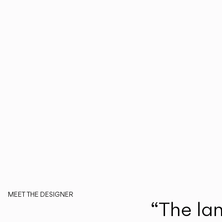
MEET THE DESIGNER
“The lamp
Martín Azúa