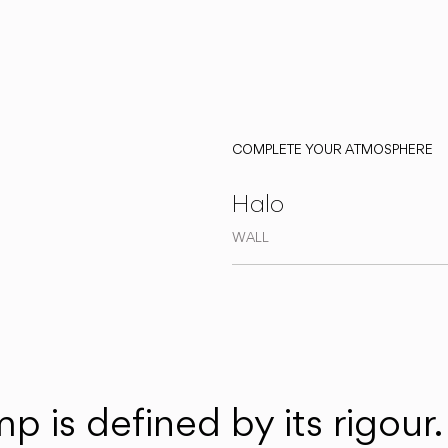
COMPLETE YOUR ATMOSPHERE
Halo
WALL
 is defined by its rigour. I