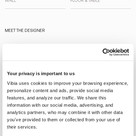
WALL
FLOOR & TABLE
MEET THE DESIGNER
Martín Azúa
“Dots transforms the
perception of light on the wall: it is
no longer a functional gesture, but
an intuitive play of luminous dots
Your privacy is important to us
that awaken curiosity and
Vibia uses cookies to improve your browsing experience,
imagination.” - Martín Azúa
personalize content and ads, provide social media
features, and analyze our traffic. We share this
information with our social media, advertising, and
Explore more about Dots and all of our collections
analytics partners, who may combine it with other data
DISCOVER THE EDIT
Read all
you've provided to them or collected from your use of
LIGHTING SOLUTIONS
their services.
An Intimate Universe of Light: Introducing the Dots Collection