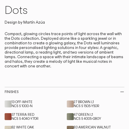
Living the Outdoor
Dots
Composing Pendants
Design by
Martín Azúa
Services
Compact, glowing circles trace points of light across the wall with
the Dots collection.
Deployed alone like a sparkling jewel or in
Downloads
combination to create a glowing galaxy, the Dots wall luminaires
provide personalised lighting solutions in four styles: A graphic,
directional lamp, a reading light, and two versions of ambient
lamps. Connecting a space with their intimate landscape of beams
About
and halos, they create a melody of light like musical notes in
concert with one another.
Professional Area
LANGUAGE
FINISHES
13 OFF-WHITE
27 BROWN L1
English
Français
Español
NCS S 1000-N
NCS S 1505-Y50R
37 TERRA RED
47 GREEN L1
Italiano
Deutsch
NCS S 4040-Y70R
NCS S 4005-G80Y
82 WHITE OAK
83 AMERICAN WALNUT