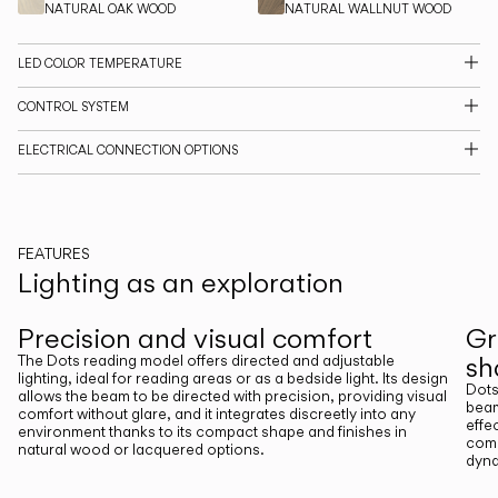
NATURAL OAK WOOD
NATURAL WALLNUT WOOD
CATALOGUE
LED COLOR TEMPERATURE
US/Canada
CONTROL SYSTEM
ELECTRICAL CONNECTION OPTIONS
International
FEATURES
Lighting as an exploration
Previous
Next
Precision and visual comfort
Gr
s
The Dots reading model offers directed and adjustable
lighting, ideal for reading areas or as a bedside light. Its design
Dots
allows the beam to be directed with precision, providing visual
beam
comfort without glare, and it integrates discreetly into any
effe
environment thanks to its compact shape and finishes in
comp
natural wood or lacquered options.
dyna