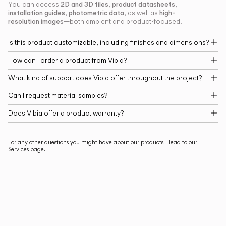
2D and 3D files
product datasheets
You can access
,
,
installation guides
photometric data
high-
,
, as well as
resolution images
—both ambient and product-focused.
Is this product customizable, including finishes and dimensions?
How can I order a product from Vibia?
What kind of support does Vibia offer throughout the project?
Can I request material samples?
Does Vibia offer a product warranty?
For any other questions you might have about our products. Head to our
Services page
.