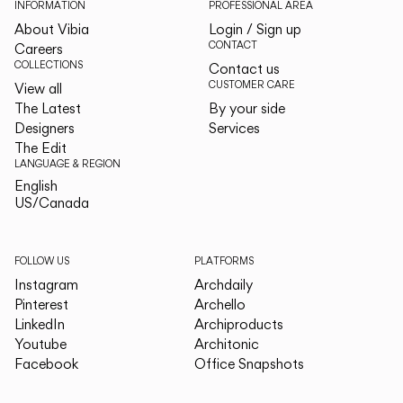
INFORMATION
PROFESSIONAL AREA
About Vibia
Login / Sign up
CONTACT
Careers
COLLECTIONS
Contact us
CUSTOMER CARE
View all
The Latest
By your side
Designers
Services
The Edit
LANGUAGE & REGION
English
English
US/Canada
US/Canada
FOLLOW US
PLATFORMS
Instagram
Archdaily
Pinterest
Archello
LinkedIn
Archiproducts
Youtube
Architonic
Facebook
Office Snapshots