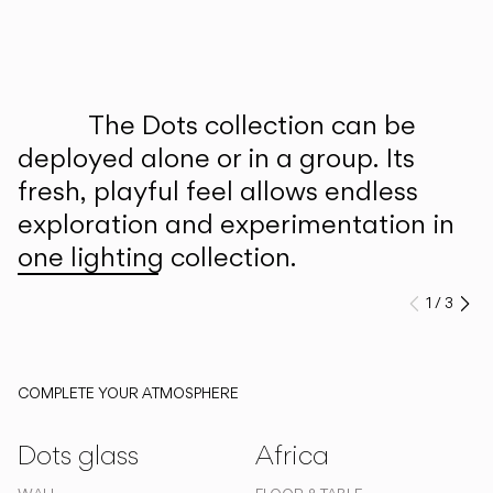
Inspirational Book
The Dots collection can be
deployed alone or in a group. Its
fresh, playful feel allows endless
exploration and experimentation in
one lighting collection.
1
/
3
Previo
Ne
COMPLETE YOUR ATMOSPHERE
Dots glass
Africa