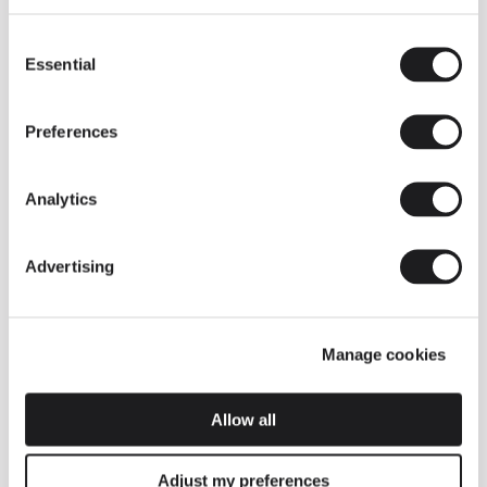
Consent
Essential
Selection
Preferences
Analytics
Advertising
Manage cookies
Allow all
Adjust my preferences