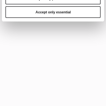
Accept only essential