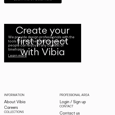
Create your
first project
We provide design professionals with the
tools to create beautiful spaces that
people can enjoy in any context or
with Vibia
timeframe.
Learn more
INFORMATION
PROFESSIONAL AREA
About Vibia
Login / Sign up
CONTACT
Careers
COLLECTIONS
Contact us