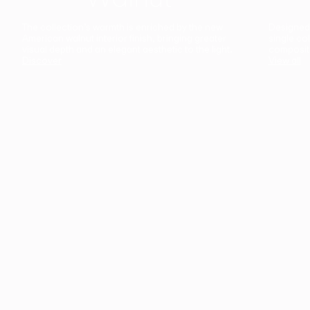
The collection’s warmth is enriched by the new
Designed t
American walnut interior finish, bringing greater
single co
visual depth and an elegant aesthetic to the light.
composit
Discover
View all