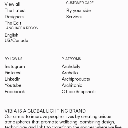
CUSTOMER CARE
View all
The Latest
By your side
Designers
Services
The Edit
LANGUAGE & REGION
English
English
US/Canada
US/Canada
FOLLOW US
PLATFORMS
Instagram
Archdaily
Pinterest
Archello
LinkedIn
Archiproducts
Youtube
Architonic
Facebook
Office Snapshots
VIBIA IS A GLOBAL LIGHTING BRAND
Our aim is to improve people's lives by creating unique
atmospheres that promote wellbeing, combining design,
technology and light to transform the spaces where we live.