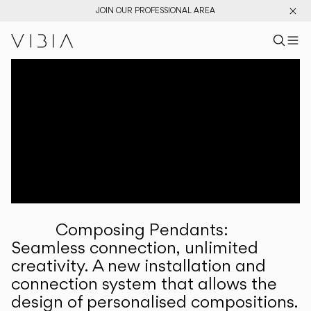
JOIN OUR PROFESSIONAL AREA
Search pr
US
Sear
M
Pr
Collections
Services
Downloads
About
Composing Pendants:
Professional Area
Seamless connection, unlimited
creativity. A new installation and
LANGUAGE
connection system that allows the
design of personalised compositions.