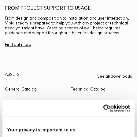
FROM PROJECT SUPPORT TO USAGE
From design and composition to installation and user interaction,
Vibia’s team is prepared to help you with any project or technical
need you might have. Creating scenes of well-being requires
guidance and support throughout the entire design process.
Find out more
ASSETS
See all downloads
General Catalog
Technical Catalog
THE EDIT
Read all
Your privacy is important to us
LIGHTING SOLUTIONS