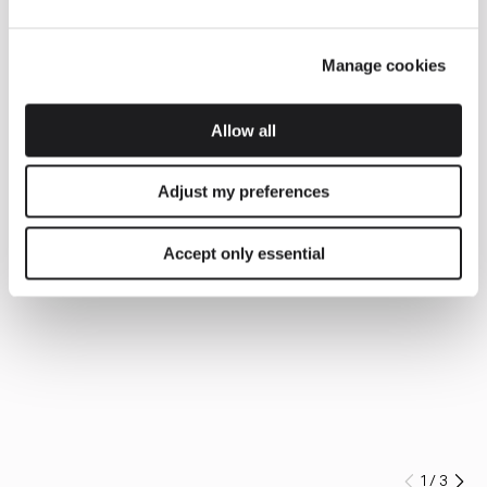
Manage cookies
Allow all
Adjust my preferences
Accept only essential
1
/
3