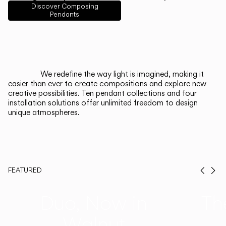
English
Français
Español
Discover Composing
Pendants
Italiano
Deutsch
CATALOGUE
We redefine the way light is imagined, making it
easier than ever to create compositions and explore new
US/Canada
creative possibilities. Ten pendant collections and four
installation solutions offer unlimited freedom to design
unique atmospheres.
International
FEATURED
Prev
Ne
Duo, Now in
Th
Walnut