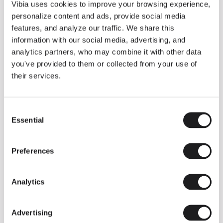
THE DUO COLLECTION NOW IN A WALNUT FINISH
Vibia uses cookies to improve your browsing experience,
Some light fittings can easily integrate with different architectural
personalize content and ads, provide social media
contexts without losing their visual or luminous identity, and the
Duo collection by Ramos & Bassols is one of them.
features, and analyze our traffic. We share this
information with our social media, advertising, and
The new finish in walnut is now added to the internal surface to
broaden its applications and offer a deeper and more elegant
analytics partners, who may combine it with other data
neutral tone.
you've provided to them or collected from your use of
Read more
their services.
Consent
We take you inside leading architecture and interior design studios fo
INSPIRATION
View all
Essential
Selection
INSIGHTS
One year of Array: Making an icon
Preferences
Analytics
Advertising