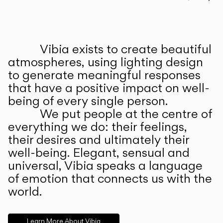
Prev
Ne
Vibia exists to create beautiful
ABOUT US
atmospheres, using lighting design
to generate meaningful responses
that have a positive impact on well-
being of every single person.
We put people at the centre of
everything we do: their feelings,
their desires and ultimately their
well-being. Elegant, sensual and
universal, Vibia speaks a language
of emotion that connects us with the
world.
Learn More About Vibia