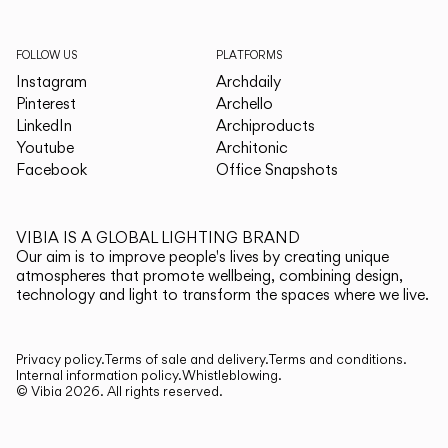
FOLLOW US
PLATFORMS
Instagram
Archdaily
Pinterest
Archello
LinkedIn
Archiproducts
Youtube
Architonic
Facebook
Office Snapshots
VIBIA IS A GLOBAL LIGHTING BRAND
Our aim is to improve people's lives by creating unique
atmospheres that promote wellbeing, combining design,
technology and light to transform the spaces where we live.
Privacy policy.
Terms of sale and delivery.
Terms and conditions.
Internal information policy.
Whistleblowing.
© Vibia
2026
.
All rights reserved.