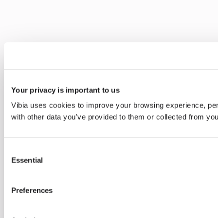
Your privacy is important to us
Vibia uses cookies to improve your browsing experience, pers
with other data you've provided to them or collected from you
Consent
Essential
Selection
Preferences