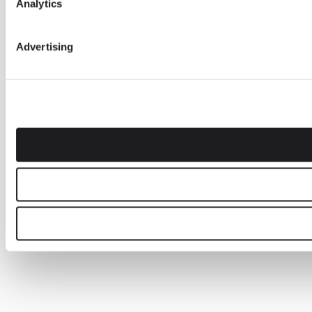
Analytics
Advertising