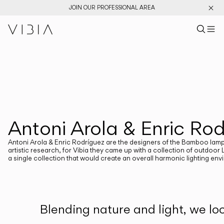
JOIN OUR PROFESSIONAL AREA
Search pr
US
Sear
M
Pr
Collections
PRODUCTS
View All
New Catalog
Designers
Antoni Arola & Enric Ro
DESIGNERS
ANTONI AROLA AND ENRIC RODRIGUEZ
Antoni Arola & Enric Rodríguez are the designers of the Bamboo lamps fo
artistic research, for Vibia they came up with a collection of outdoor 
a single collection that would create an overall harmonic lighting en
CATEGORIES
Atmosphere Creators
Blending nature and light, we lo
Emotion and Materiality
Complementary Light