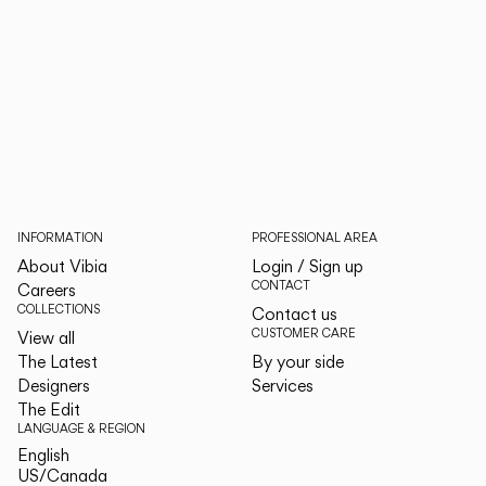
INFORMATION
PROFESSIONAL AREA
About Vibia
Login / Sign up
CONTACT
Careers
COLLECTIONS
Contact us
CUSTOMER CARE
View all
The Latest
By your side
Designers
Services
The Edit
LANGUAGE & REGION
English
English
US/Canada
US/Canada