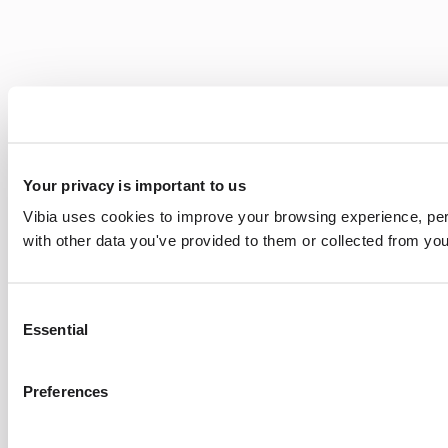
Your privacy is important to us
Vibia uses cookies to improve your browsing experience, pers
with other data you've provided to them or collected from you
Consent
Essential
Selection
Preferences