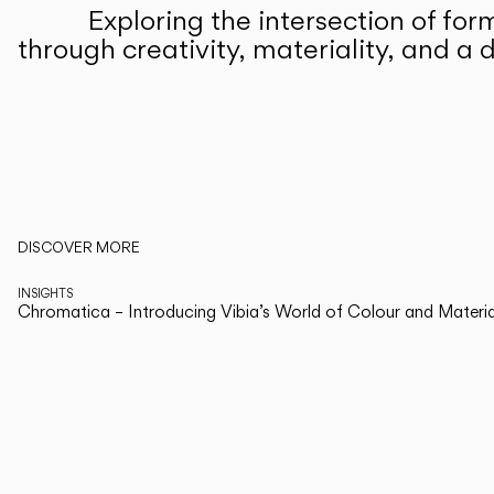
Living the Outdoor
Exploring the intersection of for
Composing Pendants
through creativity, materiality, and a d
Services
Downloads
About
Read more about Note Design Studio and Vibia's collections on The E
DISCOVER MORE
Professional Area
INSIGHTS
Chromatica – Introducing Vibia’s World of Colour and Materia
LANGUAGE
English
Italiano