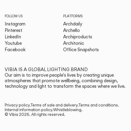
FOLLOW US
PLATFORMS
Instagram
Archdaily
Pinterest
Archello
LinkedIn
Archiproducts
Youtube
Architonic
Facebook
Office Snapshots
VIBIA IS A GLOBAL LIGHTING BRAND
Our aim is to improve people's lives by creating unique
atmospheres that promote wellbeing, combining design,
technology and light to transform the spaces where we live.
Privacy policy.
Terms of sale and delivery.
Terms and conditions.
Internal information policy.
Whistleblowing.
© Vibia
2026
.
All rights reserved.