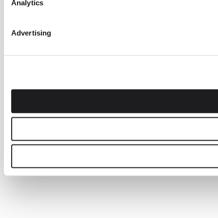
Analytics
Advertising