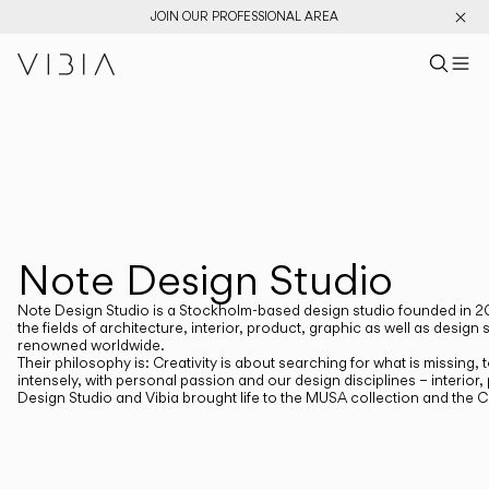
JOIN OUR PROFESSIONAL AREA
Search pr
US
Sear
M
Pr
Collections
PRODUCTS
View All
New Catalog
Designers
Note Design Studio
DESIGNERS
NOTE DESIGN STUDIO
Note Design Studio is a Stockholm-based design studio founded in 20
the fields of architecture, interior, product, graphic as well as de
renowned worldwide.
Their philosophy is: Creativity is about searching for what is missing
intensely, with personal passion and our design disciplines – interior
Design Studio and Vibia brought life to the MUSA collection and the 
CATEGORIES
Atmosphere Creators
Emotion and Materiality
Complementary Light