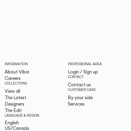
INFORMATION
PROFESSIONAL AREA
About Vibia
Login / Sign up
CONTACT
Careers
COLLECTIONS
Contact us
CUSTOMER CARE
View all
The Latest
By your side
Designers
Services
The Edit
LANGUAGE & REGION
English
English
US/Canada
US/Canada