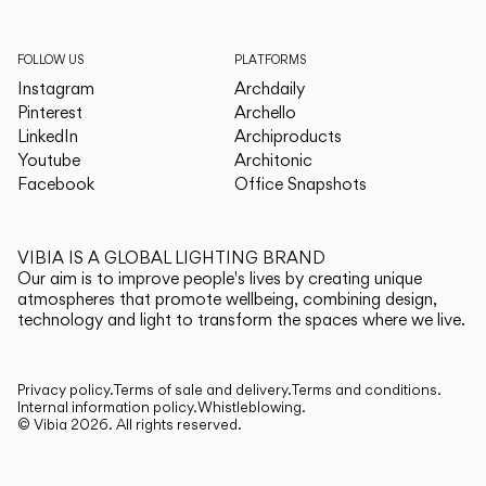
FOLLOW US
PLATFORMS
Instagram
Archdaily
Pinterest
Archello
LinkedIn
Archiproducts
Youtube
Architonic
Facebook
Office Snapshots
VIBIA IS A GLOBAL LIGHTING BRAND
Our aim is to improve people's lives by creating unique
atmospheres that promote wellbeing, combining design,
technology and light to transform the spaces where we live.
Privacy policy.
Terms of sale and delivery.
Terms and conditions.
Internal information policy.
Whistleblowing.
© Vibia
2026
.
All rights reserved.