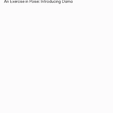
An Exercise in Poise: Introducing Dama