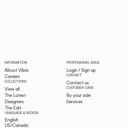
INFORMATION
PROFESSIONAL AREA
About Vibia
Login / Sign up
CONTACT
Careers
COLLECTIONS
Contact us
CUSTOMER CARE
View all
The Latest
By your side
Designers
Services
The Edit
LANGUAGE & REGION
English
English
US/Canada
US/Canada