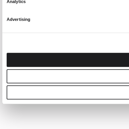
Analytics
Advertising