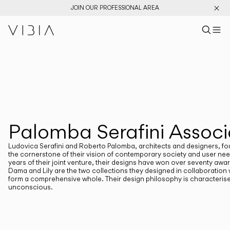
JOIN OUR PROFESSIONAL AREA
Search pr
US
Sear
M
Pr
Collections
PRODUCTS
View All
New Catalog
Designers
Palomba Serafini Associ
DESIGNERS
PALOMBA SERAFINI ASSOCIATI
Ludovica Serafini and Roberto Palomba, architects and designers, foun
the cornerstone of their vision of contemporary society and user needs
years of their joint venture, their designs have won over seventy awa
Dama and Lily are the two collections they designed in collaboration
form a comprehensive whole. Their design philosophy is characteris
unconscious.
CATEGORIES
Atmosphere Creators
Emotion and Materiality
Complementary Light