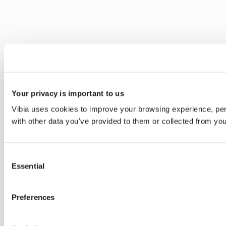
Your privacy is important to us
Vibia uses cookies to improve your browsing experience, pers
with other data you've provided to them or collected from you
Consent
Essential
Selection
Preferences