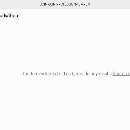
JOIN OUR PROFESSIONAL AREA
ads
About
The term selected did not provide any results.
Search 