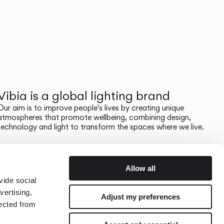
Vibia is a global lighting brand
Our aim is to improve people's lives by creating unique
atmospheres that promote wellbeing, combining design,
technology and light to transform the spaces where we live.
Allow all
vide social
vertising,
Adjust my preferences
lected from