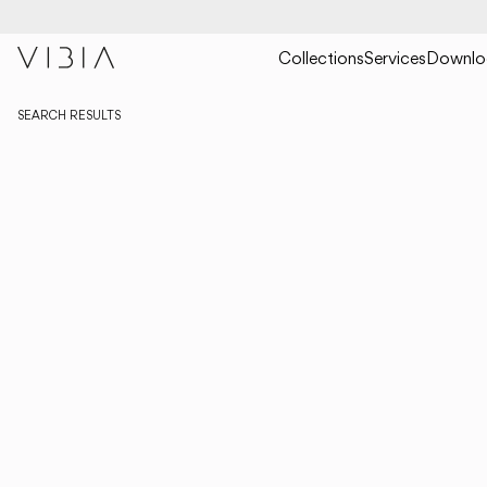
Collections
Services
Downlo
SEARCH RESULTS