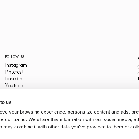
FOLLOW US
Instagram
Pinterest
LinkedIn
Youtube
Facebook
PLATFORMS
 to us
Archdaily
ove your browsing experience, personalize content and ads, pro
Archello
Archiproducts
 our traffic. We share this information with our social media, ad
Architonic
o may combine it with other data you've provided to them or col
Office Snapshots