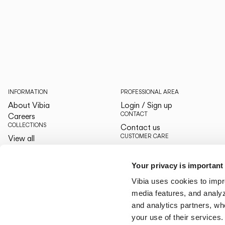
INFORMATION
PROFESSIONAL AREA
About Vibia
Login / Sign up
CONTACT
Careers
COLLECTIONS
Contact us
CUSTOMER CARE
View all
The Latest
By your side
Designers
Services
Your privacy is important
The Edit
LANGUAGE & REGION
Vibia uses cookies to impr
English
English
media features, and analyze
US/Canada
US/Canada
and analytics partners, wh
your use of their services.