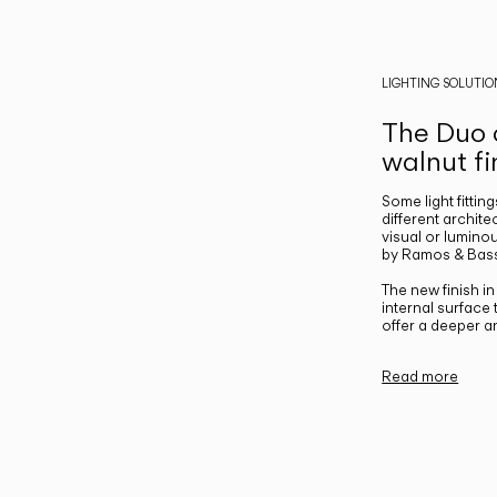
LIGHTING SOLUTIO
The Duo c
walnut fi
Some light fittin
different archite
visual or luminou
by Ramos & Bass
The new finish i
internal surface
offer a deeper a
Read more