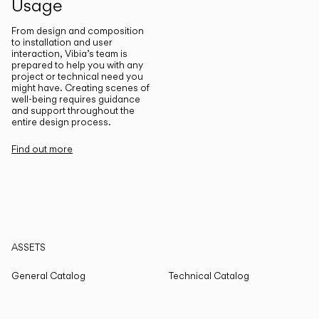
Usage
From design and composition
to installation and user
interaction, Vibia’s team is
prepared to help you with any
project or technical need you
might have. Creating scenes of
well-being requires guidance
and support throughout the
entire design process.
Find out more
ASSETS
General Catalog
Technical Catalog