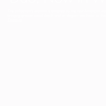
The collection’s warmth is enriched by the new American walnu
bringing greater visual depth and an elegant aesthetic to the 
Discover