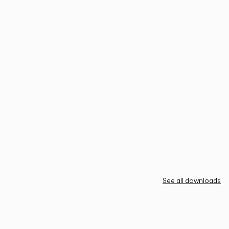
See all downloads