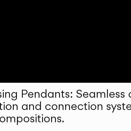
ng Pendants: Seamless c
lation and connection syst
compositions.