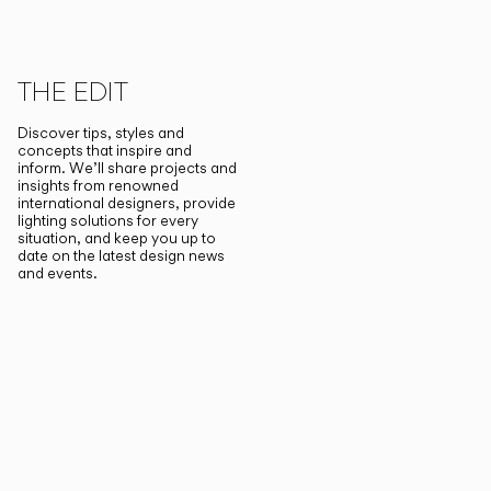
THE EDIT
Discover tips, styles and
concepts that inspire and
inform. We’ll share projects and
insights from renowned
international designers, provide
lighting solutions for every
situation, and keep you up to
date on the latest design news
and events.