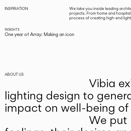
INSPIRATION
We take you inside leading archite
projects. From home and hospitali
process of creating high-end ligh
INSIGHTS
One year of Array: Making an icon
ABOUT US
Vibia ex
lighting design to gener
impact on well-being of 
We put p