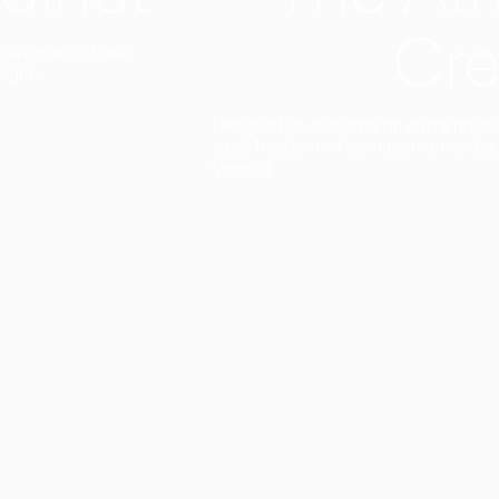
Cre
t interior finish,
light.
Designed to facilitate an entire proje
total freedom of composition and g
View all