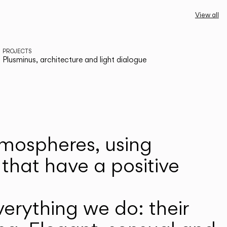
View all
PROJECTS
Plusminus, architecture and light dialogue
atmospheres, using
that have a positive
erything we do: their