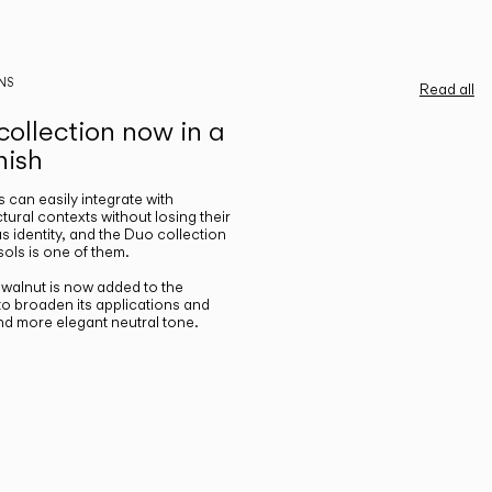
NS
Read all
ollection now in a
nish
gs can easily integrate with
ctural contexts without losing their
s identity, and the Duo collection
ols is one of them.
n walnut is now added to the
 to broaden its applications and
nd more elegant neutral tone.