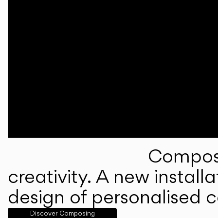
Composi
creativity. A new instal
design of personalised 
Discover Composing