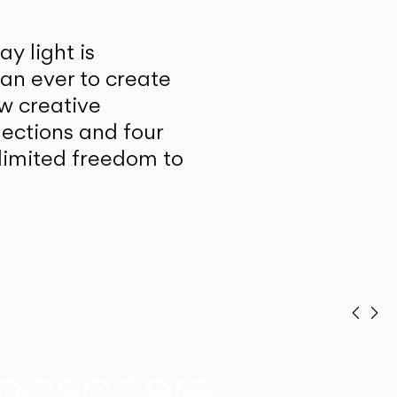
y light is
han ever to create
w creative
lections and four
unlimited freedom to
Prev
Ne
mosphere