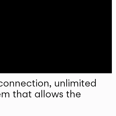
onnection, unlimited
em that allows the