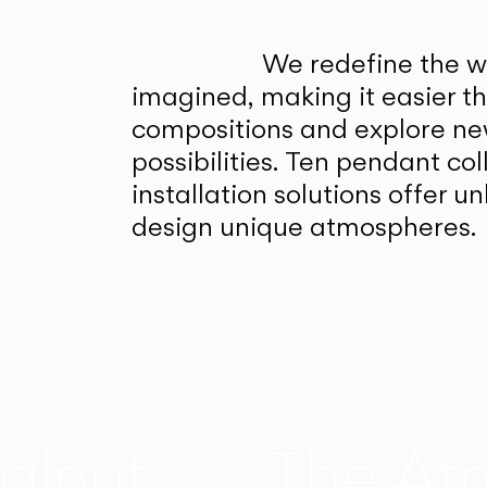
We redefine the wa
imagined, making it easier t
compositions and explore ne
possibilities. Ten pendant col
installation solutions offer 
design unique atmospheres.
alnut
The At