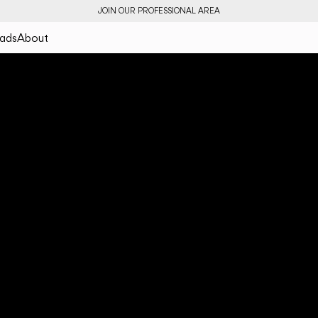
JOIN OUR PROFESSIONAL AREA
ads
About