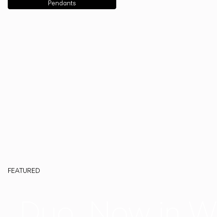
Pendants
FEATURED
Duo, Now in W