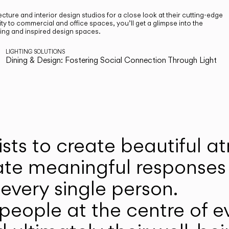
cture and interior design studios for a close look at their cutting-edge
ty to commercial and office spaces, you’ll get a glimpse into the
ting and inspired design spaces.
LIGHTING SOLUTIONS
Dining & Design: Fostering Social Connection Through Light
ists to create beautiful 
ate meaningful responses 
every single person.
eople at the centre of ev