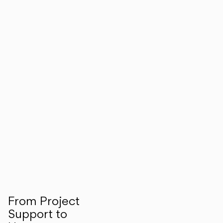
From Project
Support to