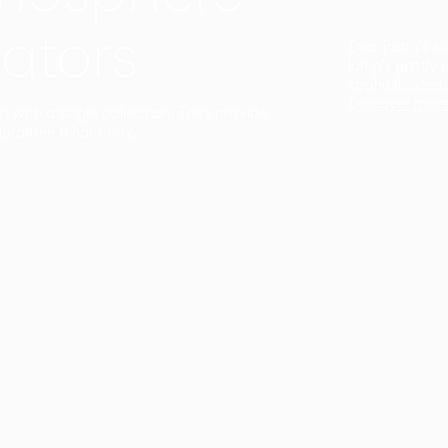
ators
Duo Petra’s sl
lamp’s gently 
sophisticated,
Discover mor
ct with a single collection. They provide
uarantee a harmony.