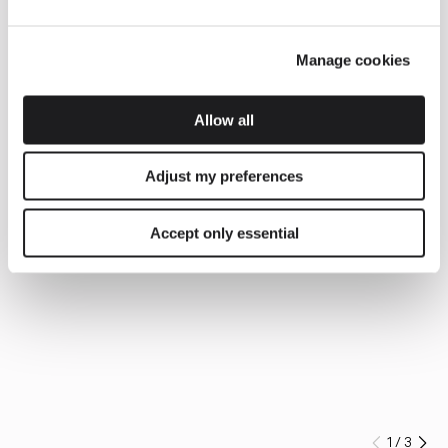
Manage cookies
Allow all
Adjust my preferences
Accept only essential
1
/
3