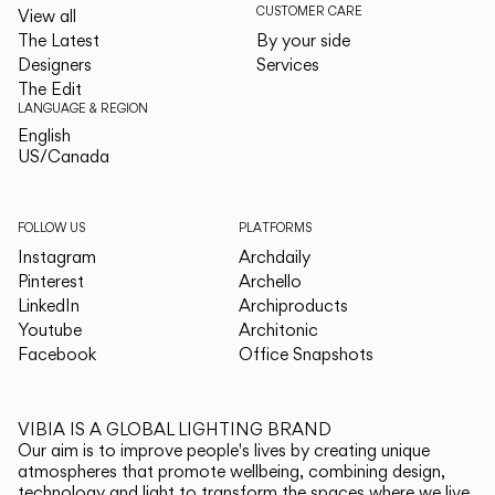
CUSTOMER CARE
View all
The Latest
By your side
Designers
Services
The Edit
LANGUAGE & REGION
English
English
US/Canada
US/Canada
FOLLOW US
PLATFORMS
Instagram
Archdaily
Pinterest
Archello
LinkedIn
Archiproducts
Youtube
Architonic
Facebook
Office Snapshots
VIBIA IS A GLOBAL LIGHTING BRAND
Our aim is to improve people's lives by creating unique
atmospheres that promote wellbeing, combining design,
technology and light to transform the spaces where we live.