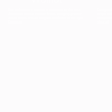
The collection’s warmth is enriched by the new
Designed t
American walnut interior finish, bringing greater
single co
visual depth and an elegant aesthetic to the light.
composit
Discover
View all