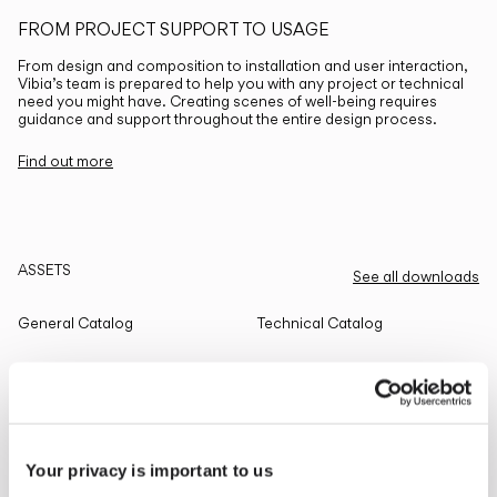
FROM PROJECT SUPPORT TO USAGE
From design and composition to installation and user interaction,
Vibia’s team is prepared to help you with any project or technical
need you might have. Creating scenes of well-being requires
guidance and support throughout the entire design process.
Find out more
ASSETS
See all downloads
General Catalog
Technical Catalog
THE EDIT
Read all
Your privacy is important to us
LIGHTING SOLUTIONS