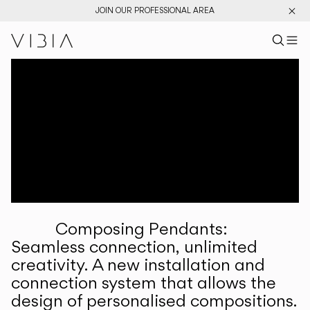
JOIN OUR PROFESSIONAL AREA
Search pr
US
Sear
M
Pr
Collections
Services
Downloads
About
Composing Pendants:
Professional Area
Seamless connection, unlimited
creativity. A new installation and
LANGUAGE
connection system that allows the
design of personalised compositions.