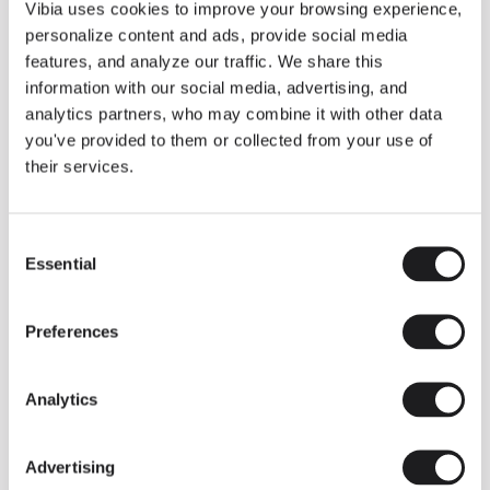
THE DUO COLLECTION NOW IN A WALNUT FINISH
Vibia uses cookies to improve your browsing experience,
Some light fittings can easily integrate with different architectural
personalize content and ads, provide social media
contexts without losing their visual or luminous identity, and the
Duo collection by Ramos & Bassols is one of them.
features, and analyze our traffic. We share this
information with our social media, advertising, and
The new finish in walnut is now added to the internal surface to
broaden its applications and offer a deeper and more elegant
analytics partners, who may combine it with other data
neutral tone.
you've provided to them or collected from your use of
Read more
their services.
Consent
We take you inside leading architecture and interior design studios fo
INSPIRATION
View all
Essential
Selection
INSIGHTS
One year of Array: Making an icon
Preferences
Analytics
Advertising