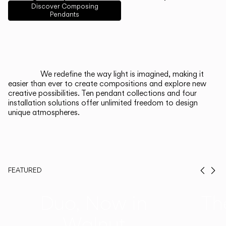
English
Français
Español
Discover Composing
Pendants
Italiano
Deutsch
CATALOGUE
We redefine the way light is imagined, making it
easier than ever to create compositions and explore new
US/Canada
creative possibilities. Ten pendant collections and four
installation solutions offer unlimited freedom to design
unique atmospheres.
International
FEATURED
Prev
Ne
Duo, Now in
Th
Walnut