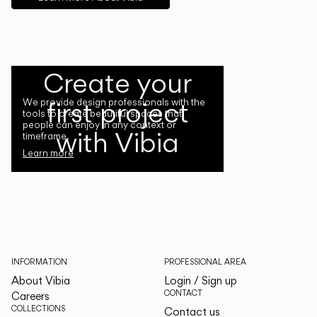
Create your
first project
We provide design professionals with the
tools to create beautiful spaces that
people can enjoy in any context or
with Vibia
timeframe.
Learn more
INFORMATION
PROFESSIONAL AREA
About Vibia
Login / Sign up
CONTACT
Careers
COLLECTIONS
Contact us