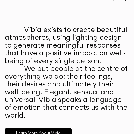
Prev
Ne
Vibia exists to create beautiful
ABOUT US
atmospheres, using lighting design
to generate meaningful responses
that have a positive impact on well-
being of every single person.
We put people at the centre of
everything we do: their feelings,
their desires and ultimately their
well-being. Elegant, sensual and
universal, Vibia speaks a language
of emotion that connects us with the
world.
Learn More About Vibia