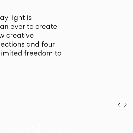
y light is
han ever to create
w creative
lections and four
unlimited freedom to
Prev
Ne
mosphere