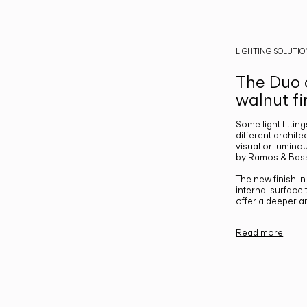
LIGHTING SOLUTIO
The Duo c
walnut fi
Some light fittin
different archite
visual or luminou
by Ramos & Bass
The new finish i
internal surface
offer a deeper a
Read more