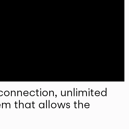
onnection, unlimited
em that allows the