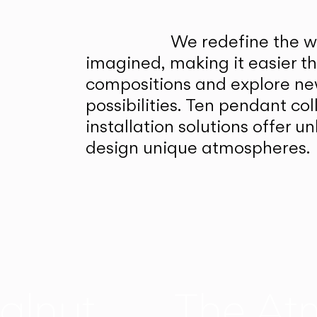
We redefine the wa
imagined, making it easier t
compositions and explore ne
possibilities. Ten pendant col
installation solutions offer 
design unique atmospheres.
alnut
The At