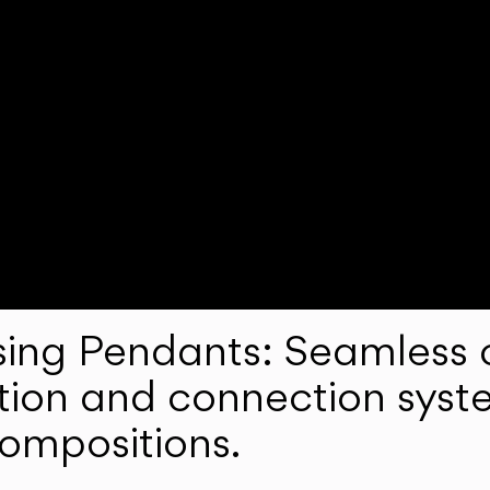
ng Pendants: Seamless c
lation and connection syst
compositions.