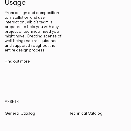
Usage
From design and composition
to installation and user
interaction, Vibia’s team is
prepared to help you with any
project or technical need you
might have. Creating scenes of
well-being requires guidance
and support throughout the
entire design process.
Find out more
ASSETS
General Catalog
Technical Catalog