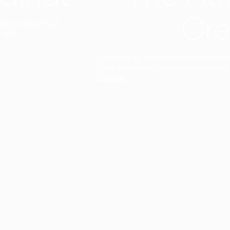
Cre
t interior finish,
light.
Designed to facilitate an entire proje
total freedom of composition and g
View all