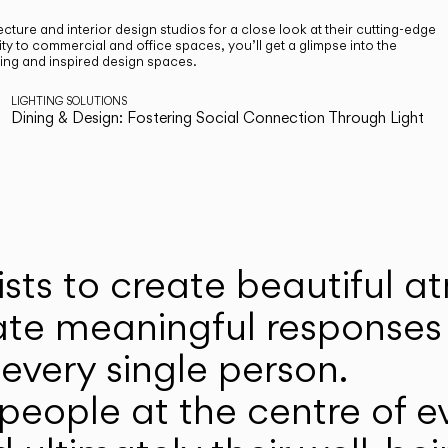
cture and interior design studios for a close look at their cutting-edge
ty to commercial and office spaces, you’ll get a glimpse into the
ting and inspired design spaces.
LIGHTING SOLUTIONS
Dining & Design: Fostering Social Connection Through Light
ists to create beautiful 
ate meaningful responses 
every single person.
eople at the centre of ev