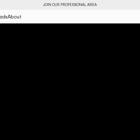
JOIN OUR PROFESSIONAL AREA
ads
About