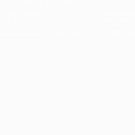
ators
Duo Petra’s sl
lamp’s gently 
sophisticated,
Discover mor
ct with a single collection. They provide
uarantee a harmony.