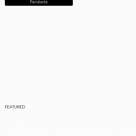
Pendants
FEATURED
Duo, Now in W