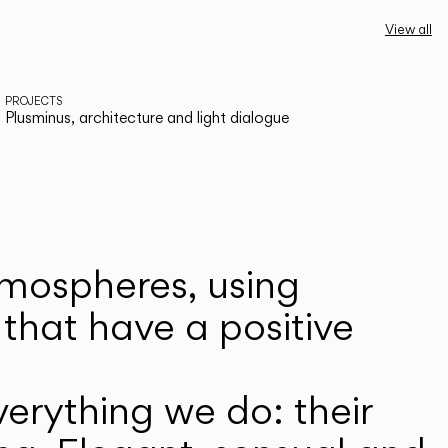
View all
PROJECTS
Plusminus, architecture and light dialogue
atmospheres, using
that have a positive
erything we do: their