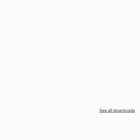
See all downloads