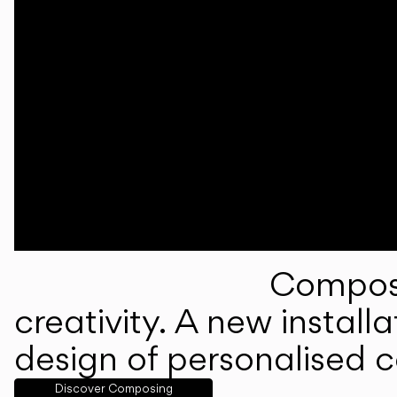
Composi
creativity. A new instal
design of personalised 
Discover Composing