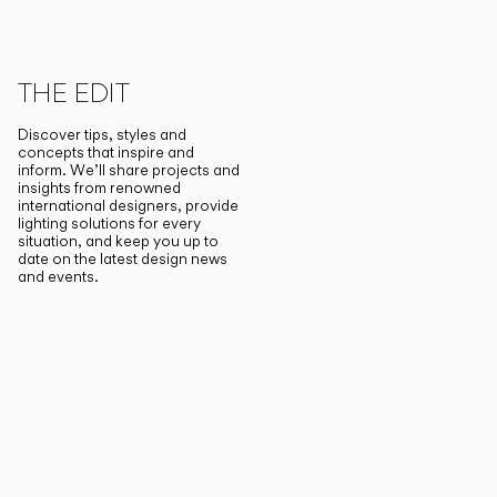
THE EDIT
Discover tips, styles and
concepts that inspire and
inform. We’ll share projects and
insights from renowned
international designers, provide
lighting solutions for every
situation, and keep you up to
date on the latest design news
and events.