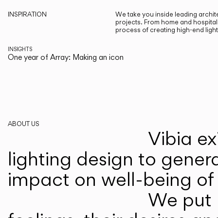
INSPIRATION
We take you inside leading archite
projects. From home and hospitali
process of creating high-end ligh
INSIGHTS
One year of Array: Making an icon
ABOUT US
Vibia ex
lighting design to gener
impact on well-being of 
We put p