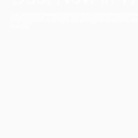
The collection’s warmth is enriched by the new American walnu
bringing greater visual depth and an elegant aesthetic to the 
Discover