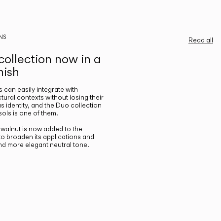
NS
Read all
ollection now in a
nish
gs can easily integrate with
ctural contexts without losing their
s identity, and the Duo collection
ols is one of them.
n walnut is now added to the
 to broaden its applications and
nd more elegant neutral tone.