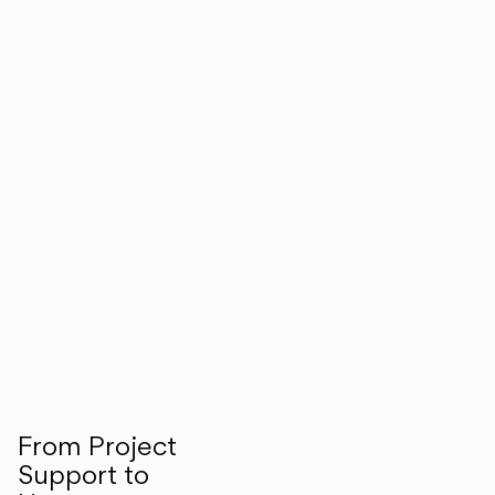
From Project
Support to