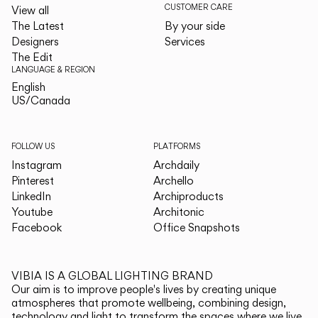
CUSTOMER CARE
View all
The Latest
By your side
Designers
Services
The Edit
LANGUAGE & REGION
English
English
US/Canada
US/Canada
FOLLOW US
PLATFORMS
Instagram
Archdaily
Pinterest
Archello
LinkedIn
Archiproducts
Youtube
Architonic
Facebook
Office Snapshots
VIBIA IS A GLOBAL LIGHTING BRAND
Our aim is to improve people's lives by creating unique
atmospheres that promote wellbeing, combining design,
technology and light to transform the spaces where we live.