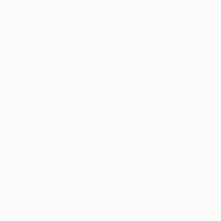
The collection’s warmth is enriched by the new
Designed t
American walnut interior finish, bringing greater
single co
visual depth and an elegant aesthetic to the light.
composit
Discover
View all