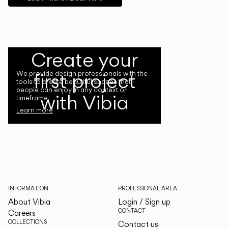
Create your
first project
We provide design professionals with the
tools to create beautiful spaces that
people can enjoy in any context or
with Vibia
timeframe.
Learn more
INFORMATION
PROFESSIONAL AREA
About Vibia
Login / Sign up
CONTACT
Careers
COLLECTIONS
Contact us