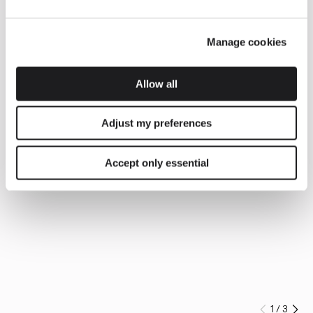
Manage cookies
Allow all
Adjust my preferences
Accept only essential
1
/
3