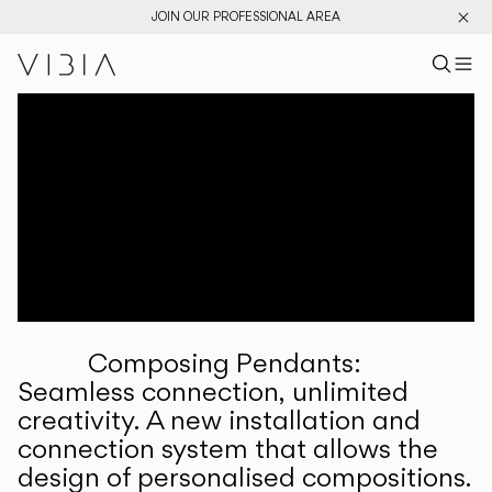
JOIN OUR PROFESSIONAL AREA
Search pr
US
Sear
M
Pr
Collections
Services
Downloads
About
Composing Pendants:
Professional Area
Seamless connection, unlimited
creativity. A new installation and
LANGUAGE
connection system that allows the
design of personalised compositions.