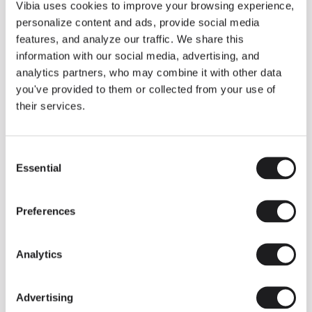
THE DUO COLLECTION NOW IN A WALNUT FINISH
Vibia uses cookies to improve your browsing experience,
Some light fittings can easily integrate with different architectural
personalize content and ads, provide social media
contexts without losing their visual or luminous identity, and the
Duo collection by Ramos & Bassols is one of them.
features, and analyze our traffic. We share this
information with our social media, advertising, and
The new finish in walnut is now added to the internal surface to
broaden its applications and offer a deeper and more elegant
analytics partners, who may combine it with other data
neutral tone.
you've provided to them or collected from your use of
Read more
their services.
Consent
We take you inside leading architecture and interior design studios fo
INSPIRATION
View all
Essential
Selection
INSIGHTS
One year of Array: Making an icon
Preferences
Analytics
Advertising