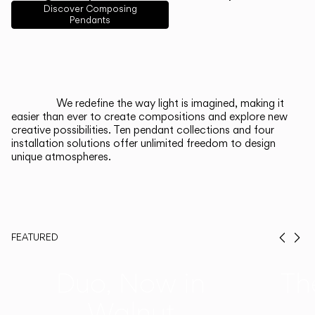
English
Français
Español
Discover Composing
Pendants
Italiano
Deutsch
CATALOGUE
We redefine the way light is imagined, making it
easier than ever to create compositions and explore new
US/Canada
creative possibilities. Ten pendant collections and four
installation solutions offer unlimited freedom to design
unique atmospheres.
International
FEATURED
Prev
Ne
Duo, Now in
Th
Walnut