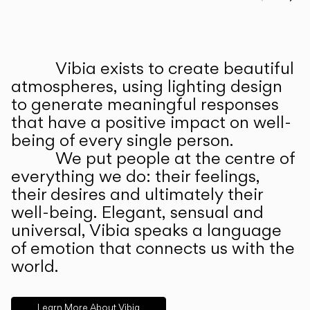
Prev
Ne
Vibia exists to create beautiful
ABOUT US
atmospheres, using lighting design
to generate meaningful responses
that have a positive impact on well-
being of every single person.
We put people at the centre of
everything we do: their feelings,
their desires and ultimately their
well-being. Elegant, sensual and
universal, Vibia speaks a language
of emotion that connects us with the
world.
Learn More About Vibia