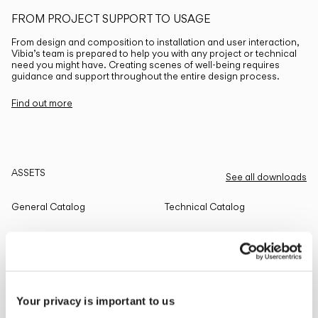
FROM PROJECT SUPPORT TO USAGE
From design and composition to installation and user interaction,
Vibia’s team is prepared to help you with any project or technical
need you might have. Creating scenes of well-being requires
guidance and support throughout the entire design process.
Find out more
ASSETS
See all downloads
General Catalog
Technical Catalog
THE EDIT
Read all
Your privacy is important to us
LIGHTING SOLUTIONS