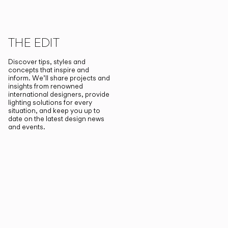
THE EDIT
Discover tips, styles and
concepts that inspire and
inform. We’ll share projects and
insights from renowned
international designers, provide
lighting solutions for every
situation, and keep you up to
date on the latest design news
and events.