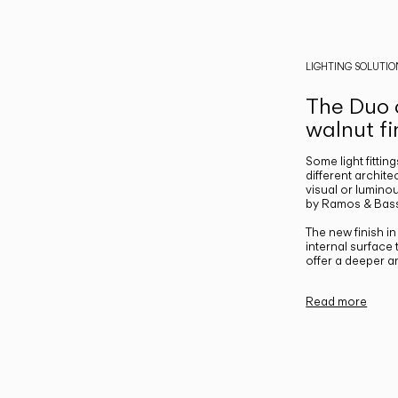
LIGHTING SOLUTIO
The Duo c
walnut fi
Some light fittin
different archite
visual or luminou
by Ramos & Bass
The new finish i
internal surface
offer a deeper a
Read more