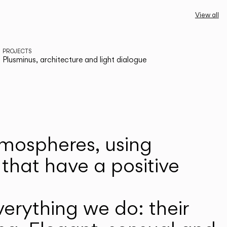
View all
PROJECTS
Plusminus, architecture and light dialogue
atmospheres, using
that have a positive
erything we do: their