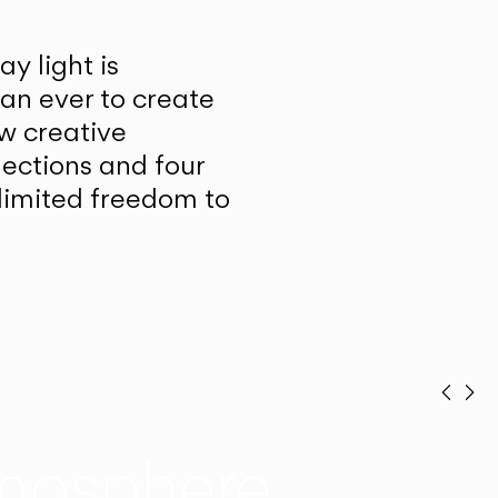
y light is
han ever to create
w creative
lections and four
unlimited freedom to
Prev
Ne
mosphere