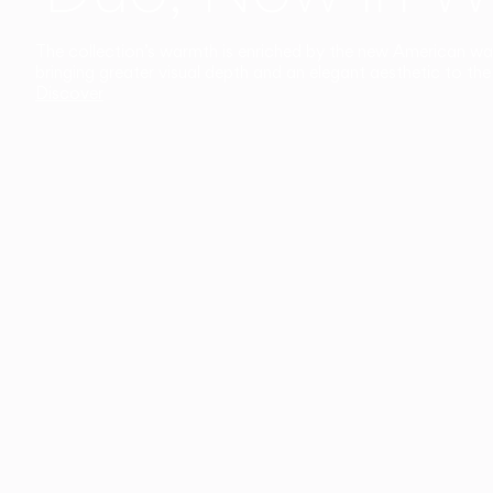
The collection’s warmth is enriched by the new American walnu
bringing greater visual depth and an elegant aesthetic to the 
Discover