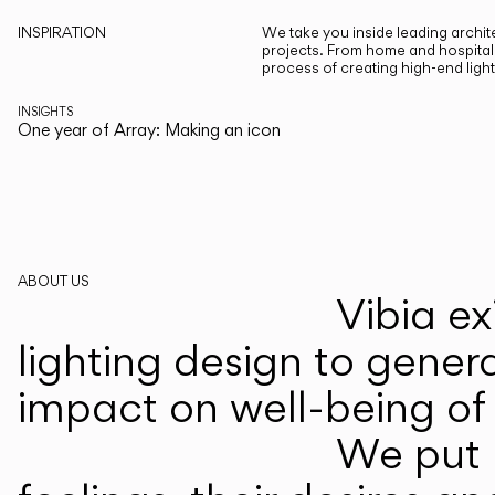
INSPIRATION
We take you inside leading archite
projects. From home and hospitali
process of creating high-end ligh
INSIGHTS
One year of Array: Making an icon
ABOUT US
Vibia ex
lighting design to gener
impact on well-being of 
We put p