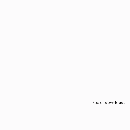
See all downloads