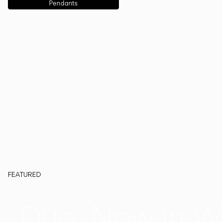
Pendants
FEATURED
Duo, Now in W