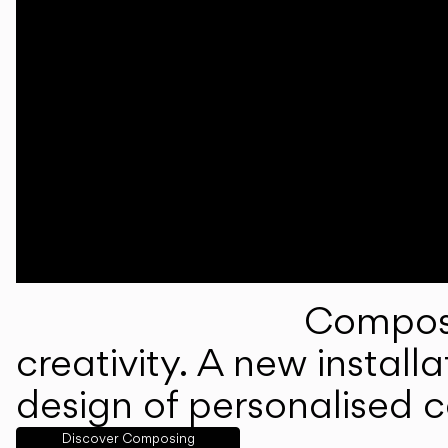
Composi
creativity. A new instal
design of personalised 
Discover Composing