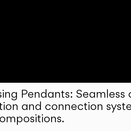
ng Pendants: Seamless c
lation and connection syst
compositions.