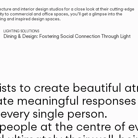
cture and interior design studios for a close look at their cutting-edge
ty to commercial and office spaces, you’ll get a glimpse into the
ting and inspired design spaces.
LIGHTING SOLUTIONS
Dining & Design: Fostering Social Connection Through Light
ists to create beautiful 
ate meaningful responses 
every single person.
eople at the centre of ev