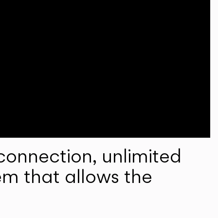
onnection, unlimited
em that allows the