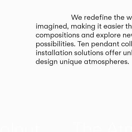
We redefine the wa
imagined, making it easier t
compositions and explore ne
possibilities. Ten pendant col
installation solutions offer 
design unique atmospheres.
alnut
The At