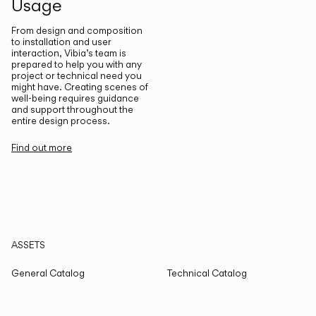
Usage
From design and composition
to installation and user
interaction, Vibia’s team is
prepared to help you with any
project or technical need you
might have. Creating scenes of
well-being requires guidance
and support throughout the
entire design process.
Find out more
ASSETS
General Catalog
Technical Catalog