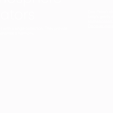
ators
Duo Petra’s sl
lamp’s gently 
sophisticated,
Discover mor
ct with a single collection. They provide
uarantee a harmony.