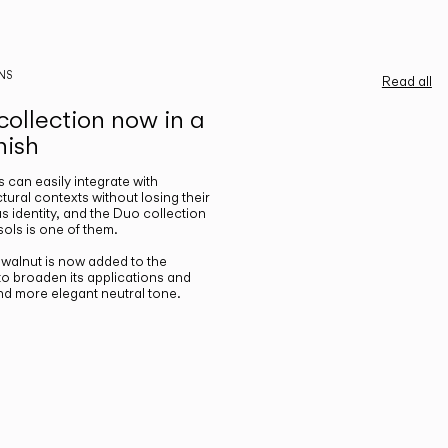
NS
Read all
ollection now in a
nish
gs can easily integrate with
ctural contexts without losing their
s identity, and the Duo collection
ols is one of them.
n walnut is now added to the
 to broaden its applications and
nd more elegant neutral tone.