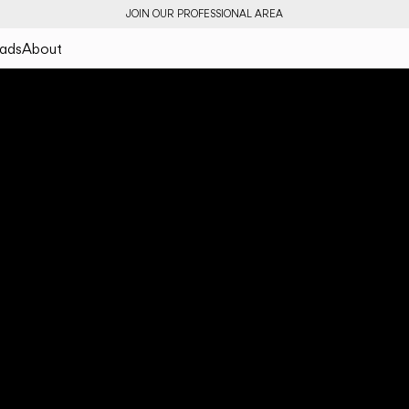
JOIN OUR PROFESSIONAL AREA
ads
About