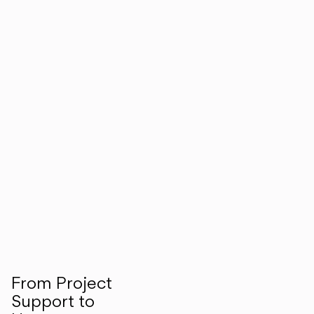
From Project
Support to