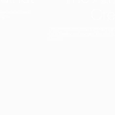
Cre
t interior finish,
light.
Designed to facilitate an entire proje
total freedom of composition and g
View all