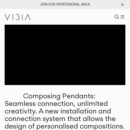
JOIN OUR PROFESSIONAL AREA
Search pr
US
Sear
M
Pr
Collections
Services
Downloads
About
Composing Pendants:
Professional Area
Seamless connection, unlimited
creativity. A new installation and
LANGUAGE
connection system that allows the
design of personalised compositions.