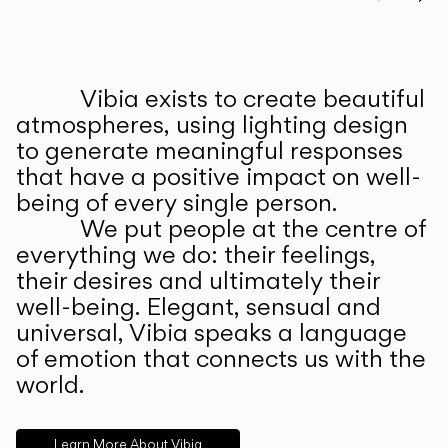
Prev
Ne
Vibia exists to create beautiful
ABOUT US
atmospheres, using lighting design
to generate meaningful responses
that have a positive impact on well-
being of every single person.
We put people at the centre of
everything we do: their feelings,
their desires and ultimately their
well-being. Elegant, sensual and
universal, Vibia speaks a language
of emotion that connects us with the
world.
Learn More About Vibia