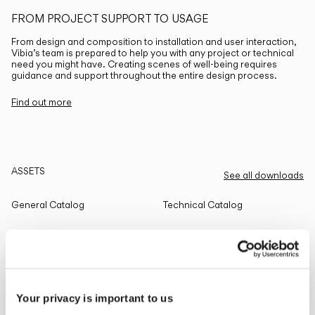
FROM PROJECT SUPPORT TO USAGE
From design and composition to installation and user interaction,
Vibia’s team is prepared to help you with any project or technical
need you might have. Creating scenes of well-being requires
guidance and support throughout the entire design process.
Find out more
ASSETS
See all downloads
General Catalog
Technical Catalog
THE EDIT
Read all
Your privacy is important to us
LIGHTING SOLUTIONS