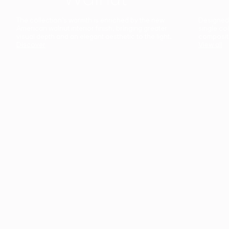
The collection’s warmth is enriched by the new
Designed t
American walnut interior finish, bringing greater
single co
visual depth and an elegant aesthetic to the light.
composit
Discover
View all