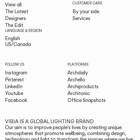
CUSTOMER CARE
View all
The Latest
By your side
Designers
Services
The Edit
LANGUAGE & REGION
English
English
US/Canada
US/Canada
FOLLOW US
PLATFORMS
Instagram
Archdaily
Pinterest
Archello
LinkedIn
Archiproducts
Youtube
Architonic
Facebook
Office Snapshots
VIBIA IS A GLOBAL LIGHTING BRAND
Our aim is to improve people's lives by creating unique
atmospheres that promote wellbeing, combining design,
technology and light to transform the spaces where we live.