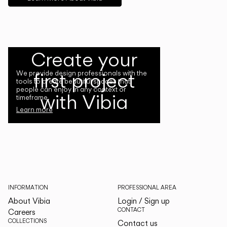
Create your
first project
We provide design professionals with the
tools to create beautiful spaces that
people can enjoy in any context or
with Vibia
timeframe.
Learn more
INFORMATION
PROFESSIONAL AREA
About Vibia
Login / Sign up
CONTACT
Careers
COLLECTIONS
Contact us