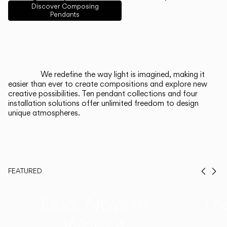
English
Français
Español
Discover Composing
Pendants
Italiano
Deutsch
CATALOGUE
We redefine the way light is imagined, making it
easier than ever to create compositions and explore new
US/Canada
creative possibilities. Ten pendant collections and four
installation solutions offer unlimited freedom to design
unique atmospheres.
International
FEATURED
Prev
Ne
Duo, Now in
Th
Walnut