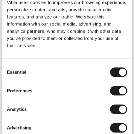
THE DUO COLLECTION NOW IN A WALNUT FINISH
Vibia uses cookies to improve your browsing experience,
Some light fittings can easily integrate with different architectural
personalize content and ads, provide social media
contexts without losing their visual or luminous identity, and the
Duo collection by Ramos & Bassols is one of them.
features, and analyze our traffic. We share this
information with our social media, advertising, and
The new finish in walnut is now added to the internal surface to
broaden its applications and offer a deeper and more elegant
analytics partners, who may combine it with other data
neutral tone.
you've provided to them or collected from your use of
Read more
their services.
Consent
We take you inside leading architecture and interior design studios fo
INSPIRATION
View all
Essential
Selection
INSIGHTS
One year of Array: Making an icon
Preferences
Analytics
Advertising