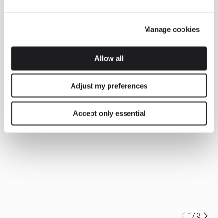
Manage cookies
Allow all
Adjust my preferences
Accept only essential
1
/
3