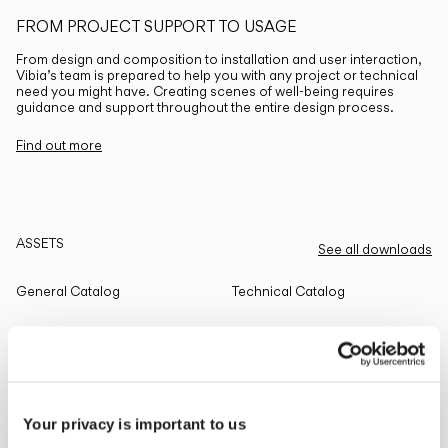
FROM PROJECT SUPPORT TO USAGE
From design and composition to installation and user interaction,
Vibia’s team is prepared to help you with any project or technical
need you might have. Creating scenes of well-being requires
guidance and support throughout the entire design process.
Find out more
ASSETS
See all downloads
General Catalog
Technical Catalog
THE EDIT
Read all
Your privacy is important to us
LIGHTING SOLUTIONS