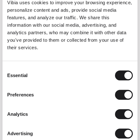
THE DUO COLLECTION NOW IN A WALNUT FINISH
Vibia uses cookies to improve your browsing experience,
Some light fittings can easily integrate with different architectural
personalize content and ads, provide social media
contexts without losing their visual or luminous identity, and the
Duo collection by Ramos & Bassols is one of them.
features, and analyze our traffic. We share this
information with our social media, advertising, and
The new finish in walnut is now added to the internal surface to
broaden its applications and offer a deeper and more elegant
analytics partners, who may combine it with other data
neutral tone.
you've provided to them or collected from your use of
Read more
their services.
Consent
We take you inside leading architecture and interior design studios fo
INSPIRATION
View all
Essential
Selection
INSIGHTS
One year of Array: Making an icon
Preferences
Analytics
Advertising