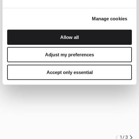
Manage cookies
Allow all
Adjust my preferences
Accept only essential
1
/
3