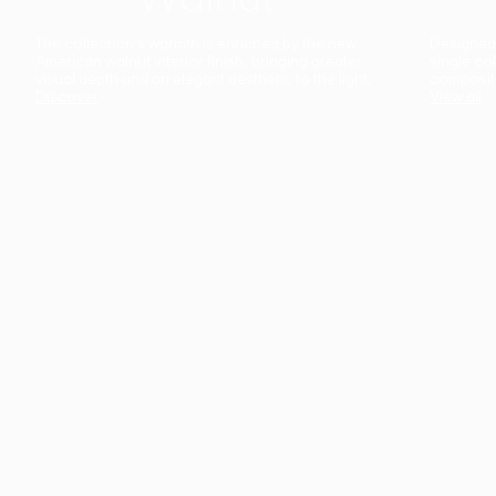
The collection’s warmth is enriched by the new
Designed t
American walnut interior finish, bringing greater
single co
visual depth and an elegant aesthetic to the light.
composit
Discover
View all