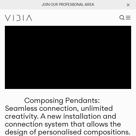
JOIN OUR PROFESSIONAL AREA
Search pr
US
Sear
M
Pr
Collections
Services
Downloads
About
Composing Pendants:
Professional Area
Seamless connection, unlimited
creativity. A new installation and
LANGUAGE
connection system that allows the
design of personalised compositions.