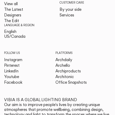
CUSTOMER CARE
View all
The Latest
By your side
Designers
Services
The Edit
LANGUAGE & REGION
English
English
US/Canada
US/Canada
FOLLOW US
PLATFORMS
Instagram
Archdaily
Pinterest
Archello
LinkedIn
Archiproducts
Youtube
Architonic
Facebook
Office Snapshots
VIBIA IS A GLOBAL LIGHTING BRAND
Our aim is to improve people's lives by creating unique
atmospheres that promote wellbeing, combining design,
technology and light to transform the spaces where we live.