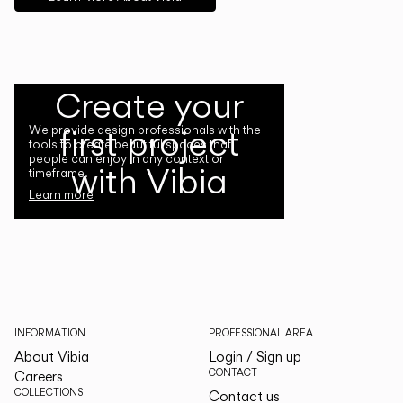
Create your
first project
We provide design professionals with the
tools to create beautiful spaces that
people can enjoy in any context or
with Vibia
timeframe.
Learn more
INFORMATION
PROFESSIONAL AREA
About Vibia
Login / Sign up
CONTACT
Careers
COLLECTIONS
Contact us