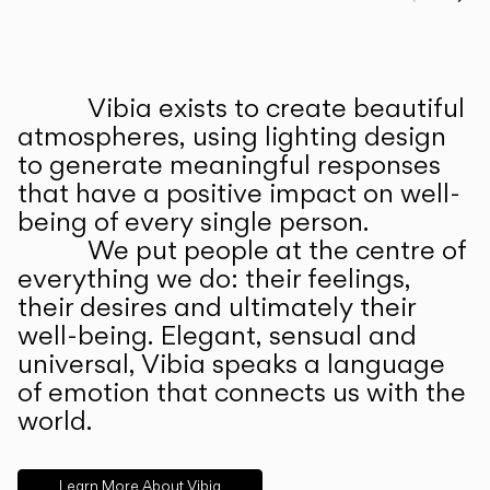
Prev
Ne
Vibia exists to create beautiful
ABOUT US
atmospheres, using lighting design
to generate meaningful responses
that have a positive impact on well-
being of every single person.
We put people at the centre of
everything we do: their feelings,
their desires and ultimately their
well-being. Elegant, sensual and
universal, Vibia speaks a language
of emotion that connects us with the
world.
Learn More About Vibia