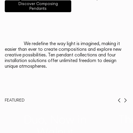
English
Français
Español
Discover Composing
Pendants
Italiano
Deutsch
CATALOGUE
We redefine the way light is imagined, making it
easier than ever to create compositions and explore new
US/Canada
creative possibilities. Ten pendant collections and four
installation solutions offer unlimited freedom to design
unique atmospheres.
International
FEATURED
Prev
Ne
Duo, Now in
Th
Walnut