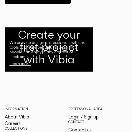
Create your
first project
We provide design professionals with the
tools to create beautiful spaces that
people can enjoy in any context or
with Vibia
timeframe.
Learn more
INFORMATION
PROFESSIONAL AREA
About Vibia
Login / Sign up
CONTACT
Careers
COLLECTIONS
Contact us