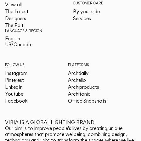
CUSTOMER CARE
View all
The Latest
By your side
Designers
Services
The Edit
LANGUAGE & REGION
English
English
US/Canada
US/Canada
FOLLOW US
PLATFORMS
Instagram
Archdaily
Pinterest
Archello
LinkedIn
Archiproducts
Youtube
Architonic
Facebook
Office Snapshots
VIBIA IS A GLOBAL LIGHTING BRAND
Our aim is to improve people's lives by creating unique
atmospheres that promote wellbeing, combining design,
technology and light to transform the spaces where we live.