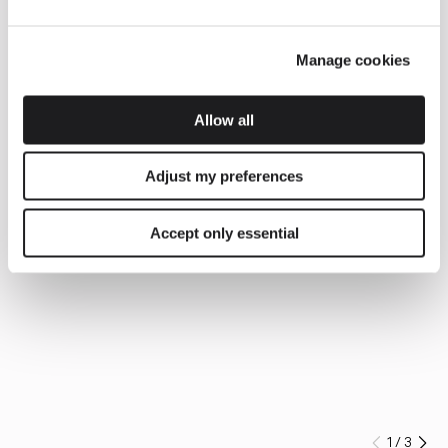
Manage cookies
Allow all
Adjust my preferences
Accept only essential
1
/
3