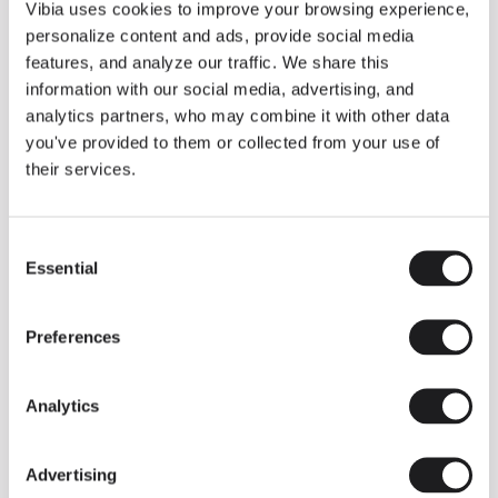
THE DUO COLLECTION NOW IN A WALNUT FINISH
Vibia uses cookies to improve your browsing experience,
Some light fittings can easily integrate with different architectural
personalize content and ads, provide social media
contexts without losing their visual or luminous identity, and the
Duo collection by Ramos & Bassols is one of them.
features, and analyze our traffic. We share this
information with our social media, advertising, and
The new finish in walnut is now added to the internal surface to
broaden its applications and offer a deeper and more elegant
analytics partners, who may combine it with other data
neutral tone.
you've provided to them or collected from your use of
Read more
their services.
Consent
We take you inside leading architecture and interior design studios fo
INSPIRATION
View all
Essential
Selection
INSIGHTS
One year of Array: Making an icon
Preferences
Analytics
Advertising