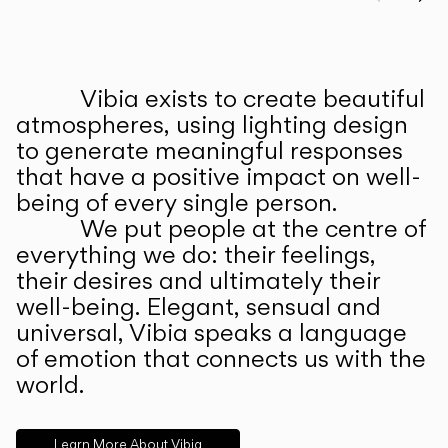
Prev
Ne
Vibia exists to create beautiful
ABOUT US
atmospheres, using lighting design
to generate meaningful responses
that have a positive impact on well-
being of every single person.
We put people at the centre of
everything we do: their feelings,
their desires and ultimately their
well-being. Elegant, sensual and
universal, Vibia speaks a language
of emotion that connects us with the
world.
Learn More About Vibia