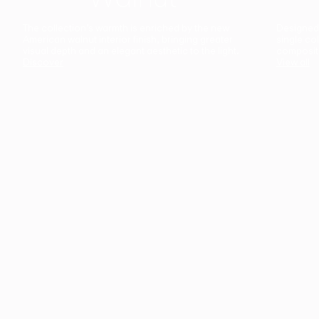
The collection’s warmth is enriched by the new
Designed t
American walnut interior finish, bringing greater
single co
visual depth and an elegant aesthetic to the light.
composit
Discover
View all