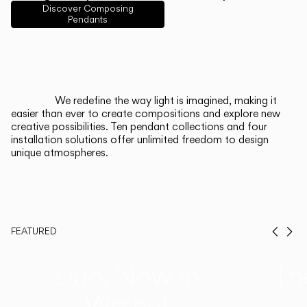
English
Français
Español
Discover Composing
Pendants
Italiano
Deutsch
CATALOGUE
We redefine the way light is imagined, making it
easier than ever to create compositions and explore new
US/Canada
creative possibilities. Ten pendant collections and four
installation solutions offer unlimited freedom to design
unique atmospheres.
International
FEATURED
Prev
Ne
Duo, Now in
Th
Walnut