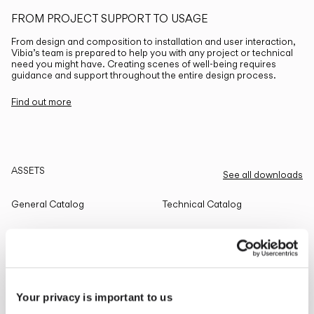
FROM PROJECT SUPPORT TO USAGE
From design and composition to installation and user interaction,
Vibia’s team is prepared to help you with any project or technical
need you might have. Creating scenes of well-being requires
guidance and support throughout the entire design process.
Find out more
ASSETS
See all downloads
General Catalog
Technical Catalog
THE EDIT
Read all
Your privacy is important to us
LIGHTING SOLUTIONS