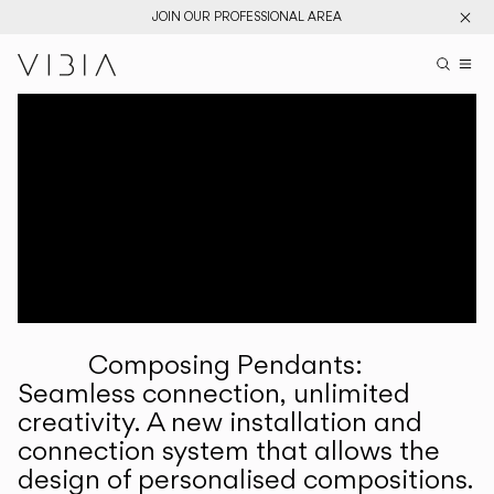
JOIN OUR PROFESSIONAL AREA
Search pr
US
Sear
M
Pr
Collections
Services
Downloads
About
Composing Pendants:
Professional Area
Seamless connection, unlimited
creativity. A new installation and
LANGUAGE
connection system that allows the
design of personalised compositions.