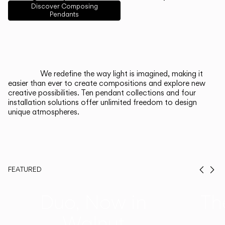
English
Français
Español
Discover Composing
Pendants
Italiano
Deutsch
CATALOGUE
We redefine the way light is imagined, making it
easier than ever to create compositions and explore new
US/Canada
creative possibilities. Ten pendant collections and four
installation solutions offer unlimited freedom to design
unique atmospheres.
International
FEATURED
Prev
Ne
Duo, Now in
Th
Walnut