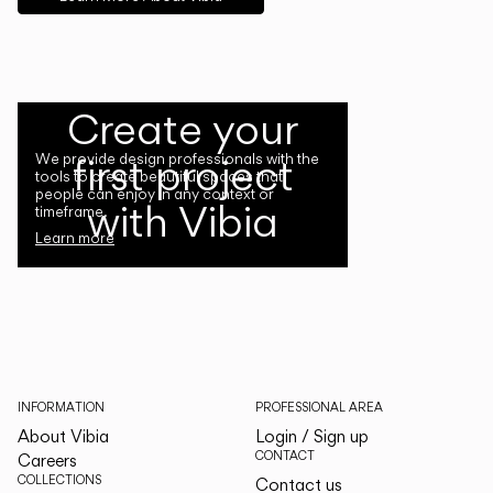
Create your
first project
We provide design professionals with the
tools to create beautiful spaces that
people can enjoy in any context or
with Vibia
timeframe.
Learn more
INFORMATION
PROFESSIONAL AREA
About Vibia
Login / Sign up
CONTACT
Careers
COLLECTIONS
Contact us