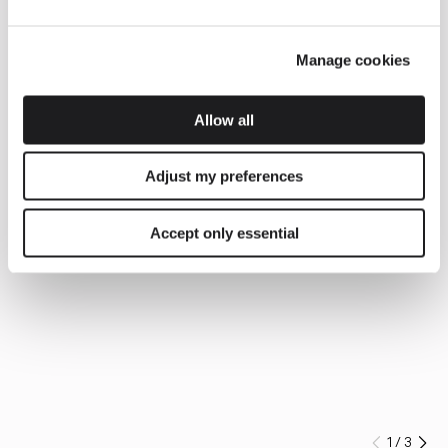
Manage cookies
Allow all
Adjust my preferences
Accept only essential
1
/
3