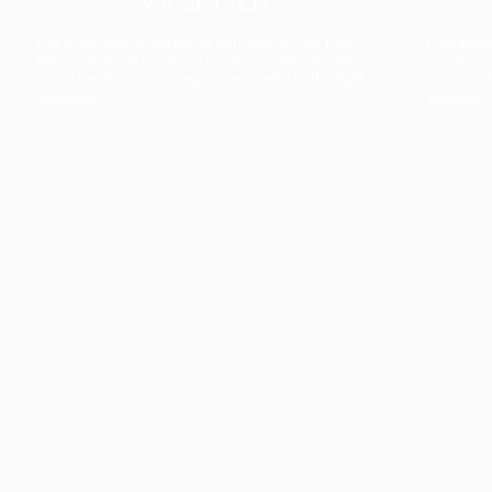
The collection’s warmth is enriched by the new
Designed t
American walnut interior finish, bringing greater
single co
visual depth and an elegant aesthetic to the light.
composit
Discover
View all