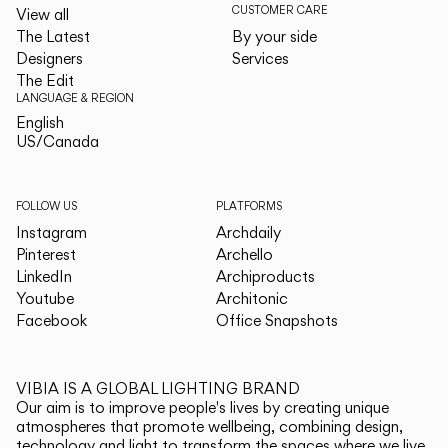
CUSTOMER CARE
View all
The Latest
By your side
Designers
Services
The Edit
LANGUAGE & REGION
English
English
US/Canada
US/Canada
FOLLOW US
PLATFORMS
Instagram
Archdaily
Pinterest
Archello
LinkedIn
Archiproducts
Youtube
Architonic
Facebook
Office Snapshots
VIBIA IS A GLOBAL LIGHTING BRAND
Our aim is to improve people's lives by creating unique
atmospheres that promote wellbeing, combining design,
technology and light to transform the spaces where we live.