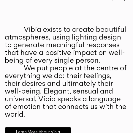
Prev
Ne
Vibia exists to create beautiful
ABOUT US
atmospheres, using lighting design
to generate meaningful responses
that have a positive impact on well-
being of every single person.
We put people at the centre of
everything we do: their feelings,
their desires and ultimately their
well-being. Elegant, sensual and
universal, Vibia speaks a language
of emotion that connects us with the
world.
Learn More About Vibia