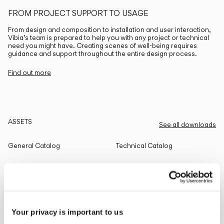
FROM PROJECT SUPPORT TO USAGE
From design and composition to installation and user interaction,
Vibia’s team is prepared to help you with any project or technical
need you might have. Creating scenes of well-being requires
guidance and support throughout the entire design process.
Find out more
ASSETS
See all downloads
General Catalog
Technical Catalog
THE EDIT
Read all
Your privacy is important to us
LIGHTING SOLUTIONS