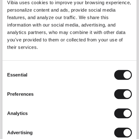
THE DUO COLLECTION NOW IN A WALNUT FINISH
Vibia uses cookies to improve your browsing experience,
Some light fittings can easily integrate with different architectural
personalize content and ads, provide social media
contexts without losing their visual or luminous identity, and the
Duo collection by Ramos & Bassols is one of them.
features, and analyze our traffic. We share this
information with our social media, advertising, and
The new finish in walnut is now added to the internal surface to
broaden its applications and offer a deeper and more elegant
analytics partners, who may combine it with other data
neutral tone.
you've provided to them or collected from your use of
Read more
their services.
Consent
We take you inside leading architecture and interior design studios fo
INSPIRATION
View all
Essential
Selection
INSIGHTS
One year of Array: Making an icon
Preferences
Analytics
Advertising