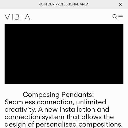
JOIN OUR PROFESSIONAL AREA
Search pr
US
Sear
M
Pr
Collections
Services
Downloads
About
Composing Pendants:
Professional Area
Seamless connection, unlimited
creativity. A new installation and
LANGUAGE
connection system that allows the
design of personalised compositions.